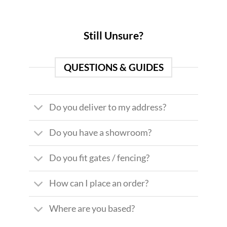
Still Unsure?
QUESTIONS & GUIDES
Do you deliver to my address?
Do you have a showroom?
Do you fit gates / fencing?
How can I place an order?
Where are you based?