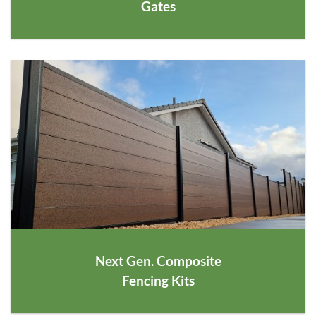
Gates
Next Gen. Composite
Fencing Kits