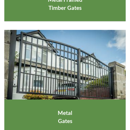
Timber Gates
Metal
Gates