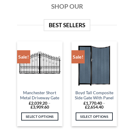
SHOP OUR
BEST SELLERS
Sale!
Sale!
Manchester Short
Boyd Tall Composite
Metal Driveway Gate
Side Gate With Panel
£
2,039.20
–
£
1,770.40
–
Price
Price
£
3,909.60
£
2,654.40
range:
range:
£2,039.20
£1,770.40
SELECT OPTIONS
SELECT OPTIONS
through
through
£3,909.60
£2,654.40
This
This
product
product