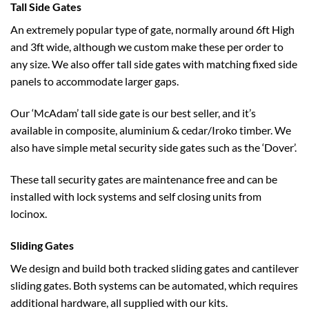
Tall Side Gates
An extremely popular type of gate, normally around 6ft High
and 3ft wide, although we custom make these per order to
any size. We also offer tall side gates with matching fixed side
panels to accommodate larger gaps.
Our ‘McAdam’ tall side gate is our best seller, and it’s
available in composite, aluminium & cedar/Iroko timber. We
also have simple metal security side gates such as the ‘Dover’.
These tall security gates are maintenance free and can be
installed with lock systems and self closing units from
locinox.
Sliding Gates
We design and build both tracked sliding gates and cantilever
sliding gates. Both systems can be automated, which requires
additional hardware, all supplied with our kits.