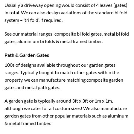
Usually a driveway opening would consist of 4 leaves (gates)
in total. We can also design variations of the standard bi fold
system – ‘tri fold’, if required.
See our material ranges: composite bi fold gates, metal bi fold
gates, aluminium bi folds & metal framed timber.
Path & Garden Gates
100s of designs available throughout our garden gates
ranges. Typically bought to match other gates within the
property, we can manufacture matching composite garden
gates and metal path gates.
A garden gate is typically around 3ft x 3ft or 1m x 1m,
although we cater for all custom sizes! We also manufacture
garden gates from other popular materials such as aluminum
& metal framed timber.