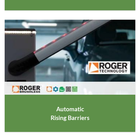
Automatic
Rising Barriers