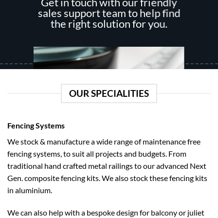
Get in touch with our friendly
be
chosen
sales support team to help find
chosen
on
the right solution for you.
on
the
the
product
product
page
page
OUR SPECIALITIES
Fencing Systems
We stock & manufacture a wide range of maintenance free
fencing systems, to suit all projects and budgets. From
How To Measure
traditional hand crafted metal railings to our advanced Next
Follow our easy guide on how to measure like a pro regardless of how
Gen. composite fencing kits. We also stock these fencing kits
tricky it may be.
in aluminium.
We can also help with a bespoke design for balcony or juliet