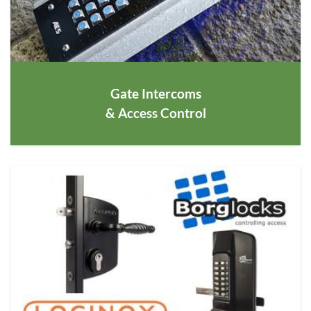
Gate Intercoms
& Access Control