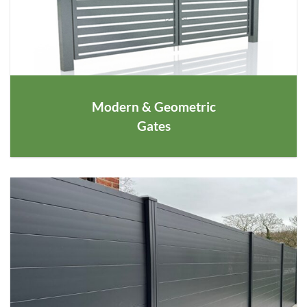
Modern & Geometric
Gates