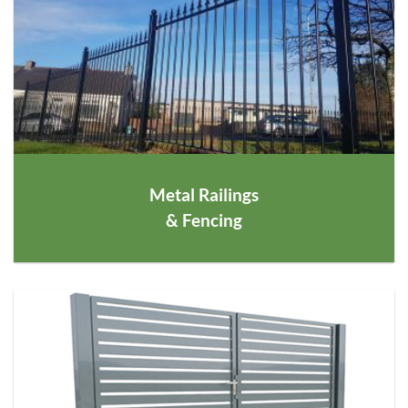
Metal Railings
& Fencing