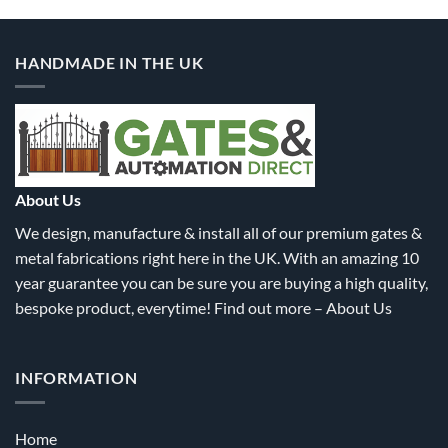
HANDMADE IN THE UK
About Us
We design, manufacture & install all of our premium gates &
metal fabrications right here in the UK. With an amazing 10
year guarantee you can be sure you are buying a high quality,
bespoke product, everytime! Find out more –
About Us
INFORMATION
Home