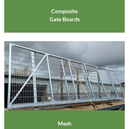
Composite
Gate Boards
Mesh