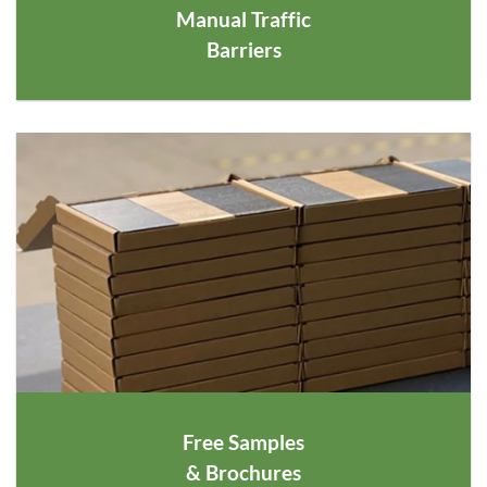
Manual Traffic
Barriers
Free Samples
& Brochures