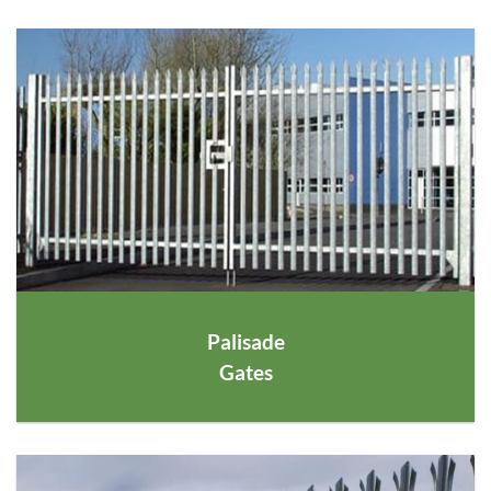
Palisade
Gates