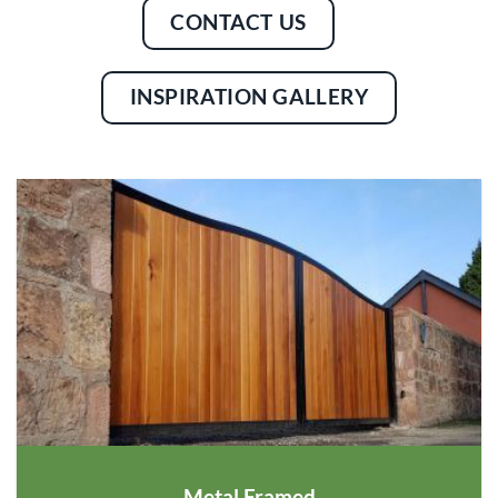
CONTACT US
INSPIRATION GALLERY
Metal Framed