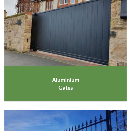
Aluminium
Gates