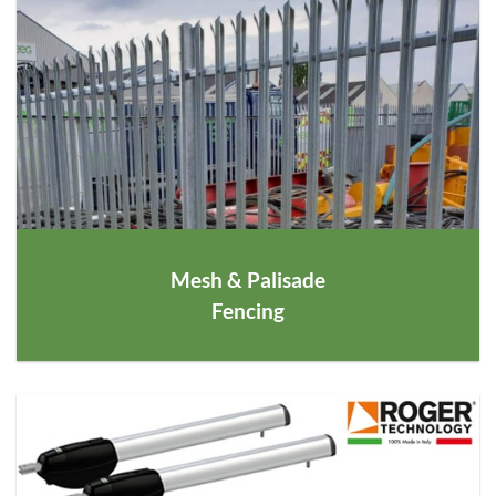
Mesh
&
Palisade
Fencing