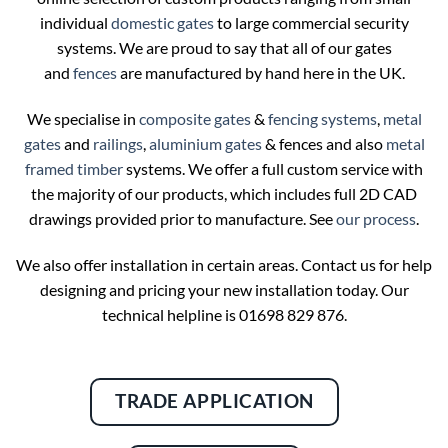
individual
domestic gates
to large commercial security
systems. We are proud to say that all of our gates
and
fences
are manufactured by hand here in the UK.
We specialise in
composite gates
&
fencing systems
,
metal
gates
and
railings
,
aluminium gates
& fences and also
metal
framed timber
systems. We offer a full custom service with
the majority of our products, which includes full 2D CAD
drawings provided prior to manufacture. See
our process
.
We also offer installation in certain areas. Contact us for help
designing and pricing your new installation today. Our
technical helpline is 01698 829 876.
TRADE APPLICATION