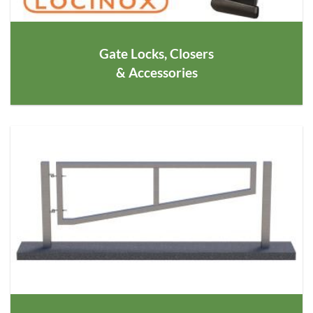
Gate Locks, Closers
& Accessories