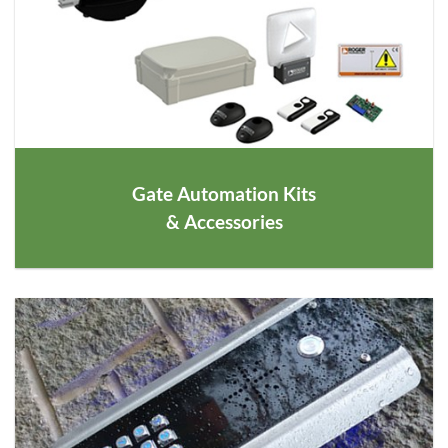
Gate Automation Kits
& Accessories