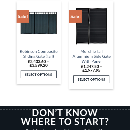
has
has
multiple
multiple
variants.
variants.
Sale!
Sale!
The
The
options
options
may
may
be
be
chosen
chosen
on
on
Robinson Composite
Murchie Tall
Sliding Gate (Tall)
Aluminium Side Gate
the
the
With Panel
£
2,433.60
–
product
product
Price
£
3,599.20
£
1,247.80
–
range:
page
page
Price
£
1,977.95
£2,433.60
range:
SELECT OPTIONS
through
£1,247.80
SELECT OPTIONS
£3,599.20
This
through
£1,977.95
This
product
product
has
has
multiple
multiple
variants.
DON’T KNOW
variants.
The
The
options
WHERE TO START?
options
may
may
be