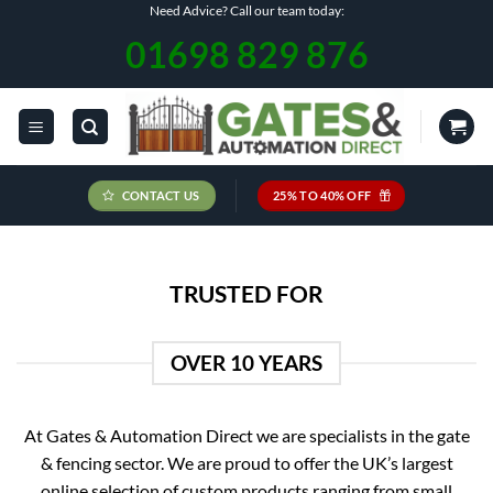
Skip
Need Advice? Call our team today:
to
01698 829 876
content
CONTACT US
25% TO 40% OFF
TRUSTED FOR
OVER 10 YEARS
At Gates & Automation Direct we are specialists in the gate
& fencing sector. We are proud to offer the UK’s largest
online selection of custom products ranging from small