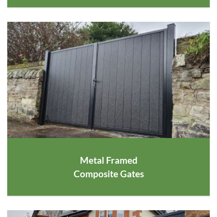
Metal Framed
Composite Gates