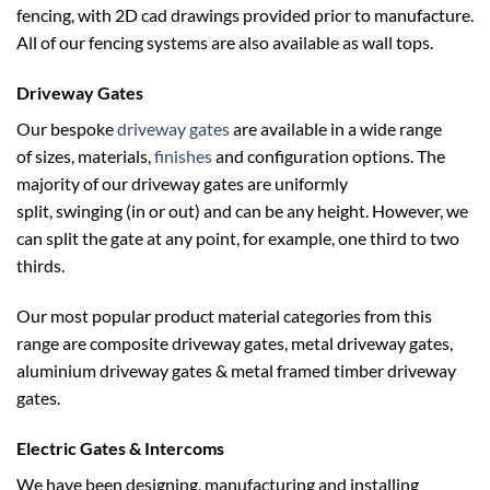
fencing, with 2D cad drawings provided prior to manufacture.
All of our fencing systems are also available as wall tops.
Driveway Gates
Our bespoke
driveway gates
are available in a wide range
of sizes, materials,
finishes
and configuration options. The
majority of our driveway gates are uniformly
split, swinging (in or out) and can be any height. However, we
How To Install
can split the gate at any point, for example, one third to two
Not as hard as it looks, we have guides available from ground
thirds.
preparation through to general maintenance.
Our most popular product material categories from this
range are composite driveway gates, metal driveway gates,
aluminium driveway gates & metal framed timber driveway
gates.
Electric Gates & Intercoms
We have been designing, manufacturing and installing