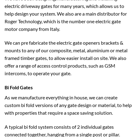
electric driveway gates for many years, which allows us to
help design your system. We also are a main distributor for
Roger Technology, which is the number one electric gate
Contact Us
motor company from Italy.
Something we haven’t covered? Get in touch with us now and we will be
sure to help.
We can pre fabricate the electric gate openers brackets &
mounts to any of our composite, metal, aluminium or metal
framed timber gates, to allow easier install on site. We also
offer a range of access control products, such as GSM
intercoms, to operate your gate.
Bi Fold Gates
As we manufacture everything in house, we can create
custom bi fold versions of any gate design or material, to help
with properties that require a space saving solution.
A typical bi fold system consists of 2 individual gates
connected together, hanging from a single post or pillar.