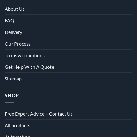
About Us
FAQ
Delivery
Our Process
Terms & conditions
Get Help With A Quote
Sitemap
SHOP
Free Expert Advice – Contact Us
All products
Automation