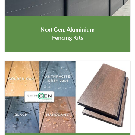
Next Gen. Aluminium
Fencing Kits