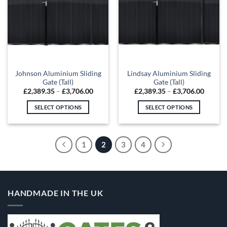
The
The
options
options
may
may
be
be
chosen
chosen
on
on
the
the
Johnson Aluminium Sliding
Lindsay Aluminium Sliding
product
product
Gate (Tall)
Gate (Tall)
page
page
Price
Price
£
2,389.35
–
£
3,706.00
£
2,389.35
–
£
3,706.00
range:
range:
£2,389.35
£2,389
SELECT OPTIONS
SELECT OPTIONS
through
throug
£3,706.00
£3,706
This
This
product
product
has
has
1
2
3
4
multiple
multiple
variants.
variants.
The
The
options
options
HANDMADE IN THE UK
may
may
be
be
chosen
chosen
on
on