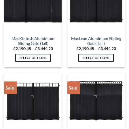
options
options
may
may
be
be
chosen
chosen
on
on
the
the
MacKintosh Aluminium
MacLean Aluminium Sliding
product
product
Sliding Gate (Tall)
Gate (Tall)
page
page
Price
Price
£
2,190.45
–
£
3,444.20
£
2,190.45
–
£
3,444.20
range:
range:
£2,190.45
£2,190
SELECT OPTIONS
SELECT OPTIONS
through
throug
£3,444.20
£3,444
This
This
product
product
has
has
multiple
multiple
Sale!
Sale!
variants.
variants.
The
The
options
options
may
may
be
be
chosen
chosen
on
on