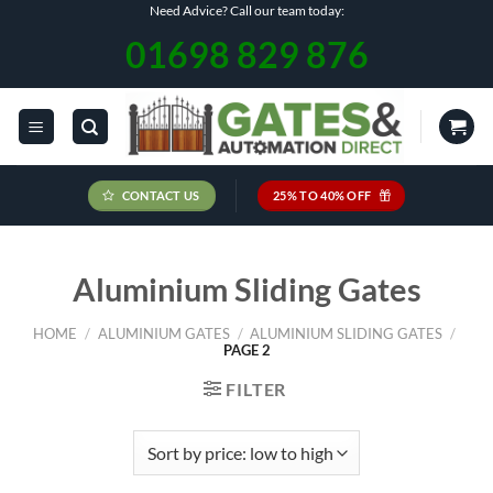
Skip
Need Advice? Call our team today:
to
01698 829 876
content
CONTACT US
25% TO 40% OFF
Aluminium Sliding Gates
HOME
/
ALUMINIUM GATES
/
ALUMINIUM SLIDING GATES
/
PAGE 2
FILTER