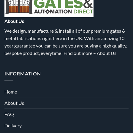
the
the
product
product
page
page
About Us
We design, manufacture & install all of our premium gates &
metal fabrications right here in the UK. With an amazing 10
year guarantee you can be sure you are buying a high quality,
bespoke product, everytime! Find out more –
About Us
INFORMATION
Home
About Us
FAQ
Delivery