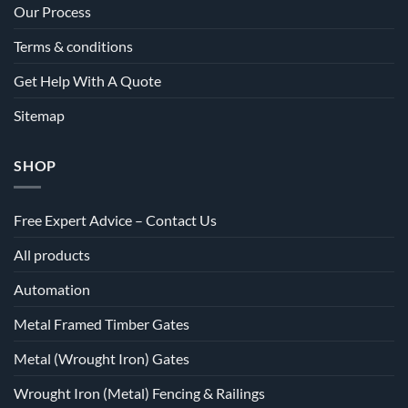
Our Process
Terms & conditions
Get Help With A Quote
Sitemap
SHOP
Free Expert Advice – Contact Us
All products
Automation
Metal Framed Timber Gates
Metal (Wrought Iron) Gates
Wrought Iron (Metal) Fencing & Railings