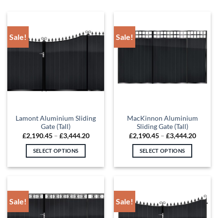
Sale!
Sale!
Lamont Aluminium Sliding
MacKinnon Aluminium
Gate (Tall)
Sliding Gate (Tall)
Price
Price
£
2,190.45
–
£
3,444.20
£
2,190.45
–
£
3,444.20
range:
range:
£2,190.45
£2,190
SELECT OPTIONS
SELECT OPTIONS
through
throug
£3,444.20
£3,444
This
This
product
product
has
has
multiple
multiple
Sale!
Sale!
variants.
variants.
The
The