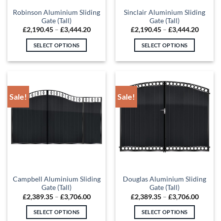
the
the
Robinson Aluminium Sliding
Sinclair Aluminium Sliding
product
product
Gate (Tall)
Gate (Tall)
page
page
Price
Price
£
2,190.45
–
£
3,444.20
£
2,190.45
–
£
3,444.20
range:
range:
£2,190.45
£2,190
SELECT OPTIONS
SELECT OPTIONS
through
throug
£3,444.20
£3,444
This
This
product
product
has
has
multiple
multiple
Sale!
Sale!
variants.
variants.
The
The
options
options
may
may
be
be
chosen
chosen
on
on
the
the
Campbell Aluminium Sliding
Douglas Aluminium Sliding
product
product
Gate (Tall)
Gate (Tall)
page
page
Price
Price
£
2,389.35
–
£
3,706.00
£
2,389.35
–
£
3,706.00
range:
range:
£2,389.35
£2,389
SELECT OPTIONS
SELECT OPTIONS
through
throug