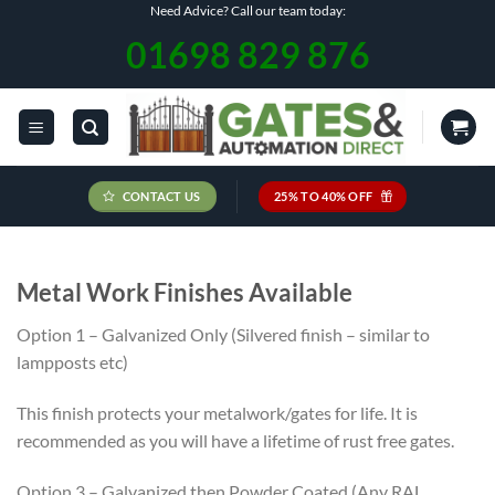
Skip
Need Advice? Call our team today:
to
01698 829 876
content
CONTACT US
25% TO 40% OFF
Metal Work Finishes Available
Option 1 – Galvanized Only (Silvered finish – similar to
lampposts etc)
This finish protects your metalwork/gates for life. It is
recommended as you will have a lifetime of rust free gates.
Option 3 – Galvanized then Powder Coated (Any RAL