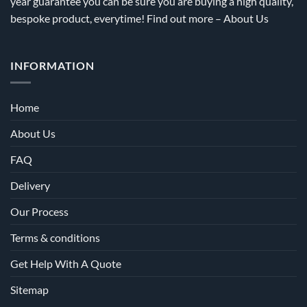
year guarantee you can be sure you are buying a high quality,
bespoke product, everytime! Find out more –
About Us
INFORMATION
Home
About Us
FAQ
Delivery
Our Process
Terms & conditions
Get Help With A Quote
Sitemap