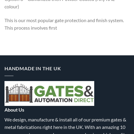
colour)
This is our most popular gate protection and finish system.
This process involves first
HANDMADE IN THE UK
About Us
We design, manufacture & install all of our premium gates &
metal fabrications right here in the UK. With an amazing 10