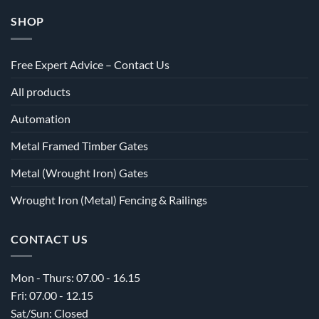
SHOP
Free Expert Advice – Contact Us
All products
Automation
Metal Framed Timber Gates
Metal (Wrought Iron) Gates
Wrought Iron (Metal) Fencing & Railings
CONTACT US
Mon - Thurs: 07.00 - 16.15
Fri: 07.00 - 12.15
Sat/Sun: Closed