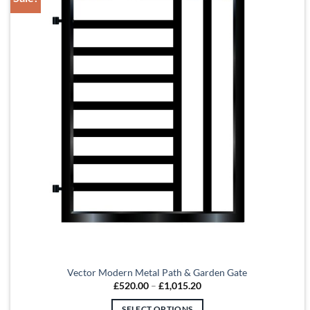
Vector Modern Metal Path & Garden Gate
Price
£
520.00
–
£
1,015.20
range:
£520.00
SELECT OPTIONS