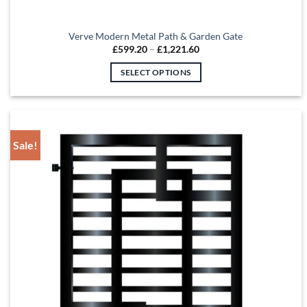
Verve Modern Metal Path & Garden Gate
Price
£
599.20
–
£
1,221.60
range:
£599.20
SELECT OPTIONS
through
£1,221.60
This
product
has
multiple
Sale!
variants.
The
options
may
be
chosen
on
the
product
page