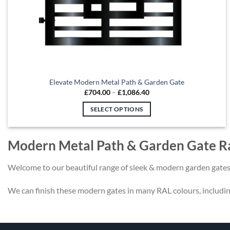
Elevate Modern Metal Path & Garden Gate
Price
£
704.00
–
£
1,086.40
range:
£704.00
SELECT OPTIONS
through
£1,086.40
This
product
Modern Metal Path & Garden Gate R
has
multiple
Welcome to our beautiful range of sleek & modern garden gates
variants.
The
We can finish these modern gates in many RAL colours, includi
options
may
be
chosen