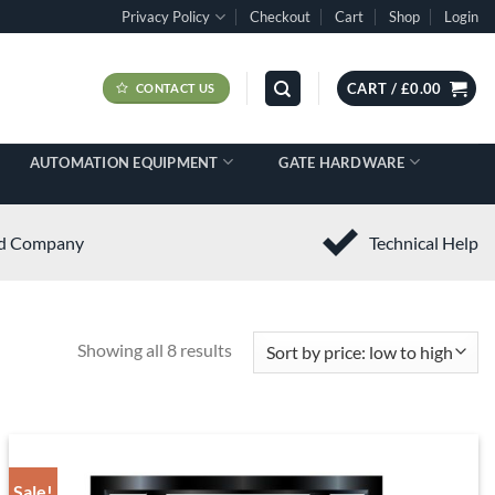
Privacy Policy
Checkout
Cart
Shop
Login
CART /
£
0.00
CONTACT US
AUTOMATION EQUIPMENT
GATE HARDWARE
ed Company
Technical Help
Showing all 8 results
Sale!