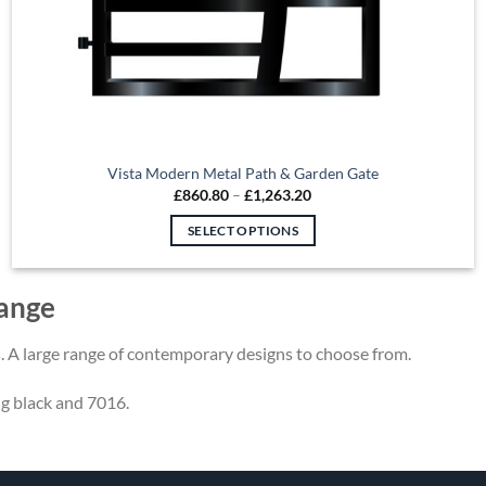
Vista Modern Metal Path & Garden Gate
Price
£
860.80
–
£
1,263.20
range:
£860.80
SELECT OPTIONS
through
£1,263.20
This
product
ange
has
multiple
. A large range of contemporary designs to choose from.
variants.
The
ng black and 7016.
options
may
be
chosen