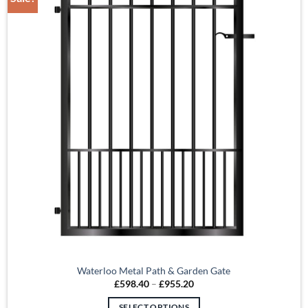
Waterloo Metal Path & Garden Gate
Price
£
598.40
–
£
955.20
range:
£598.40
SELECT OPTIONS