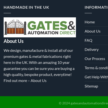
on
HANDMADE IN THE UK
INFORMAT
the
product
page
Home
About Us
FAQ
About Us
Delivery
We design, manufacture & install all of our
premium gates & metal fabrications right
Our Process
here in the UK. With an amazing 10 year
Terms & condi
guarantee you can be sure you are buying a
high quality, bespoke product, everytime!
Get Help Wit
Find out more –
About Us
Sitemap
© 2024 gatesandautomationdirec