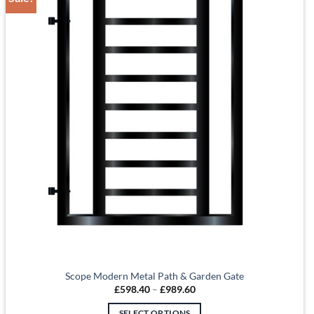
Scope Modern Metal Path & Garden Gate
Price
£
598.40
–
£
989.60
range:
£598.40
SELECT OPTIONS