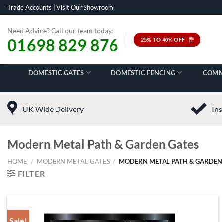
Skip
Trade Accounts
|
Visit Our Showroom
to
content
Need Advice? Call our team today:
01698 829 876
25% TO 40% OFF
DOMESTIC GATES
DOMESTIC FENCING
COMM
UK Wide Delivery
Ins
Modern Metal Path & Garden Gates
HOME
/
MODERN METAL GATES
/
MODERN METAL PATH & GARDEN
FILTER
Sale!