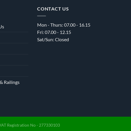
CONTACT US
Mon - Thurs: 07.00 - 16.15
Us
Fri: 07.00 - 12.15
Sat/Sun: Closed
& Railings
VAT Registration No - 277330103