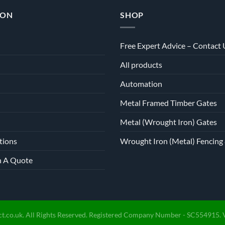
on
ION
SHOP
the
product
page
Free Expert Advice – Contact 
All products
Automation
Metal Framed Timber Gates
Metal (Wrought Iron) Gates
tions
Wrought Iron (Metal) Fencing 
h A Quote
t.co.uk. All Rights Reserved. Registered Company Number - SC554915. 