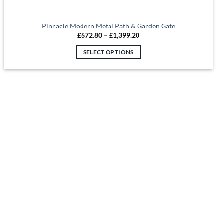
Pinnacle Modern Metal Path & Garden Gate
Price
£
672.80
–
£
1,399.20
range:
£672.80
SELECT OPTIONS
through
£1,399.20
This
product
has
multiple
variants.
The
options
may
be
chosen
on
the
product
page