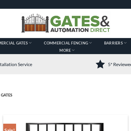
ERCIAL GATES
COMMERCIAL FENCING
BARRIERS
MORE
tallation Service
5* Review
 GATES
Sale!