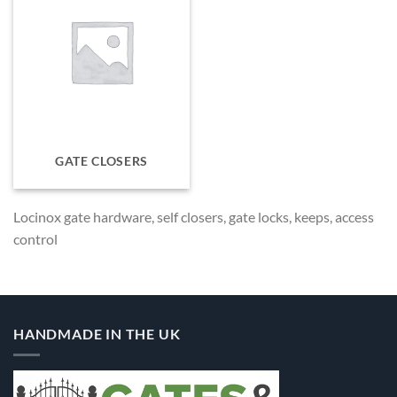
GATE CLOSERS
Locinox gate hardware, self closers, gate locks, keeps, access
control
HANDMADE IN THE UK