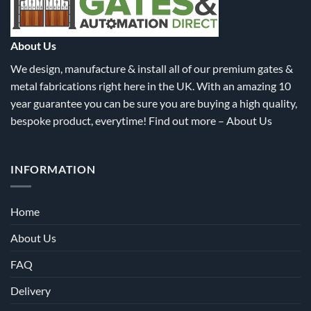
About Us
We design, manufacture & install all of our premium gates &
metal fabrications right here in the UK. With an amazing 10
year guarantee you can be sure you are buying a high quality,
bespoke product, everytime! Find out more –
About Us
INFORMATION
Home
About Us
FAQ
Delivery