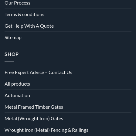
Our Process
Terms & conditions
Get Help With A Quote
Sitemap
SHOP
Free Expert Advice – Contact Us
All products
Automation
Metal Framed Timber Gates
Metal (Wrought Iron) Gates
Wrought Iron (Metal) Fencing & Railings