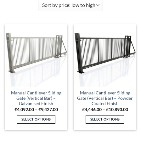
Manual Cantilever Sliding
Manual Cantilever Sliding
Gate (Vertical Bar) –
Gate (Vertical Bar) – Powder
Galvanised Finish
Coated Finish
Price
Price
£
4,092.00
–
£
9,427.00
£
4,446.00
–
£
10,893.00
range:
range:
£4,092.00
£4,446
SELECT OPTIONS
SELECT OPTIONS
through
throu
£9,427.00
£10,89
This
This
product
product
has
has