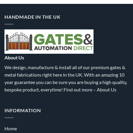
multiple
multiple
variants.
variants.
HANDMADE IN THE UK
The
The
options
options
may
may
be
be
chosen
chosen
on
on
the
the
About Us
product
product
We design, manufacture & install all of our premium gates &
page
page
metal fabrications right here in the UK. With an amazing 10
year guarantee you can be sure you are buying a high quality,
bespoke product, everytime! Find out more –
About Us
INFORMATION
Home