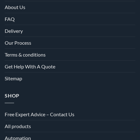
About Us
FAQ
Delivery
Our Process
Terms & conditions
Get Help With A Quote
Sitemap
SHOP
Free Expert Advice – Contact Us
All products
Automation