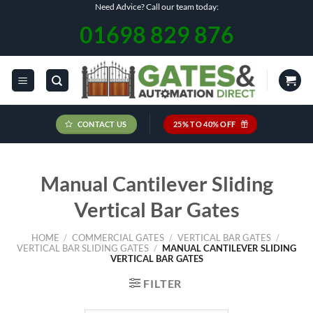
Skip
Need Advice? Call our team today:
to
01698 829 876
content
CONTACT US
25% TO 40% OFF
Manual Cantilever Sliding
Vertical Bar Gates
HOME
/
COMMERCIAL GATES
/
VERTICAL BAR GATES
/
VERTICAL BAR SLIDING GATES
/
MANUAL CANTILEVER SLIDING
VERTICAL BAR GATES
FILTER