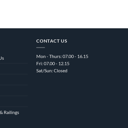
CONTACT US
Mon - Thurs: 07.00 - 16.15
Us
Fri: 07.00 - 12.15
Sat/Sun: Closed
& Railings