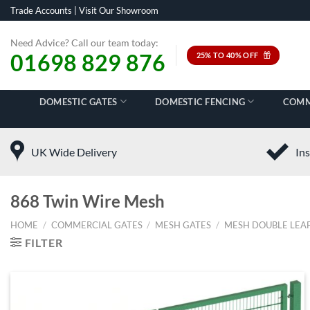
Skip
Trade Accounts
|
Visit Our Showroom
to
content
Need Advice? Call our team today:
01698 829 876
25% TO 40% OFF
DOMESTIC GATES
DOMESTIC FENCING
COMM
UK Wide Delivery
Ins
868 Twin Wire Mesh
HOME
/
COMMERCIAL GATES
/
MESH GATES
/
MESH DOUBLE LEAF
FILTER