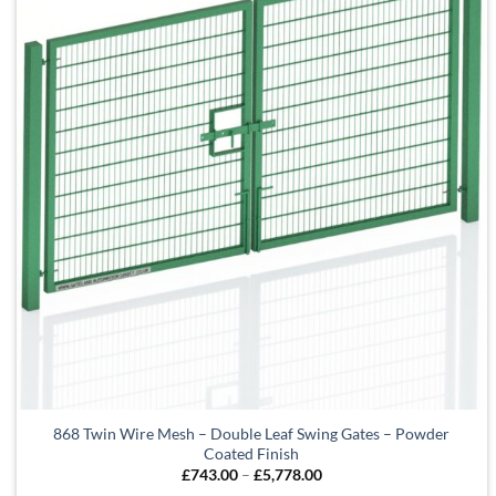
868 Twin Wire Mesh – Double Leaf Swing Gates – Powder
Coated Finish
Price
£
743.00
–
£
5,778.00
range: