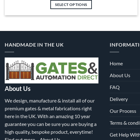
£743.00
SELECT OPTIONS
through
£5,778.00
This
product
has
multiple
variants.
HANDMADE IN THE UK
INFORMAT
The
options
may
Home
be
About Us
chosen
on
FAQ
About Us
the
product
Delivery
We design, manufacture & install all of our
page
premium gates & metal fabrications right
Our Process
here in the UK. With an amazing 10 year
Terms & condi
guarantee you can be sure you are buying a
high quality, bespoke product, everytime!
Get Help Wit
Find out more –
About Us