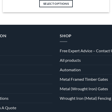
SELECT OPTIONS
ION
SHOP
Free Expert Advice – Contact 
All products
Automation
Metal Framed Timber Gates
Metal (Wrought Iron) Gates
tions
Wrought Iron (Metal) Fencing 
h A Quote