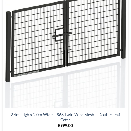
2.4m High x 2.0m Wide – 868 Twin Wire Mesh – Double Leaf
Gates
£
999.00