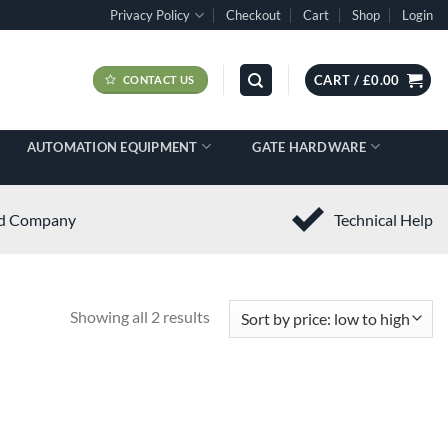
Privacy Policy
Checkout
Cart
Shop
Login
CART /
£
0.00
CONTACT US
AUTOMATION EQUIPMENT
GATE HARDWARE
ed Company
Technical Help
Showing all 2 results