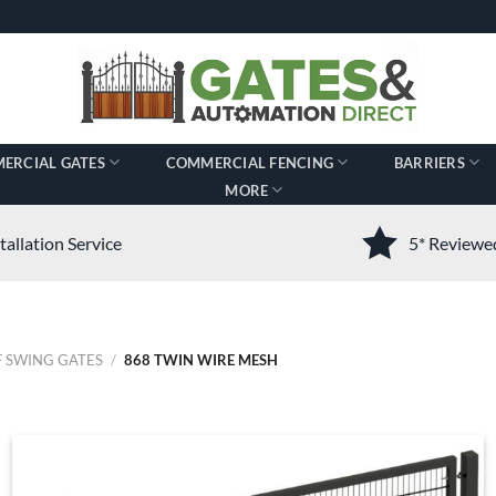
ERCIAL GATES
COMMERCIAL FENCING
BARRIERS
MORE
tallation Service
5* Review
 SWING GATES
/
868 TWIN WIRE MESH