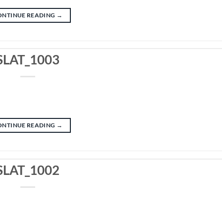
ONTINUE READING
→
SLAT_1003
ONTINUE READING
→
SLAT_1002