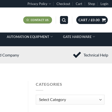
Privacy Policy
Checkout
Cart
Shop
Login
CART /
£
0.00
CONTACT US
AUTOMATION EQUIPMENT
GATE HARDWARE
ed Company
Technical Help
CATEGORIES
Categories