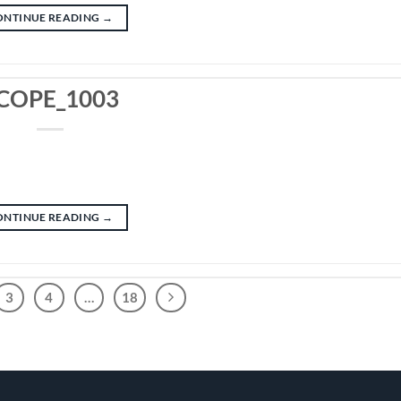
ONTINUE READING
→
COPE_1003
ONTINUE READING
→
3
4
…
18