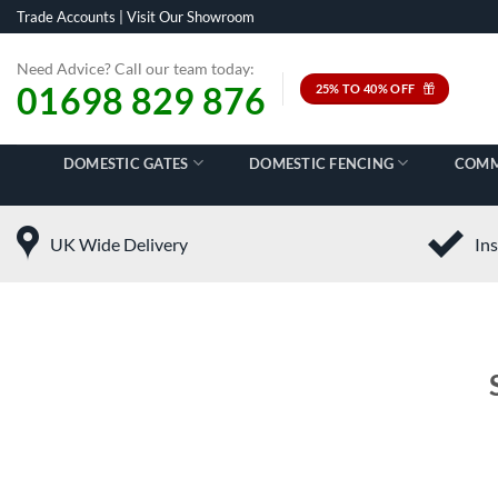
Skip
Trade Accounts
|
Visit Our Showroom
to
content
Need Advice? Call our team today:
01698 829 876
25% TO 40% OFF
DOMESTIC GATES
DOMESTIC FENCING
COMM
UK Wide Delivery
Ins