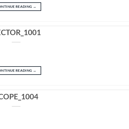
ONTINUE READING
→
ECTOR_1001
ONTINUE READING
→
COPE_1004