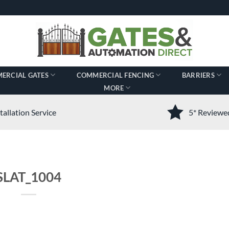
ERCIAL GATES
COMMERCIAL FENCING
BARRIERS
MORE
tallation Service
5* Review
SLAT_1004