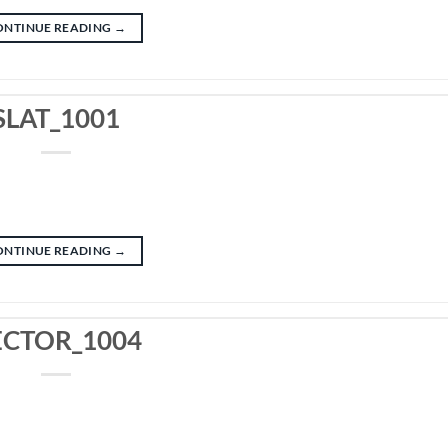
ONTINUE READING
→
SLAT_1001
ONTINUE READING
→
ECTOR_1004