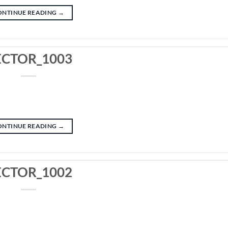
ONTINUE READING
→
ECTOR_1003
ONTINUE READING
→
ECTOR_1002