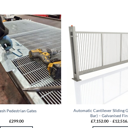
Automatic Cantilever Sliding G
sh Pedestrian Gates
Bar) – Galvanised Fin
£
299.00
£
7,152.00
–
£
12,516