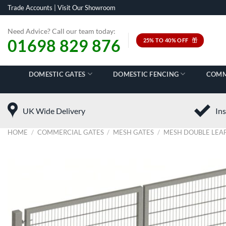
Skip
Trade Accounts
|
Visit Our Showroom
to
content
Need Advice? Call our team today:
01698 829 876
25% TO 40% OFF
DOMESTIC GATES
DOMESTIC FENCING
COMM
UK Wide Delivery
Ins
HOME
/
COMMERCIAL GATES
/
MESH GATES
/
MESH DOUBLE LEAF