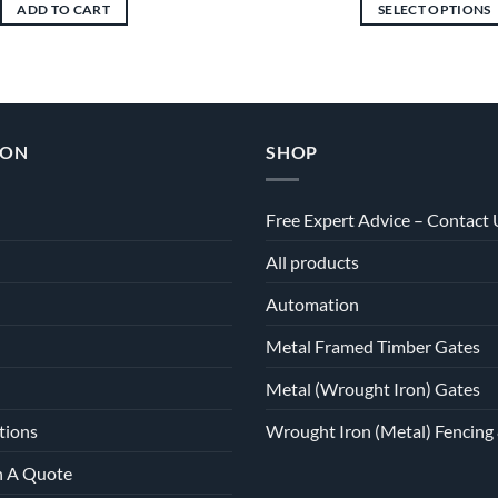
ADD TO CART
SELECT OPTIONS
This
product
has
multiple
variants.
ION
SHOP
The
options
may
Free Expert Advice – Contact 
be
All products
chosen
on
Automation
the
product
Metal Framed Timber Gates
page
Metal (Wrought Iron) Gates
tions
Wrought Iron (Metal) Fencing 
h A Quote