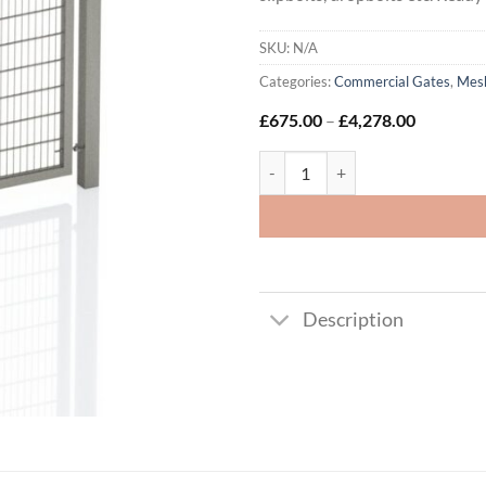
SKU:
N/A
Categories:
Commercial Gates
,
Mesh
Price
£
675.00
–
£
4,278.00
range:
£675.00
868 Twin Wire Mesh - Double Leaf
through
£4,278.0
Description