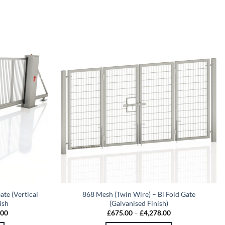
ate (Vertical
868 Mesh (Twin Wire) – Bi Fold Gate
ish
(Galvanised Finish)
Price
Price
.00
£
675.00
–
£
4,278.00
range:
range: