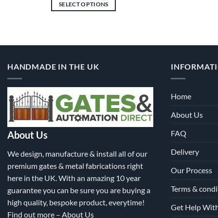
£4,446.00
SELECT OPTIONS
through
£10,893.00
This
product
has
multiple
variants.
HANDMADE IN THE UK
INFORMAT
The
options
may
Home
be
About Us
chosen
on
FAQ
About Us
the
product
Delivery
We design, manufacture & install all of our
page
premium gates & metal fabrications right
Our Process
here in the UK. With an amazing 10 year
Terms & condi
guarantee you can be sure you are buying a
high quality, bespoke product, everytime!
Get Help Wit
Find out more –
About Us