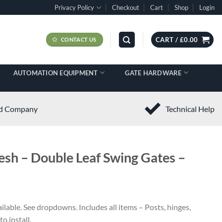
Privacy Policy
Checkout
Cart
Shop
Login
CART /
£
0.00
CONTACT US
AUTOMATION EQUIPMENT
GATE HARDWARE
ed Company
Technical Help
sh – Double Leaf Swing Gates –
ilable. See dropdowns. Includes all items – Posts, hinges,
o install.