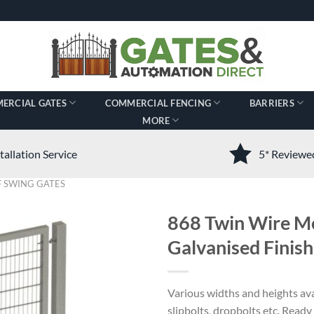
ERCIAL GATES
COMMERCIAL FENCING
BARRIERS
MORE
tallation Service
5* Review
 SWING GATES
868 Twin Wire Me
Galvanised Finish
Various widths and heights ava
slipbolts, dropbolts etc. Ready t