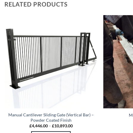
RELATED PRODUCTS
Manual Cantilever Sliding Gate (Vertical Bar) –
Me
Powder Coated Finish
Price
£
4,446.00
–
£
10,893.00
range: