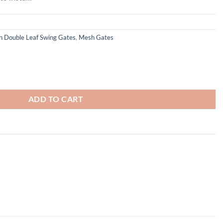
 Double Leaf Swing Gates
,
Mesh Gates
 Swing Gates - Galvanised Finish quantity
0
ADD TO CART