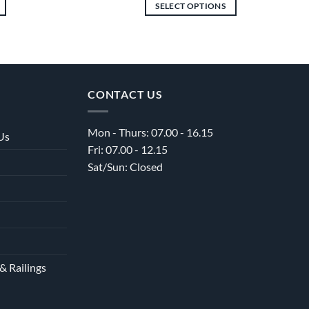
£7,152.00
£675.00
SELECT OPTIONS
through
through
£12,516.00
£4,278.00
This
product
has
multiple
variants.
CONTACT US
The
options
Mon - Thurs: 07.00 - 16.15
may
Us
Fri: 07.00 - 12.15
be
Sat/Sun: Closed
chosen
on
the
product
page
& Railings