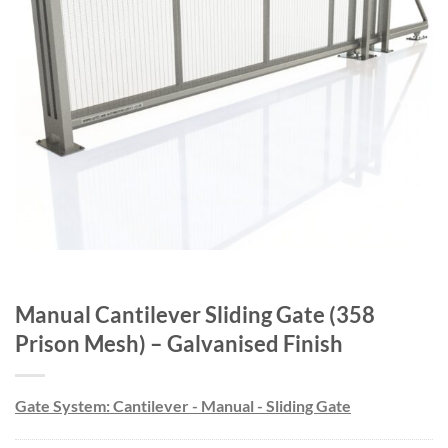
Manual Cantilever Sliding Gate (358
Prison Mesh) – Galvanised Finish
Gate System: Cantilever - Manual - Sliding Gate