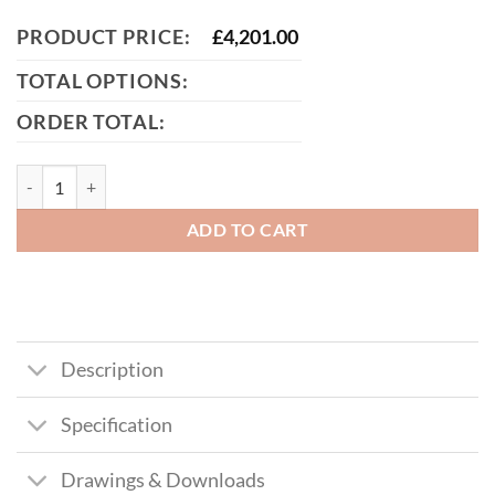
PRODUCT PRICE:
£
4,201.00
TOTAL OPTIONS:
ORDER TOTAL:
Manual Cantilever Sliding Gate (358 Prison Mesh) – Galvanised Finish
ADD TO CART
Description
Specification
Drawings & Downloads