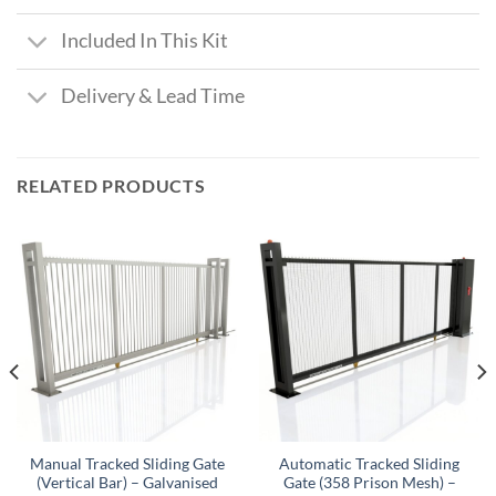
Included In This Kit
Delivery & Lead Time
RELATED PRODUCTS
Manual Tracked Sliding Gate
Automatic Tracked Sliding
(Vertical Bar) – Galvanised
Gate (358 Prison Mesh) –