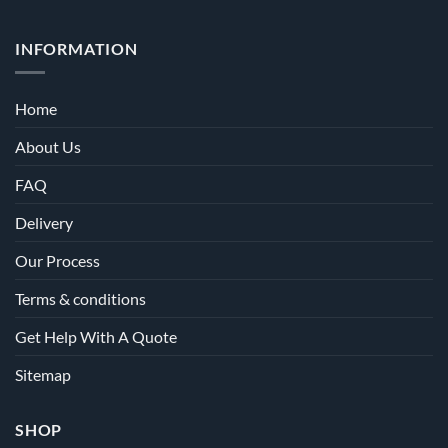
INFORMATION
Home
About Us
FAQ
Delivery
Our Process
Terms & conditions
Get Help With A Quote
Sitemap
SHOP