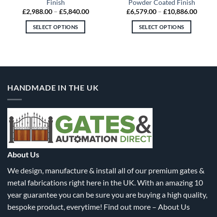
Finish
Powder Coated Finish
Price
Price
£
2,988.00
–
£
5,840.00
£
6,579.00
–
£
10,886.00
:
range:
range:
8.00
£2,988.00
£6,579
SELECT OPTIONS
SELECT OPTIONS
gh
through
throu
9.00
£5,840.00
£10,88
This
This
product
product
has
has
multiple
multiple
variants.
variants.
HANDMADE IN THE UK
The
The
options
options
may
may
be
be
chosen
chosen
on
on
the
the
About Us
product
product
We design, manufacture & install all of our premium gates &
page
page
metal fabrications right here in the UK. With an amazing 10
year guarantee you can be sure you are buying a high quality,
bespoke product, everytime! Find out more –
About Us