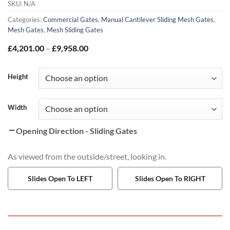
SKU:
N/A
Categories:
Commercial Gates
,
Manual Cantilever Sliding Mesh Gates
,
Mesh Gates
,
Mesh Sliding Gates
Price
£
4,201.00
–
£
9,958.00
range:
£4,201.00
through
Height
£9,958.00
Width
Opening Direction - Sliding Gates
As viewed from the outside/street, looking in.
Slides Open To LEFT
Slides Open To RIGHT