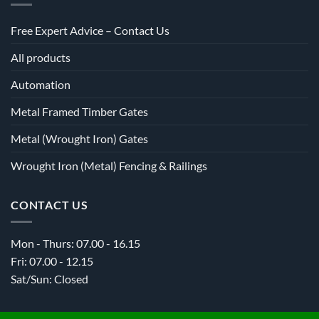
Free Expert Advice – Contact Us
All products
Automation
Metal Framed Timber Gates
Metal (Wrought Iron) Gates
Wrought Iron (Metal) Fencing & Railings
CONTACT US
Mon - Thurs: 07.00 - 16.15
Fri: 07.00 - 12.15
Sat/Sun: Closed