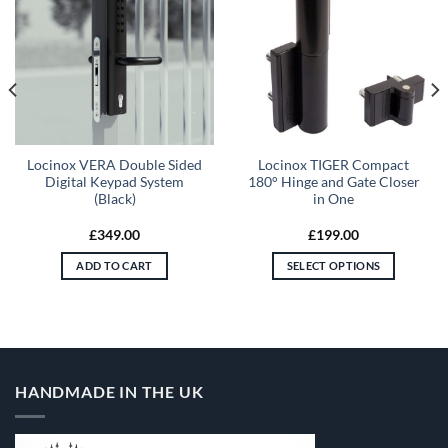
Locinox VERA Double Sided
Locinox TIGER Compact
Digital Keypad System
180° Hinge and Gate Closer
(Black)
in One
£
349.00
£
199.00
ADD TO CART
SELECT OPTIONS
This
product
has
multiple
variants.
HANDMADE IN THE UK
The
options
may