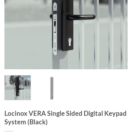
Locinox VERA Single Sided Digital Keypad
System (Black)