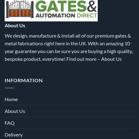
be
chosen
on
the
About Us
product
We design, manufacture & install all of our premium gates &
page
metal fabrications right here in the UK. With an amazing 10
year guarantee you can be sure you are buying a high quality,
bespoke product, everytime! Find out more –
About Us
INFORMATION
Home
About Us
FAQ
Delivery