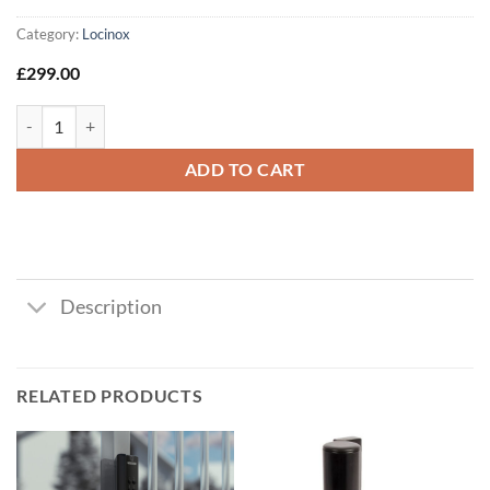
Category:
Locinox
£
299.00
Locinox VERA Single Sided Digital Keypad System (Black) quantity
ADD TO CART
Description
RELATED PRODUCTS