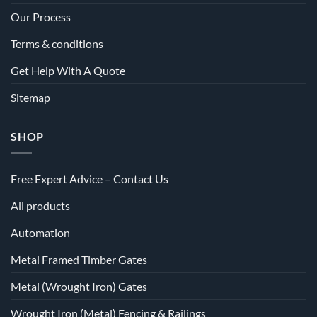
Our Process
Terms & conditions
Get Help With A Quote
Sitemap
SHOP
Free Expert Advice – Contact Us
All products
Automation
Metal Framed Timber Gates
Metal (Wrought Iron) Gates
Wrought Iron (Metal) Fencing & Railings