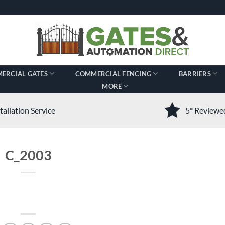
ERCIAL GATES
COMMERCIAL FENCING
BARRIERS
MORE
tallation Service
5* Review
C_2003