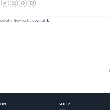
posted in . Bookmark the
permalink
.
ION
SHOP