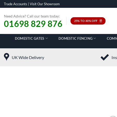
Skip
Trade Accounts
|
Visit Our Showroom
to
content
Need Advice? Call our team today:
01698 829 876
25% TO 40% OFF
DOMESTIC GATES
DOMESTIC FENCING
COMM
UK Wide Delivery
Ins