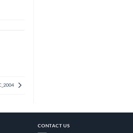
C_2004
CONTACT US