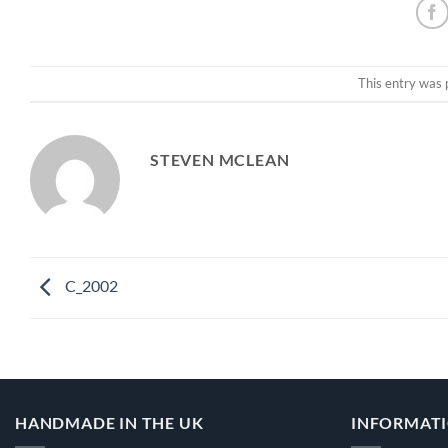
This entry was 
STEVEN MCLEAN
C_2002
HANDMADE IN THE UK
INFORMAT