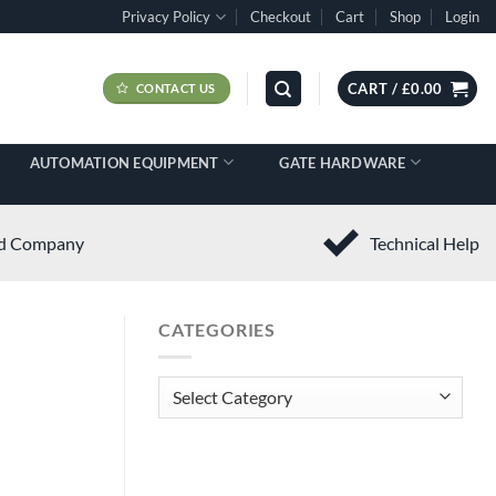
Privacy Policy
Checkout
Cart
Shop
Login
CART /
£
0.00
CONTACT US
AUTOMATION EQUIPMENT
GATE HARDWARE
ed Company
Technical Help
CATEGORIES
Categories