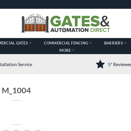
ERCIAL GATES
COMMERCIAL FENCING
BARRIERS
MORE
tallation Service
5* Review
M_1004