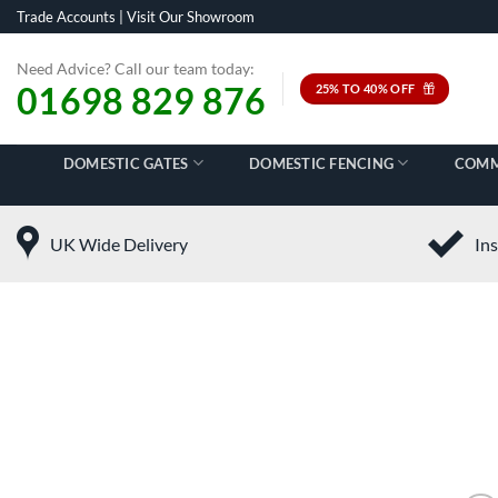
Skip
Trade Accounts
|
Visit Our Showroom
to
content
Need Advice? Call our team today:
01698 829 876
25% TO 40% OFF
DOMESTIC GATES
DOMESTIC FENCING
COMM
UK Wide Delivery
Ins