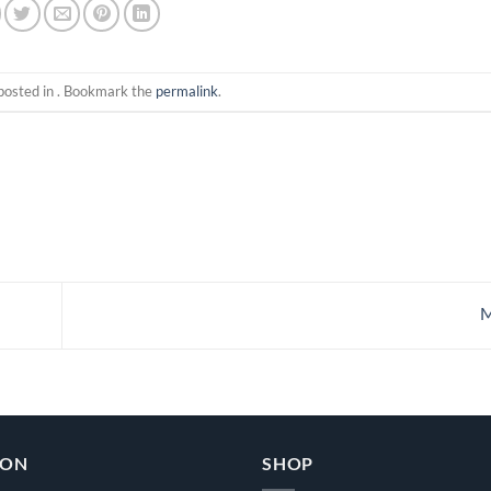
posted in . Bookmark the
permalink
.
M
ION
SHOP