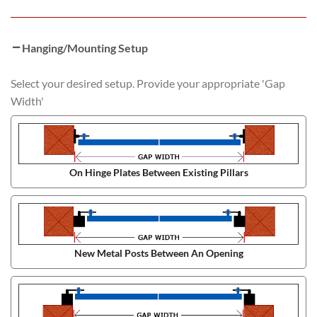
Hanging/Mounting Setup
Select your desired setup. Provide your appropriate 'Gap
Width'
On Hinge Plates Between Existing Pillars
New Metal Posts Between An Opening