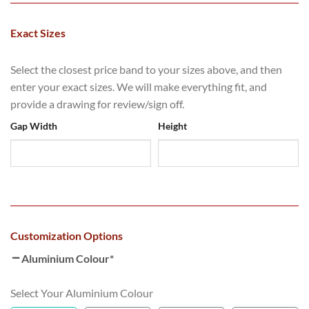
Exact Sizes
Select the closest price band to your sizes above, and then
enter your exact sizes. We will make everything fit, and
provide a drawing for review/sign off.
Gap Width
Height
Customization Options
Aluminium Colour
*
Select Your Aluminium Colour