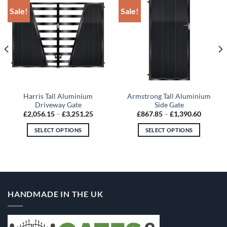
Sale!
Sale!
Harris Tall Aluminium
Armstrong Tall Aluminium
Driveway Gate
Side Gate
Price
Price
£
2,056.15
–
£
3,251.25
£
867.85
–
£
1,390.60
:
range:
range:
2.30
£2,056.15
£867.85
SELECT OPTIONS
SELECT OPTIONS
gh
through
through
1.15
£3,251.25
£1,390.
This
This
product
product
has
has
multiple
multiple
variants.
variants.
HANDMADE IN THE UK
The
The
options
options
may
may
be
be