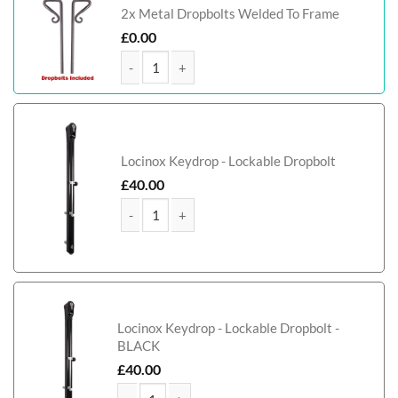
2x Metal Dropbolts Welded To Frame
£
0.00
Farquhar Tall Aluminium Driveway Gate quantity
Locinox Keydrop - Lockable Dropbolt
£
40.00
Farquhar Tall Aluminium Driveway Gate quantity
Locinox Keydrop - Lockable Dropbolt -
BLACK
£
40.00