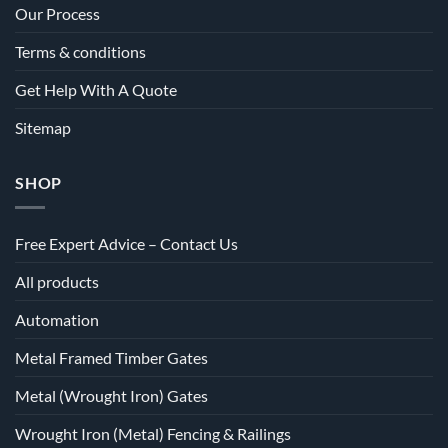
Our Process
Terms & conditions
Get Help With A Quote
Sitemap
SHOP
Free Expert Advice – Contact Us
All products
Automation
Metal Framed Timber Gates
Metal (Wrought Iron) Gates
Wrought Iron (Metal) Fencing & Railings