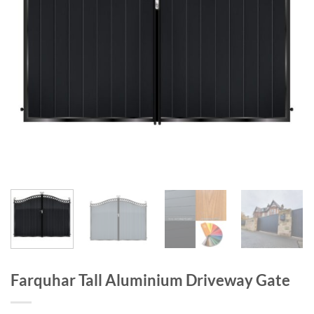
Farquhar Tall Aluminium Driveway Gate