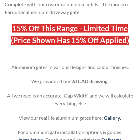
Complete with our custom aluminium infills – the modern
Farquhar
aluminium driveway gate.
15% Off This Range - Limited Time
(Price Shown Has 15% Off Applied)
Aluminium gates in various designs and colour finishes.
We provide a
free 2d CAD drawing.
All we need is an accurate 'Gap Width' and we will calculate
everything else.
View our real life aluminium gates here:
Gallery.
For aluminium gate installation options & guides:
Installation
.
For shipping & lead times:
Delivery
.