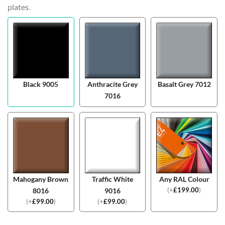
plates.
Black 9005
Anthracite Grey
Basalt Grey 7012
7016
Mahogany Brown
Traffic White
Any RAL Colour
(
+
£
199.00
)
8016
9016
(
+
£
99.00
)
(
+
£
99.00
)