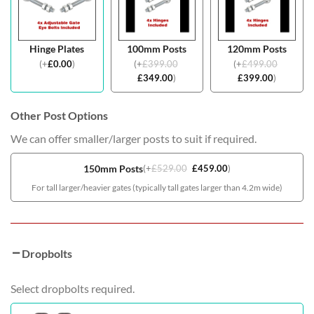
Hinge Plates
100mm Posts
120mm Posts
(
+
£
0.00
)
(
+
£
399.00
(
+
£
499.00
£
349.00
)
£
399.00
)
Other Post Options
We can offer smaller/larger posts to suit if required.
150mm Posts
(
+
£
529.00
£
459.00
)
For tall larger/heavier gates (typically tall gates larger than 4.2m wide)
Dropbolts
Select dropbolts required.