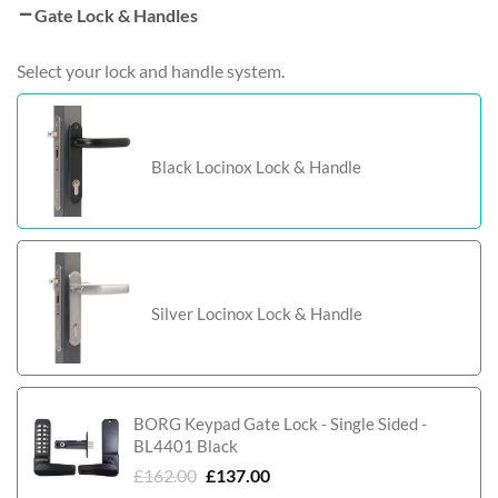
Gate Lock & Handles
Select your lock and handle system.
Black Locinox Lock & Handle
Silver Locinox Lock & Handle
BORG Keypad Gate Lock - Single Sided -
BL4401 Black
£
162.00
£
137.00