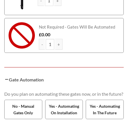
Farquhar Tall Aluminium Driveway Gate quantity
Not Required - Gates Will Be Automated
£
0.00
Farquhar Tall Aluminium Driveway Gate quantity
Gate Automation
Do you plan on automating these gates now, or in the future?
No - Manual
Yes - Automating
Yes - Automating
Gates Only
On Installation
In The Future