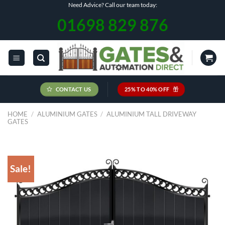
Skip
Need Advice? Call our team today:
to
01698 829 876
content
CONTACT US
25% TO 40% OFF
HOME
/
ALUMINIUM GATES
/
ALUMINIUM TALL DRIVEWAY
GATES
Sale!