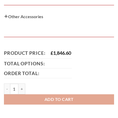
Other Accessories
PRODUCT PRICE:
£
1,846.60
TOTAL OPTIONS:
ORDER TOTAL:
Farquhar Tall Aluminium Driveway Gate quantity
ADD TO CART