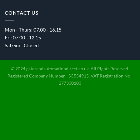
CONTACT US
Mon - Thurs: 07.00 - 16.15
Fri: 07.00 - 12.15
Sat/Sun: Closed
© 2024 gatesandautomationdirect.co.uk. All Rights Reserved.
Registered Company Number - SC554915. VAT Registration No -
277330103