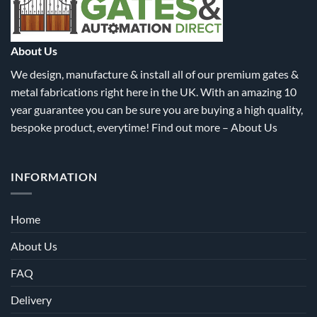
chosen
chosen
on
on
the
the
About Us
product
product
We design, manufacture & install all of our premium gates &
page
page
metal fabrications right here in the UK. With an amazing 10
year guarantee you can be sure you are buying a high quality,
bespoke product, everytime! Find out more –
About Us
INFORMATION
Home
About Us
FAQ
Delivery