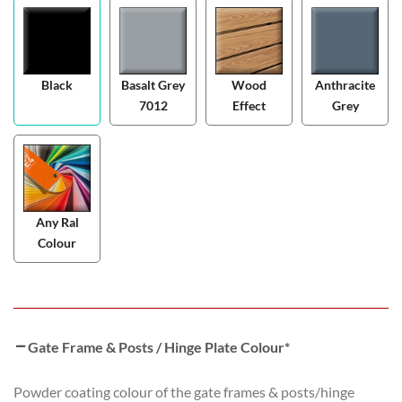
Black
Basalt Grey
Wood
Anthracite
7012
Effect
Grey
Any Ral
Colour
Gate Frame & Posts / Hinge Plate Colour
*
Powder coating colour of the gate frames & posts/hinge