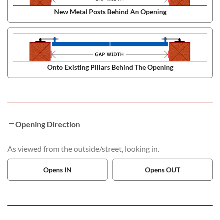
New Metal Posts Behind An Opening
Onto Existing Pillars Behind The Opening
Opening Direction
As viewed from the outside/street, looking in.
Opens IN
Opens OUT