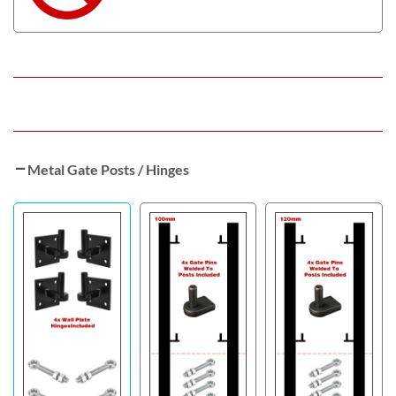
Metal Gate Posts / Hinges