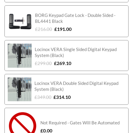
BORG Keypad Gate Lock - Double Sided -
BL4441 Black
£
216.00
£
191.00
Locinox VERA Single Sided Digital Keypad
System (Black)
£
299.00
£
269.10
Locinox VERA Double Sided Digital Keypad
System (Black)
£
349.00
£
314.10
Not Required - Gates Will Be Automated
£
0.00