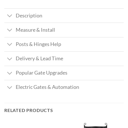
Description
Measure & Install
Posts & Hinges Help
Delivery & Lead Time
Popular Gate Upgrades
Electric Gates & Automation
RELATED PRODUCTS