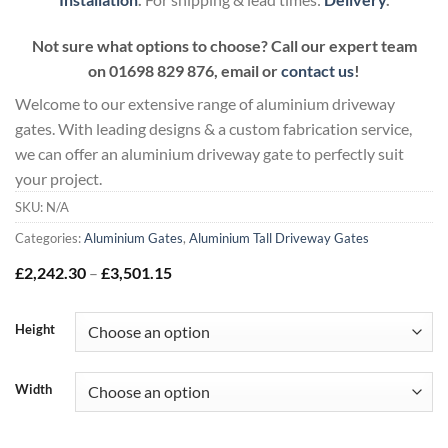
Not sure what options to choose? Call our expert team
on
01698 829 876, email or
contact us
!
Welcome to our extensive range of aluminium driveway
gates. With leading designs & a custom fabrication service,
we can offer an aluminium driveway gate to perfectly suit
your project.
SKU:
N/A
Categories:
Aluminium Gates
,
Aluminium Tall Driveway Gates
Price
£
2,242.30
–
£
3,501.15
range:
£2,242.30
through
Height
£3,501.15
Width