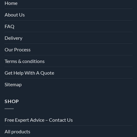
Home
About Us
FAQ
Delivery
Our Process
Terms & conditions
Get Help With A Quote
Sitemap
SHOP
Free Expert Advice – Contact Us
All products