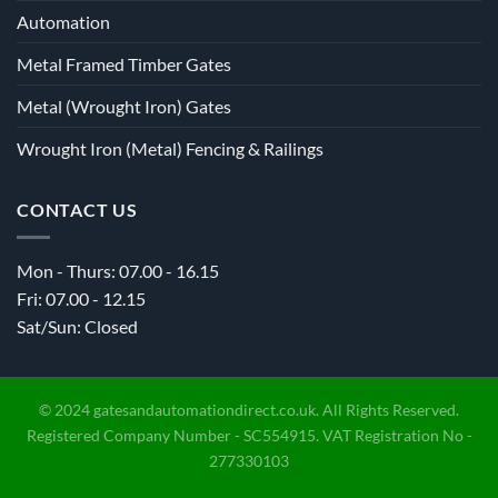
Automation
Metal Framed Timber Gates
Metal (Wrought Iron) Gates
Wrought Iron (Metal) Fencing & Railings
CONTACT US
Mon - Thurs: 07.00 - 16.15
Fri: 07.00 - 12.15
Sat/Sun: Closed
© 2024 gatesandautomationdirect.co.uk. All Rights Reserved.
Registered Company Number - SC554915. VAT Registration No -
277330103