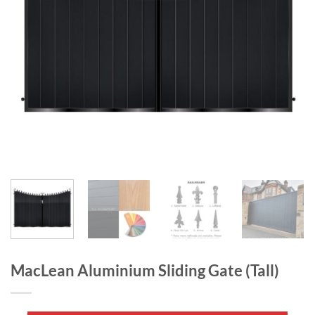
MacLean Aluminium Sliding Gate (Tall)