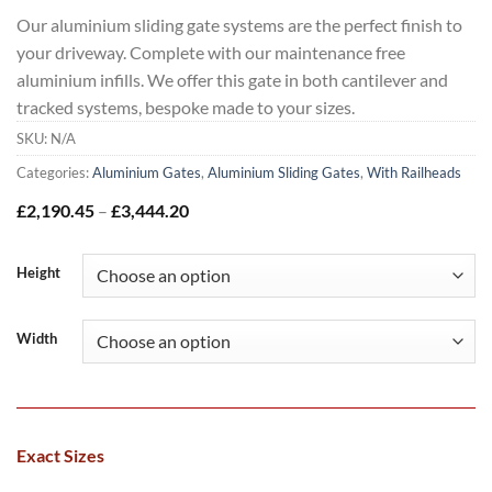
Our aluminium sliding gate systems are the perfect finish to
your driveway. Complete with our maintenance free
aluminium infills. We offer this gate in both cantilever and
tracked systems, bespoke made to your sizes.
SKU:
N/A
Categories:
Aluminium Gates
,
Aluminium Sliding Gates
,
With Railheads
Price
£
2,190.45
–
£
3,444.20
range:
£2,190.45
through
Height
£3,444.20
Width
Exact Sizes