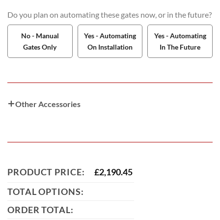
Do you plan on automating these gates now, or in the future?
No - Manual
Yes - Automating
Yes - Automating
Gates Only
On Installation
In The Future
Other Accessories
PRODUCT PRICE:
£
2,190.45
TOTAL OPTIONS:
ORDER TOTAL: