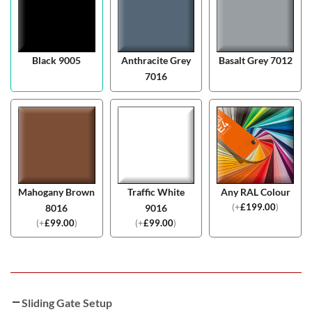
Black 9005
Anthracite Grey
Basalt Grey 7012
7016
Mahogany Brown
Traffic White
Any RAL Colour
(
+
£
199.00
)
8016
9016
(
+
£
99.00
)
(
+
£
99.00
)
Sliding Gate Setup