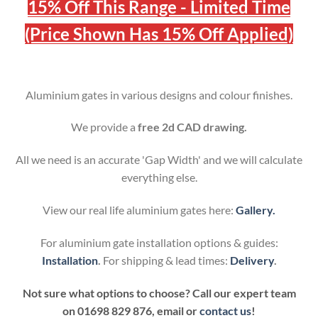
15% Off This Range - Limited Time
(Price Shown Has 15% Off Applied)
Aluminium gates in various designs and colour finishes.
We provide a
free 2d CAD drawing.
All we need is an accurate 'Gap Width' and we will calculate
everything else.
View our real life aluminium gates here:
Gallery.
For aluminium gate installation options & guides:
Installation
.
For shipping & lead times:
Delivery
.
Not sure what options to choose? Call our expert team
on
01698 829 876, email or
contact us
!