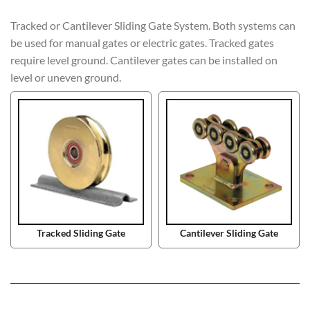
Tracked or Cantilever Sliding Gate System. Both systems can
be used for manual gates or electric gates. Tracked gates
require level ground. Cantilever gates can be installed on
level or uneven ground.
Tracked Sliding Gate
Cantilever Sliding Gate