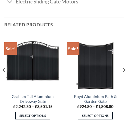
Electric Sliding Gate Motors
RELATED PRODUCTS
Sale!
Sale!
Graham Tall Aluminium
Boyd Aluminium Path &
Driveway Gate
Garden Gate
Price
Price
£
2,242.30
–
£
3,501.15
£
924.80
–
£
1,808.80
:
range:
range:
6.15
£2,242.30
£924.80
SELECT OPTIONS
SELECT OPTIONS
gh
through
through
1.25
£3,501.15
£1,808.
This
This