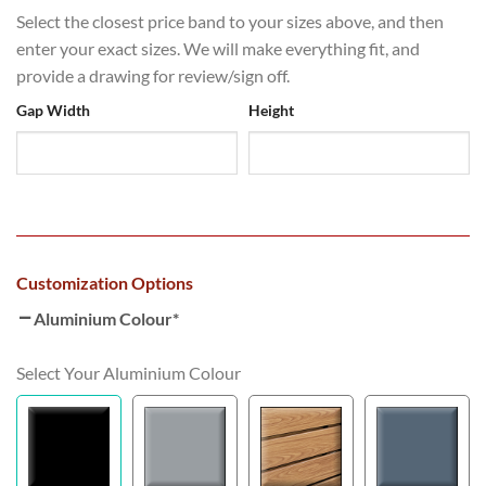
Select the closest price band to your sizes above, and then
enter your exact sizes. We will make everything fit, and
provide a drawing for review/sign off.
Gap Width
Height
Customization Options
Aluminium Colour
*
Select Your Aluminium Colour