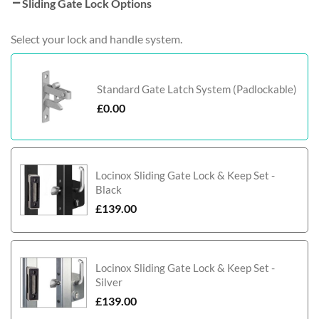
Sliding Gate Lock Options
Select your lock and handle system.
Standard Gate Latch System (Padlockable)
£
0.00
Locinox Sliding Gate Lock & Keep Set -
Black
£
139.00
Locinox Sliding Gate Lock & Keep Set -
Silver
£
139.00