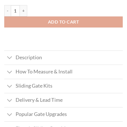
MacLean Aluminium Sliding Gate (Tall) quantity
ADD TO CART
Description
How To Measure & Install
Sliding Gate Kits
Delivery & Lead Time
Popular Gate Upgrades