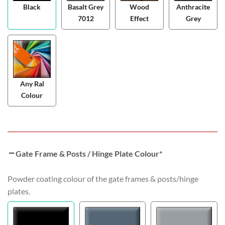
Black
Basalt Grey
Wood
Anthracite
7012
Effect
Grey
Any Ral
Colour
Gate Frame & Posts / Hinge Plate Colour
*
Powder coating colour of the gate frames & posts/hinge
plates.