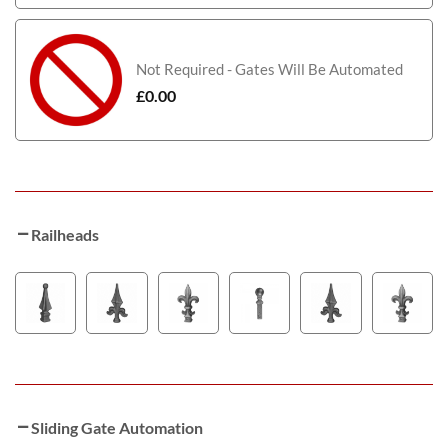
Not Required - Gates Will Be Automated
£
0.00
Railheads
Sliding Gate Automation