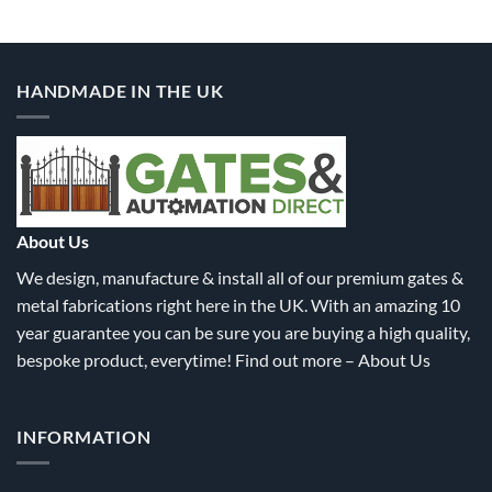
product
product
has
has
multiple
multiple
variants.
variants.
HANDMADE IN THE UK
The
The
options
options
may
may
be
be
chosen
chosen
on
on
the
the
About Us
product
product
We design, manufacture & install all of our premium gates &
page
page
metal fabrications right here in the UK. With an amazing 10
year guarantee you can be sure you are buying a high quality,
bespoke product, everytime! Find out more –
About Us
INFORMATION