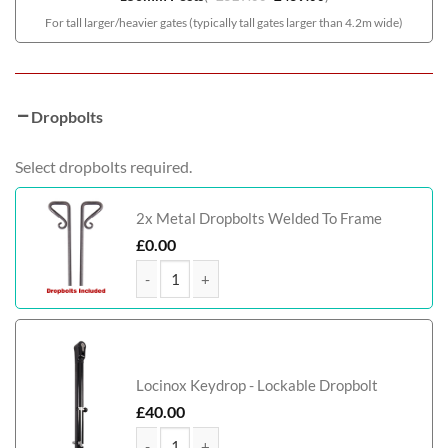
For tall larger/heavier gates (typically tall gates larger than 4.2m wide)
Dropbolts
Select dropbolts required.
2x Metal Dropbolts Welded To Frame
£
0.00
Elevate Tall Modern Metal Driveway Gate quantity
Locinox Keydrop - Lockable Dropbolt
£
40.00