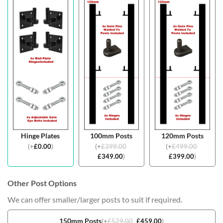
Hinge Plates
100mm Posts
120mm Posts
(
+
£
0.00
)
(
+
£
399.00
(
+
£
499.00
£
349.00
)
£
399.00
)
Other Post Options
We can offer smaller/larger posts to suit if required.
150mm Posts
(
+
£
529.00
£
459.00
)