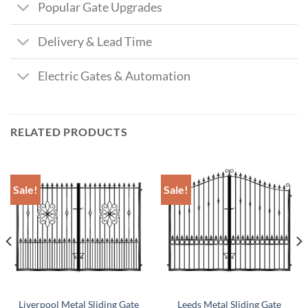
Popular Gate Upgrades
Delivery & Lead Time
Electric Gates & Automation
RELATED PRODUCTS
Sale!
Sale!
Liverpool Metal Sliding Gate
Leeds Metal Sliding Gate