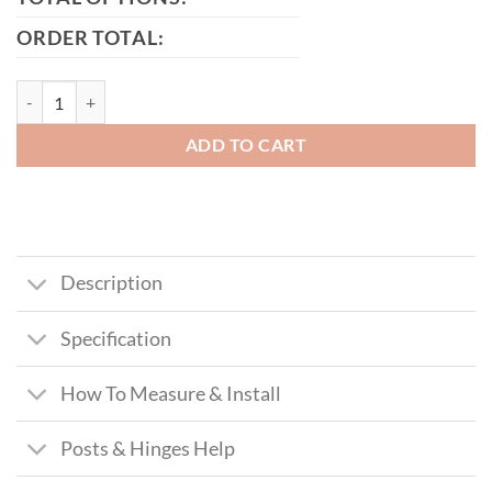
ORDER TOTAL:
Elevate Tall Modern Metal Driveway Gate quantity
ADD TO CART
Description
Specification
How To Measure & Install
Posts & Hinges Help