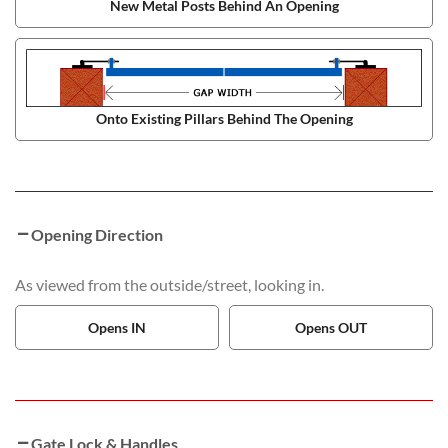
New Metal Posts Behind An Opening
Onto Existing Pillars Behind The Opening
Opening Direction
As viewed from the outside/street, looking in.
Opens IN
Opens OUT
Gate Lock & Handles