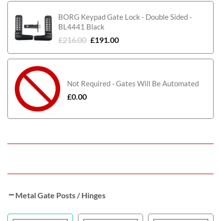
BORG Keypad Gate Lock - Double Sided -
BL4441 Black
£
216.00
£
191.00
Not Required - Gates Will Be Automated
£
0.00
Metal Gate Posts / Hinges