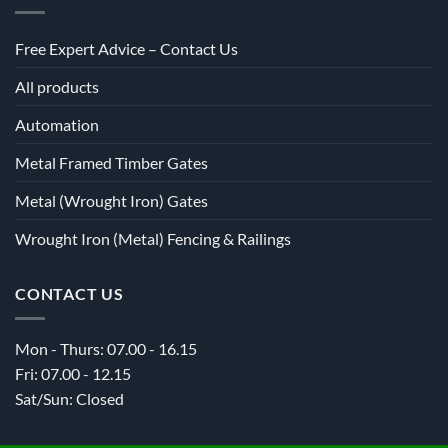
Free Expert Advice – Contact Us
All products
Automation
Metal Framed Timber Gates
Metal (Wrought Iron) Gates
Wrought Iron (Metal) Fencing & Railings
CONTACT US
Mon - Thurs: 07.00 - 16.15
Fri: 07.00 - 12.15
Sat/Sun: Closed