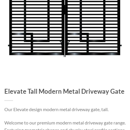
Elevate Tall Modern Metal Driveway Gate
Our Elevate design modern metal driveway gate, tall.
Welcome to our premium modern metal driveway gate range.
Featuring geometric shapes and chunky steel profile sections.