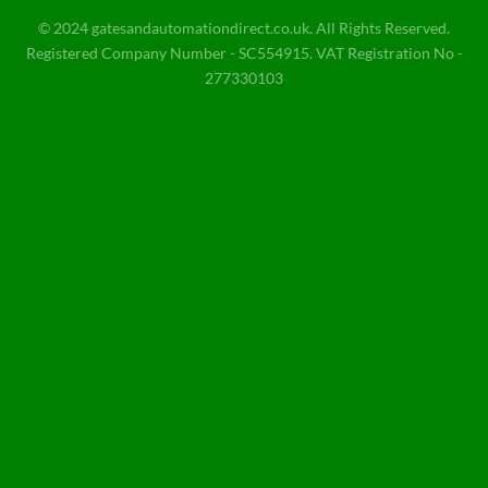
© 2024 gatesandautomationdirect.co.uk. All Rights Reserved.
Registered Company Number - SC554915. VAT Registration No -
277330103