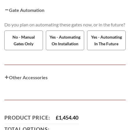
Gate Automation
Do you plan on automating these gates now, or in the future?
No - Manual
Yes - Automating
Yes - Automating
Gates Only
On Installation
In The Future
Other Accessories
PRODUCT PRICE:
£
1,454.40
TOTAL OPTIONS: