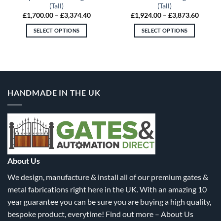
(Tall)
(Tall)
Price
Price
£
1,700.00
–
£
3,374.40
£
1,924.00
–
£
3,873.60
:
range:
range:
5.20
£1,700.00
£1,924
SELECT OPTIONS
SELECT OPTIONS
gh
through
throug
5.20
£3,374.40
£3,873
This
This
product
product
has
has
multiple
multiple
variants.
variants.
HANDMADE IN THE UK
The
The
options
options
may
may
be
be
chosen
chosen
on
on
the
the
About Us
product
product
We design, manufacture & install all of our premium gates &
page
page
metal fabrications right here in the UK. With an amazing 10
year guarantee you can be sure you are buying a high quality,
bespoke product, everytime! Find out more –
About Us