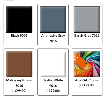
Black 9005
Anthracite Grey
Basalt Grey 7012
7016
Mahogany Brown
Traffic White
Any RAL Colour
(
+
£
199.00
)
8016
9016
(
+
£
99.00
)
(
+
£
99.00
)