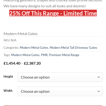
We have many designs to suit all looks and desires!
25% Off This Range - Limited Time
Modern Metal Gates
SKU:
N/A
Categories:
Modern Metal Gates
,
Modern Metal Tall Driveway Gates
Tags:
Modern Metal Gates
,
PMR
,
Premium Metal Range
Price
£
1,454.40
–
£
2,387.20
range:
£1,454.40
through
Height
£2,387.20
Width