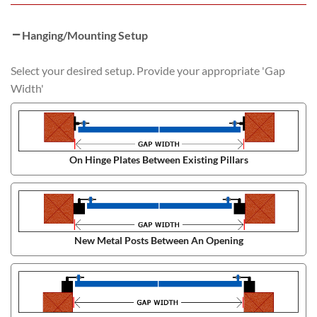
Hanging/Mounting Setup
Select your desired setup. Provide your appropriate 'Gap
Width'
On Hinge Plates Between Existing Pillars
New Metal Posts Between An Opening