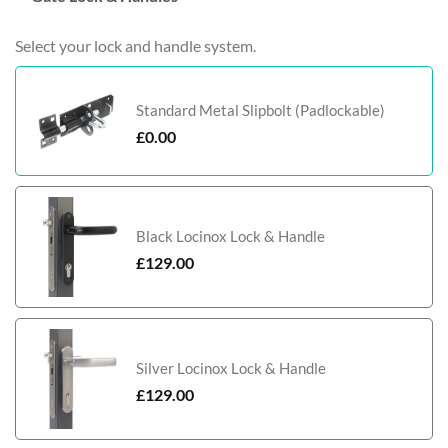
Select your lock and handle system.
Standard Metal Slipbolt (Padlockable)
£
0.00
Black Locinox Lock & Handle
£
129.00
Silver Locinox Lock & Handle
£
129.00