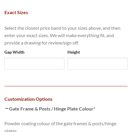
Exact Sizes
Select the closest price band to your sizes above, and then
enter your exact sizes. We will make everything fit, and
provide a drawing for review/sign off.
Gap Width
Height
Customization Options
Gate Frame & Posts / Hinge Plate Colour
*
Powder coating colour of the gate frames & posts/hinge
plates.