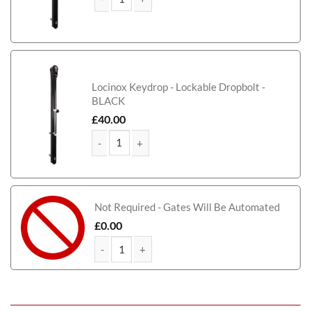
Elevate Tall Modern Metal Driveway Gate quantity
Locinox Keydrop - Lockable Dropbolt -
BLACK
£
40.00
Elevate Tall Modern Metal Driveway Gate quantity
Not Required - Gates Will Be Automated
£
0.00
Elevate Tall Modern Metal Driveway Gate quantity