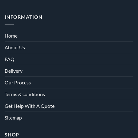
INFORMATION
Home
About Us
FAQ
Delivery
Our Process
Terms & conditions
Get Help With A Quote
Sitemap
SHOP