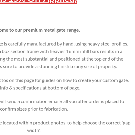
me to our premium metal gate range.
is carefully manufactured by hand, using heavy steel profiles.
ox section frame with heavier 16mm infill bars results in a
ing the most substantial and positioned at the top end of the
s sure to provide a stunning finish to any size of property.
tos on this page for guides on how to create your custom gate.
nfo & specifications at bottom of page.
ll send a confirmation email/call you after order is placed to
confirm sizes prior to fabrication.
 located within product photos, to help choose the correct 'gap
width'.