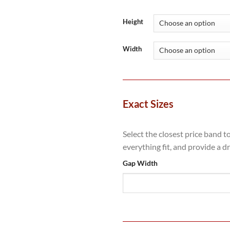
range:
£1,700
throug
Height
£3,374
Width
Exact Sizes
Select the closest price band t
everything fit, and provide a d
Gap Width