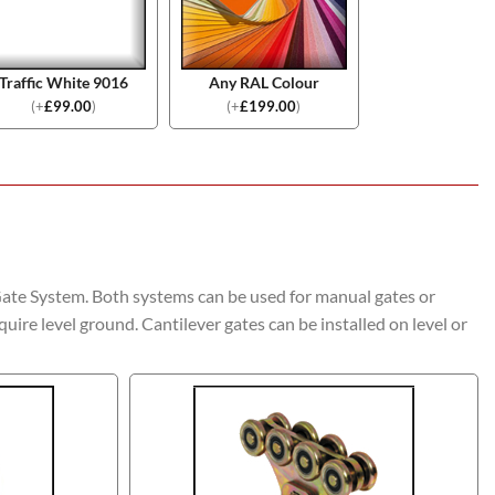
Traffic White 9016
Any RAL Colour
(
+
£
99.00
)
(
+
£
199.00
)
Gate System. Both systems can be used for manual gates or
quire level ground. Cantilever gates can be installed on level or