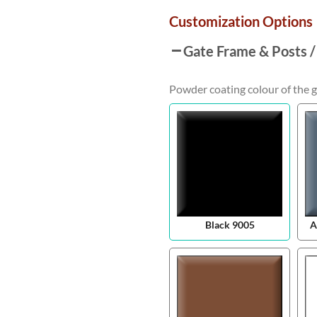
Customization Options
Gate Frame & Posts /
Powder coating colour of the g
Black 9005
A