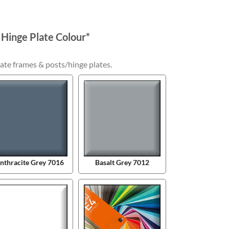
 Hinge Plate Colour
*
ate frames & posts/hinge plates.
nthracite Grey 7016
Basalt Grey 7012