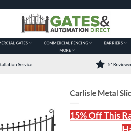
ERCIAL GATES
COMMERCIAL FENCING
BARRIERS
MORE
tallation Service
5* Review
Carlisle Metal Slid
15% Off This R
Ha