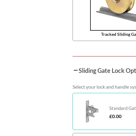
Tracked Sliding G
Sliding Gate Lock Op
Select your lock and handle sy
Standard Gat
£
0.00