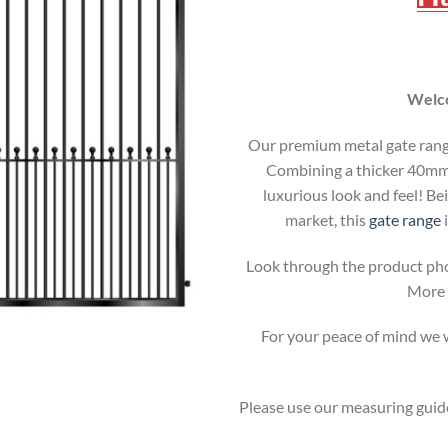
Welco
Our premium metal gate range 
Combining a thicker 40mm b
luxurious look and feel! Be
market, this
gate range
i
Look through the product pho
More i
For your peace of mind we wi
Please use our measuring guide