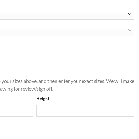
.00
h
.40
o your sizes above, and then enter your exact sizes. We will make
rawing for review/sign off.
Height