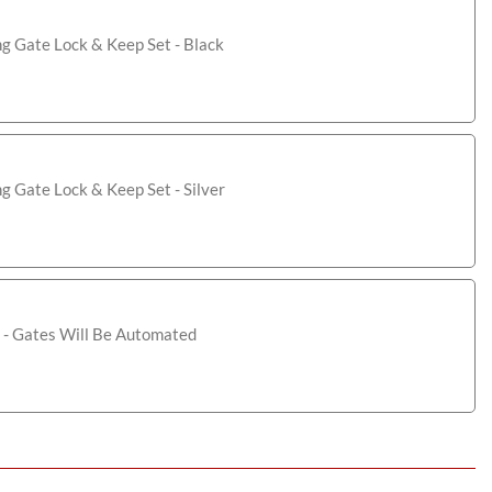
ng Gate Lock & Keep Set - Black
ng Gate Lock & Keep Set - Silver
 - Gates Will Be Automated