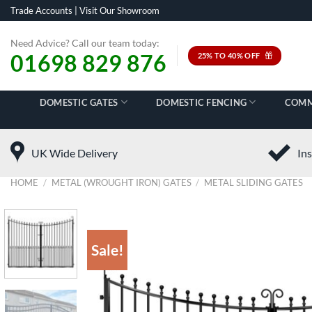
Skip
Trade Accounts
|
Visit Our Showroom
to
content
Need Advice? Call our team today:
01698 829 876
25% TO 40% OFF
DOMESTIC GATES
DOMESTIC FENCING
COMM
UK Wide Delivery
Ins
HOME
/
METAL (WROUGHT IRON) GATES
/
METAL SLIDING GATES
Sale!