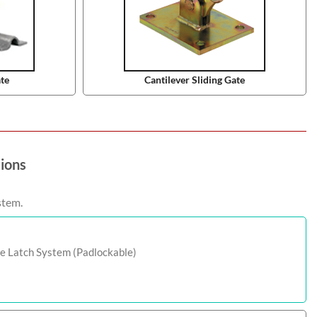
ate
Cantilever Sliding Gate
tions
stem.
e Latch System (Padlockable)