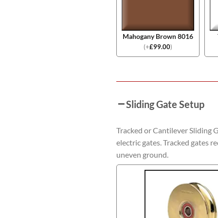
Mahogany Brown 8016
(
+
£
99.00
)
Sliding Gate Setup
Tracked or Cantilever Sliding 
electric gates. Tracked gates re
uneven ground.