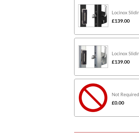
Locinox Slidi
£
139.00
Locinox Slidi
£
139.00
Not Required
£
0.00