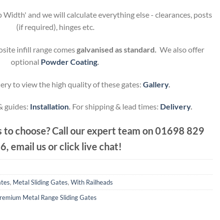
 Width' and we will calculate everything else - clearances, posts
(if required), hinges etc.
site infill range comes
galvanised as standard.
We also offer
optional
Powder Coating
.
ery to view the high quality of these gates:
Gallery
.
 & guides:
Installation
.
For shipping & lead times:
Delivery
.
 to choose? Call our expert team on
01698 829
6, email us or click live chat!
ates
,
Metal Sliding Gates
,
With Railheads
remium Metal Range Sliding Gates