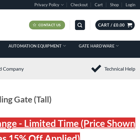
Privacy Policy
Checkout
Cart
Shop
Login
CART /
£
0.00
CONTACT US
AUTOMATION EQUIPMENT
GATE HARDWARE
ed Company
Technical Help
ing Gate (Tall)
ange - Limited Time (Price Shown
s 15% Off Applied)