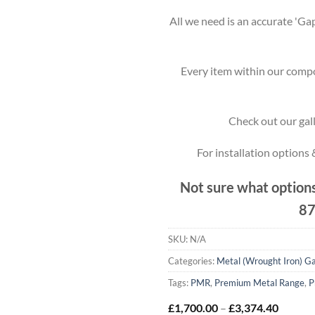
All we need is an accurate 'Gap
Every item within our compo
Check out our gall
For installation options
Not sure what options
87
SKU:
N/A
Categories:
Metal (Wrought Iron) G
Tags:
PMR
,
Premium Metal Range
,
P
Price
£
1,700.00
–
£
3,374.40