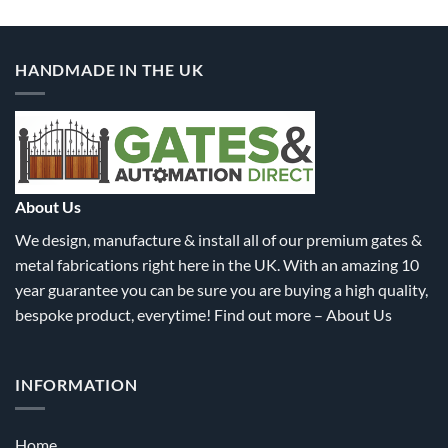
HANDMADE IN THE UK
About Us
We design, manufacture & install all of our premium gates &
metal fabrications right here in the UK. With an amazing 10
year guarantee you can be sure you are buying a high quality,
bespoke product, everytime! Find out more –
About Us
INFORMATION
Home