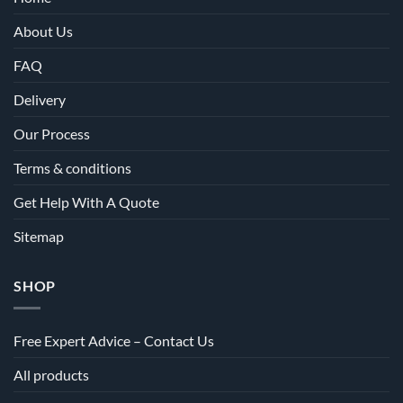
About Us
FAQ
Delivery
Our Process
Terms & conditions
Get Help With A Quote
Sitemap
SHOP
Free Expert Advice – Contact Us
All products