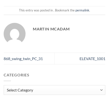
This entry was posted in . Bookmark the
permalink
.
MARTIN MCADAM
868_swing_twin_PC_31
ELEVATE_1001
CATEGORIES
Categories