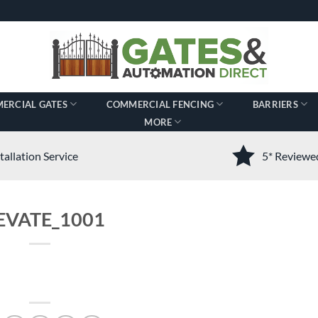
ERCIAL GATES
COMMERCIAL FENCING
BARRIERS
MORE
tallation Service
5* Review
EVATE_1001