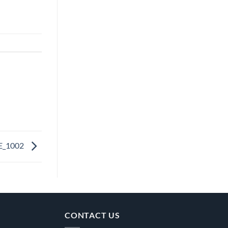
E_1002
CONTACT US