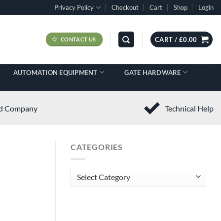
Privacy Policy
Checkout
Cart
Shop
Login
CART /
£
0.00
CONTACT US
AUTOMATION EQUIPMENT
GATE HARDWARE
ed Company
Technical Help
CATEGORIES
Categories