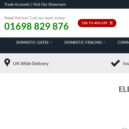
Skip
Trade Accounts
|
Visit Our Showroom
to
content
Need Advice? Call our team today:
01698 829 876
25% TO 40% OFF
DOMESTIC GATES
DOMESTIC FENCING
COMM
UK Wide Delivery
Ins
EL