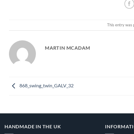
This entry was 
MARTIN MCADAM
868_swing_twin_GALV_32
HANDMADE IN THE UK
INFORMAT