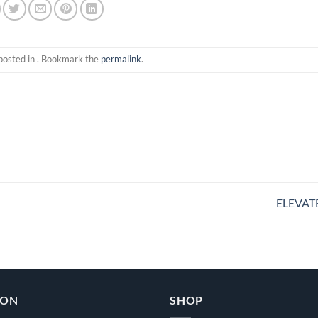
posted in . Bookmark the
permalink
.
ELEVAT
ION
SHOP