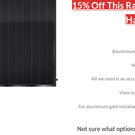
15% Off This R
Ha
Aluminium g
W
All we need is an acc
View ou
For aluminium gate installa
Not sure what options