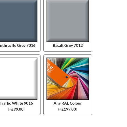
nthracite Grey 7016
Basalt Grey 7012
Traffic White 9016
Any RAL Colour
(
+
£
99.00
)
(
+
£
199.00
)