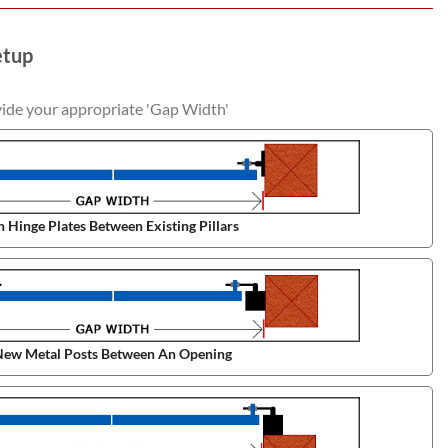
etup
vide your appropriate 'Gap Width'
 Hinge Plates Between Existing Pillars
ew Metal Posts Between An Opening