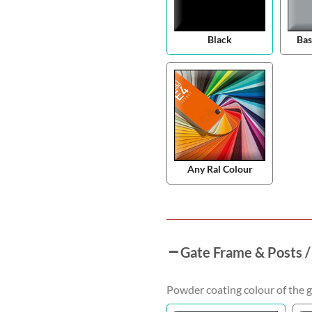
Black
Bas
Any Ral Colour
Gate Frame & Posts /
Powder coating colour of the g