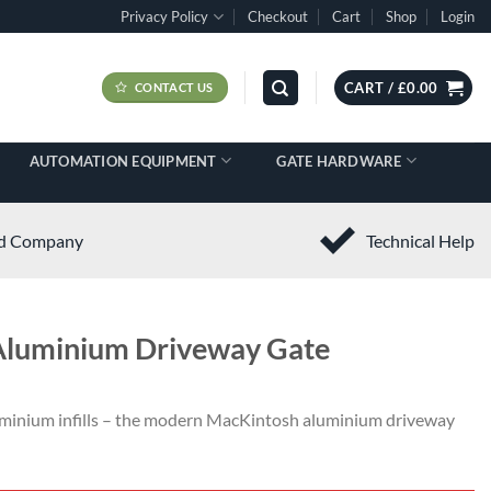
Privacy Policy
Checkout
Cart
Shop
Login
CART /
£
0.00
CONTACT US
AUTOMATION EQUIPMENT
GATE HARDWARE
ed Company
Technical Help
 Aluminium Driveway Gate
minium infills – the modern
MacKintosh
aluminium driveway