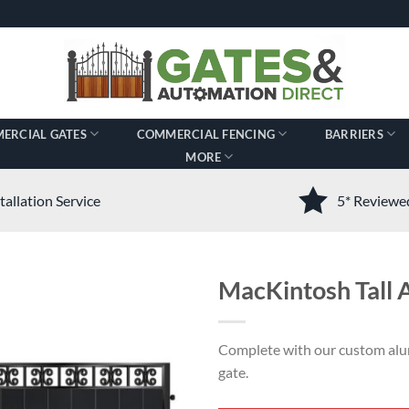
ERCIAL GATES
COMMERCIAL FENCING
BARRIERS
MORE
tallation Service
5* Review
MacKintosh Tall
Complete with our custom alu
gate.