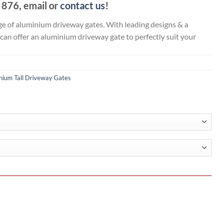
876, email or
contact us
!
e of aluminium driveway gates. With leading designs & a
 can offer an aluminium driveway gate to perfectly suit your
nium Tall Driveway Gates
.15
h
.25