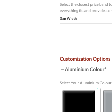
Select the closest price band t
everything fit, and provide a d
Gap Width
Customization Options
Aluminium Colour
*
Select Your Aluminium Colour