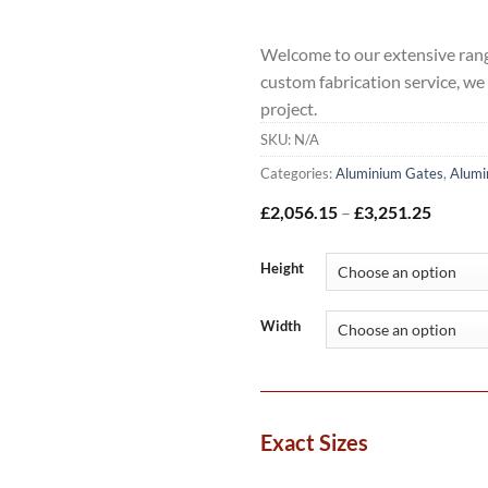
Welcome to our extensive rang
custom fabrication service, we
project.
SKU:
N/A
Categories:
Aluminium Gates
,
Alumi
Price
£
2,056.15
–
£
3,251.25
range:
£2,056
throug
Height
£3,251
Width
Exact Sizes