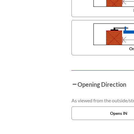
On
Opening Direction
As viewed from the outside/stre
Opens IN