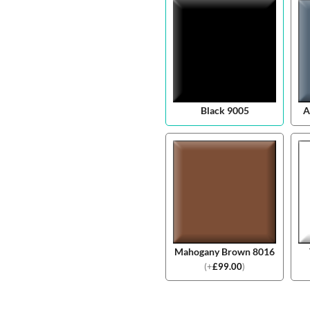
Black 9005
A
Mahogany Brown 8016
(
+
£
99.00
)