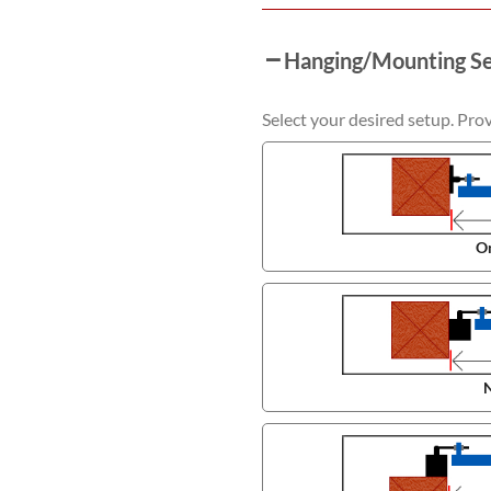
Hanging/Mounting S
Select your desired setup. Pro
On
N