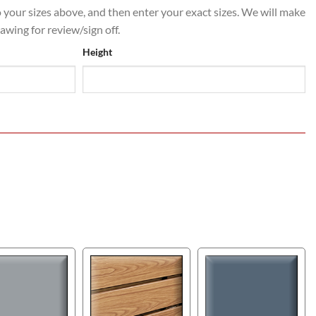
o your sizes above, and then enter your exact sizes. We will make
rawing for review/sign off.
Height