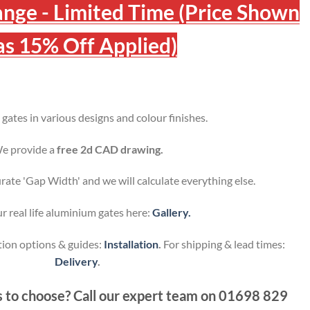
ange - Limited Time (Price Shown
s 15% Off Applied)
ates in various designs and colour finishes.
e provide a
free 2d CAD drawing.
urate 'Gap Width' and we will calculate everything else.
r real life aluminium gates here:
Gallery.
tion options & guides:
Installation
.
For shipping & lead times:
Delivery
.
 to choose? Call our expert team on
01698 829