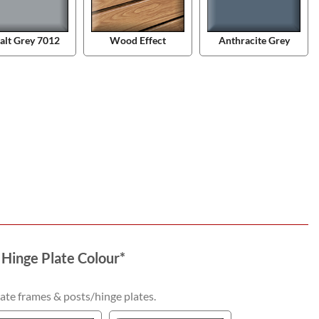
alt Grey 7012
Wood Effect
Anthracite Grey
 Hinge Plate Colour
*
ate frames & posts/hinge plates.