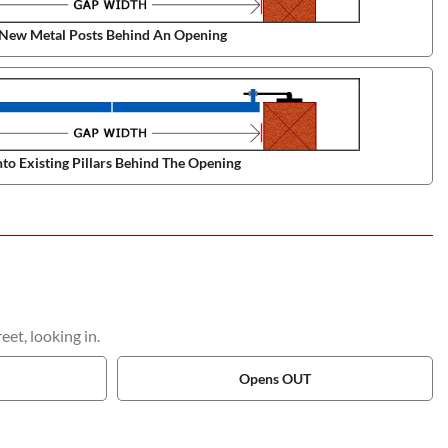
New Metal Posts Behind An Opening
to Existing Pillars Behind The Opening
et, looking in.
Opens OUT