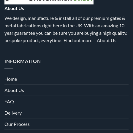
the
the
About Us
product
product
We design, manufacture & install all of our premium gates &
page
page
metal fabrications right here in the UK. With an amazing 10
year guarantee you can be sure you are buying a high quality,
bespoke product, everytime! Find out more –
About Us
INFORMATION
Home
About Us
FAQ
Delivery
Our Process