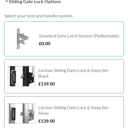
Sliding Gate Lock Options
Select your lock and handle system.
Standard Gate Latch System (Padlockable)
£
0.00
Locinox Sliding Gate Lock & Keep Set -
Black
£
139.00
Locinox Sliding Gate Lock & Keep Set -
Silver
£
139.00