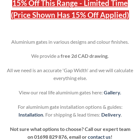
15% Off This Range - Limited Time
(Price Shown Has 15% Off Applied)
Aluminium gates in various designs and colour finishes.
We provide a
free 2d CAD drawing.
All we need is an accurate 'Gap Width' and we will calculate
everything else.
View our real life aluminium gates here:
Gallery.
For aluminium gate installation options & guides:
Installation
.
For shipping & lead times:
Delivery
.
Not sure what options to choose? Call our expert team
on
01698 829 876, email or
contact us
!