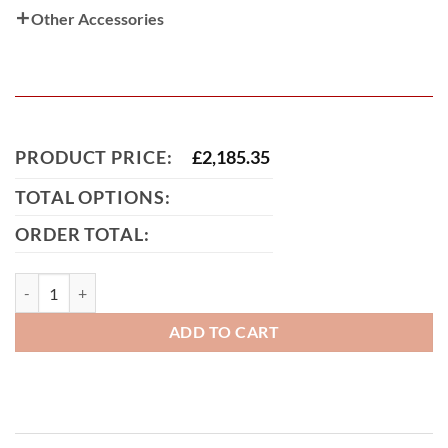
Other Accessories
PRODUCT PRICE:
£
2,185.35
TOTAL OPTIONS:
ORDER TOTAL:
MacKenzie Aluminium Sliding Gate (Tall) quantity
ADD TO CART