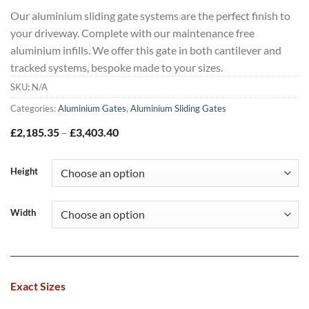
Our aluminium sliding gate systems are the perfect finish to
your driveway. Complete with our maintenance free
aluminium infills. We offer this gate in both cantilever and
tracked systems, bespoke made to your sizes.
SKU:
N/A
Categories:
Aluminium Gates
,
Aluminium Sliding Gates
Price
£
2,185.35
–
£
3,403.40
range:
£2,185.35
through
Height
£3,403.40
Width
Exact Sizes