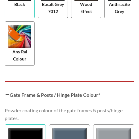
Black
Basalt Grey
Wood
Anthracite
7012
Effect
Grey
Any Ral
Colour
Gate Frame & Posts / Hinge Plate Colour
*
Powder coating colour of the gate frames & posts/hinge
plates.