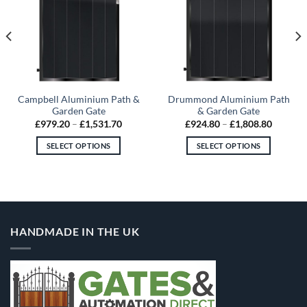
Campbell Aluminium Path &
Drummond Aluminium Path
Garden Gate
& Garden Gate
Price
Price
£
979.20
–
£
1,531.70
£
924.80
–
£
1,808.80
range:
range:
80
£979.20
£924.80
SELECT OPTIONS
SELECT OPTIONS
gh
through
through
.80
£1,531.70
£1,808.
This
This
product
product
has
has
multiple
multiple
variants.
variants.
HANDMADE IN THE UK
The
The
options
options
may
may
be
be
chosen
chosen
on
on