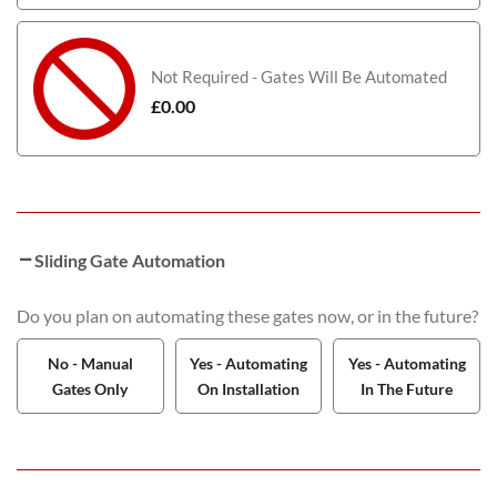
Not Required - Gates Will Be Automated
£
0.00
Sliding Gate Automation
Do you plan on automating these gates now, or in the future?
No - Manual
Yes - Automating
Yes - Automating
Gates Only
On Installation
In The Future