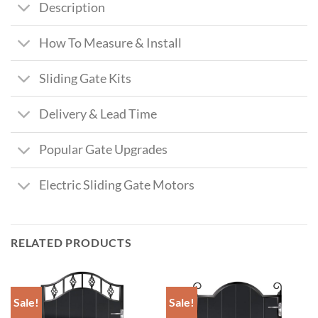
Description
How To Measure & Install
Sliding Gate Kits
Delivery & Lead Time
Popular Gate Upgrades
Electric Sliding Gate Motors
RELATED PRODUCTS
Sale!
Sale!