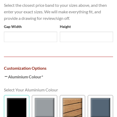
Select the closest price band to your sizes above, and then
enter your exact sizes. We will make everything fit, and
provide a drawing for review/sign off.
Gap Width
Height
Customization Options
Aluminium Colour
*
Select Your Aluminium Colour