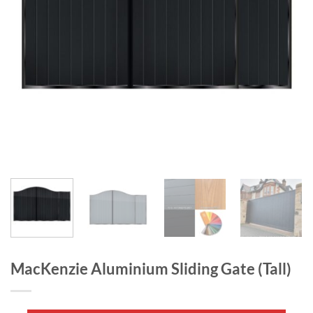
MacKenzie Aluminium Sliding Gate (Tall)