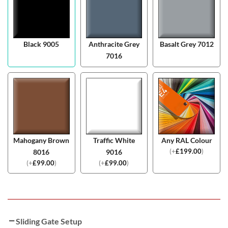
Black 9005
Anthracite Grey
Basalt Grey 7012
7016
Mahogany Brown
Traffic White
Any RAL Colour
(
+
£
199.00
)
8016
9016
(
+
£
99.00
)
(
+
£
99.00
)
Sliding Gate Setup