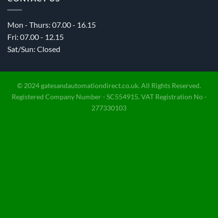
Mon - Thurs: 07.00 - 16.15
Fri: 07.00 - 12.15
Sat/Sun: Closed
© 2024 gatesandautomationdirect.co.uk. All Rights Reserved.
Registered Company Number - SC554915. VAT Registration No -
277330103