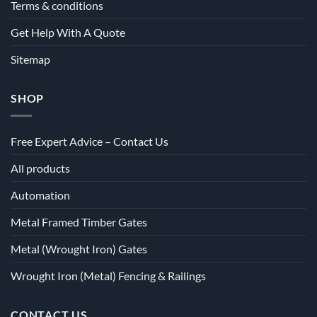
Terms & conditions
Get Help With A Quote
Sitemap
SHOP
Free Expert Advice – Contact Us
All products
Automation
Metal Framed Timber Gates
Metal (Wrought Iron) Gates
Wrought Iron (Metal) Fencing & Railings
CONTACT US