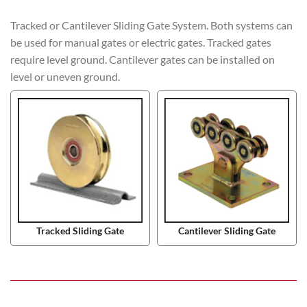
Tracked or Cantilever Sliding Gate System. Both systems can
be used for manual gates or electric gates. Tracked gates
require level ground. Cantilever gates can be installed on
level or uneven ground.
Tracked Sliding Gate
Cantilever Sliding Gate