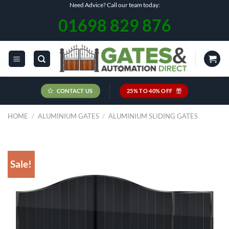
Skip
Need Advice? Call our team today:
to
01698 829 876
content
CONTACT US
25% TO 40% OFF
HOME
/
ALUMINIUM GATES
/
ALUMINIUM SLIDING GATES
Sale!