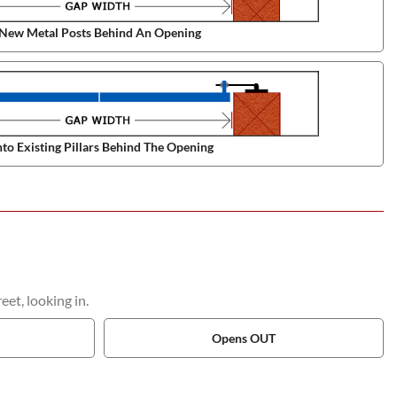
New Metal Posts Behind An Opening
to Existing Pillars Behind The Opening
et, looking in.
Opens OUT