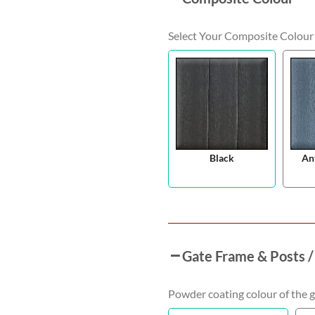
Select Your Composite Colour
Black
An
Gate Frame & Posts /
Powder coating colour of the g