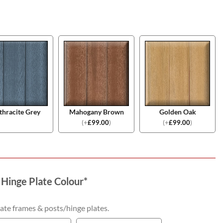
thracite Grey
Mahogany Brown
Golden Oak
(
+
£
99.00
)
(
+
£
99.00
)
 Hinge Plate Colour
*
ate frames & posts/hinge plates.