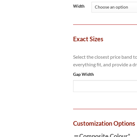
Width
Exact Sizes
Select the closest price band t
everything fit, and provide a d
Gap Width
Customization Options
Composite Colour
*