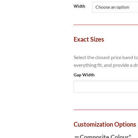
Width
Exact Sizes
Select the closest price band t
everything fit, and provide a d
Gap Width
Customization Options
Composite Colour
*