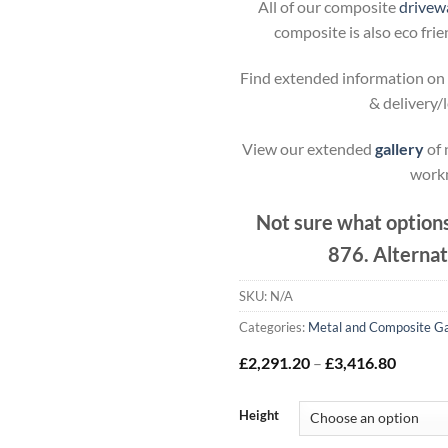
All of our composite
drivewa
composite is also eco fri
Find extended information on 
& delivery/
View our extended
gallery
of 
work
Not sure what options
876. Alternat
SKU:
N/A
Categories:
Metal and Composite G
Price
£
2,291.20
–
£
3,416.80
range:
£2,291
throug
Height
£3,416