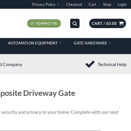
Privacy Policy
Checkout
Cart
Shop
Login
CART /
£
0.00
CONTACT US
AUTOMATION EQUIPMENT
GATE HARDWARE
ed Company
Technical Help
posite Driveway Gate
n security and privacy to your home. Complete with our next