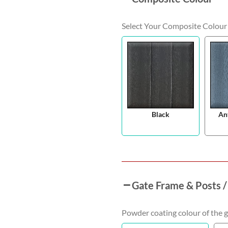
Select Your Composite Colour
Black
An
Gate Frame & Posts /
Powder coating colour of the g