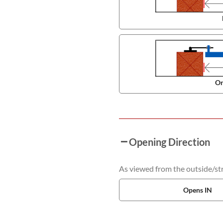
On
Opening Direction
As viewed from the outside/stre
Opens IN