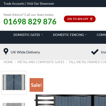
Skip
Trade Accounts
|
Visit Our Showroom
to
content
Need Advice? Call our team today:
01698 829 876
25% TO 40% OFF
DOMESTIC GATES
DOMESTIC FENCING
COMM
UK Wide Delivery
Ins
HOME
/
METAL AND COMPOSITE GATES
/
TALL METAL FRAMED CO
Sale!