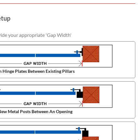
etup
vide your appropriate 'Gap Width'
 Hinge Plates Between Existing Pillars
ew Metal Posts Between An Opening