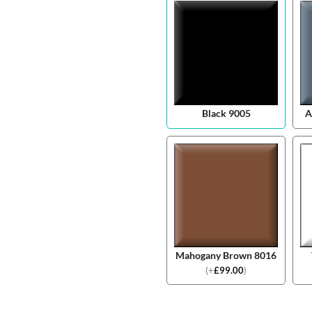
Black 9005
A
Mahogany Brown 8016
(
+
£
99.00
)