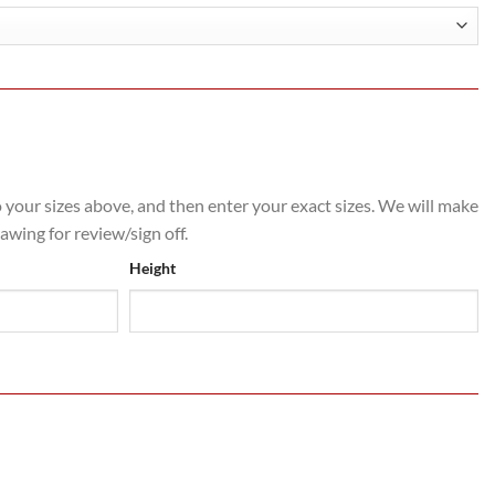
o your sizes above, and then enter your exact sizes. We will make
rawing for review/sign off.
Height