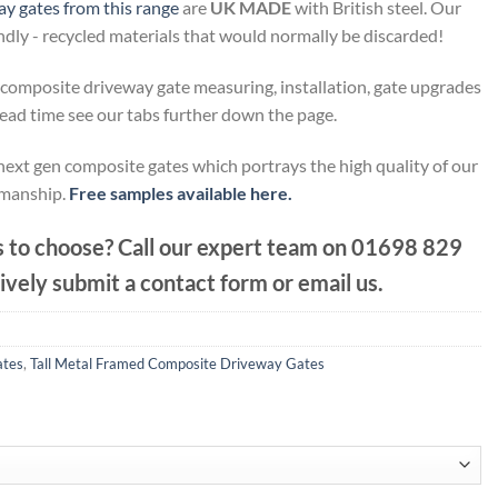
y gates from this range
are
UK MADE
with British steel. Our
endly - recycled materials that would normally be discarded!
composite driveway gate measuring, installation, gate upgrades
lead time see our tabs further down the page.
next gen composite gates which portrays the high quality of our
manship.
Free samples available here.
 to choose? Call our expert team on
01698 829
ively submit a contact form or email us.
ates
,
Tall Metal Framed Composite Driveway Gates
.20
h
.80