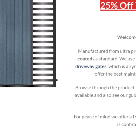
25% Off 
Welcome 
Manufactured from ultra p
coated
as standard. We use 
driveway gates
, which is a s
offer the best main
Browse through the product p
available and also see our g
For peace of mind we offer a
f
is confi