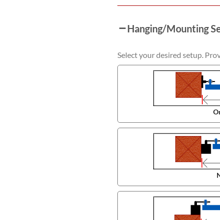
Hanging/Mounting S
Select your desired setup. Pro
On
N