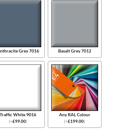
nthracite Grey 7016
Basalt Grey 7012
Traffic White 9016
Any RAL Colour
(
+
£
99.00
)
(
+
£
199.00
)