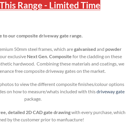
This Range - Limited Time
to our composite driveway gate range.
remium 50mm steel frames, which are
galvanised
and
powder
our exclusive
Next Gen. Composite
for the cladding on these
ynthetic hardwood. Combining these materials and coatings, we
tenance free composite driveway gates on the market.
hotos to view the different composite finishes/colour options
uides on how to measure/whats included with this
driveway gate
package.
ree, detailed 2D CAD gate drawing
with every purchase, which
rmed by the customer prior to manfuacture!