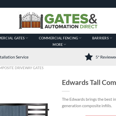
ERCIAL GATES
COMMERCIAL FENCING
BARRIERS
MORE
tallation Service
5* Review
MPOSITE DRIVEWAY GATES
Edwards Tall Com
The Edwards brings the best i
generation composite infills.