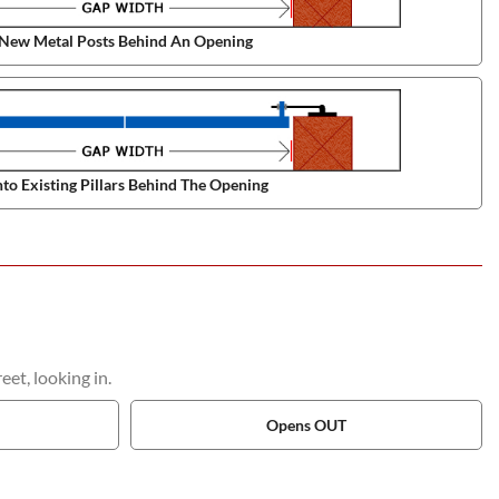
New Metal Posts Behind An Opening
to Existing Pillars Behind The Opening
et, looking in.
Opens OUT