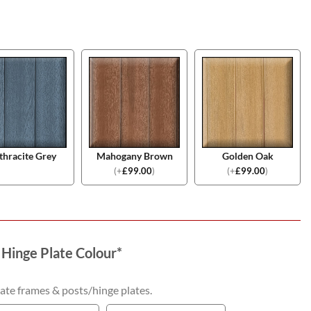
thracite Grey
Mahogany Brown
Golden Oak
(
+
£
99.00
)
(
+
£
99.00
)
 Hinge Plate Colour
*
ate frames & posts/hinge plates.