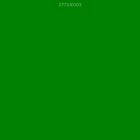
277330103