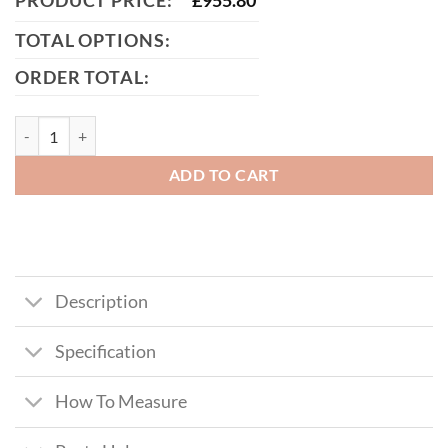
PRODUCT PRICE:
£
955.80
TOTAL OPTIONS:
ORDER TOTAL:
McAdam Metal Framed Timber Garden Gate quantity
ADD TO CART
Description
Specification
How To Measure