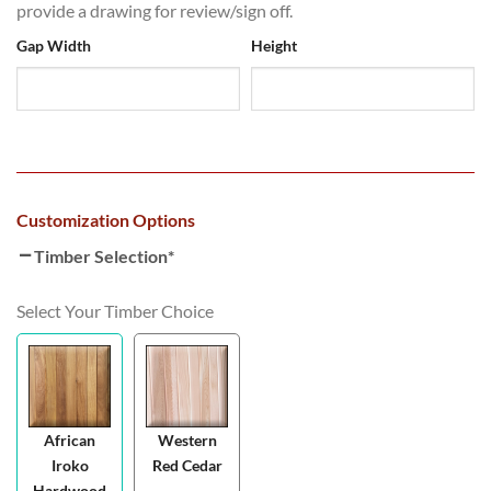
provide a drawing for review/sign off.
Gap Width
Height
Customization Options
Timber Selection
*
Select Your Timber Choice
African
Western
Iroko
Red Cedar
Hardwood