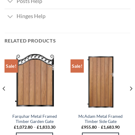
Posts Help
Hinges Help
RELATED PRODUCTS
Sale!
Sale!
Farquhar Metal Framed
McAdam Metal Framed
Timber Garden Gate
Timber Side Gate
Price
Price
£
1,072.80
–
£
1,833.30
£
955.80
–
£
1,683.90
:
range:
range:
4.30
£1,072.80
£955.80