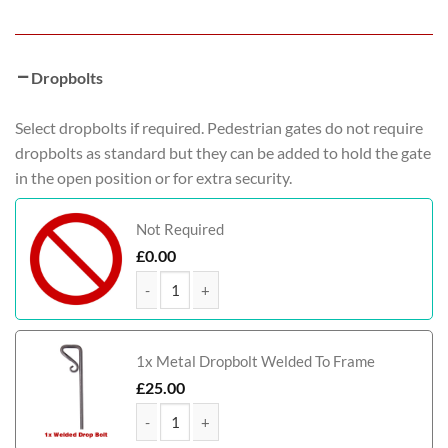
Dropbolts
Select dropbolts if required. Pedestrian gates do not require
dropbolts as standard but they can be added to hold the gate
in the open position or for extra security.
Not Required
£
0.00
McAdam Metal Framed Timber Garden Gate quant
1x Metal Dropbolt Welded To Frame
£
25.00