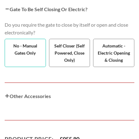
Gate To Be Self Closing Or Electric?
Do you require the gate to close by itself or open and close
electronically?
No - Manual
Self Closer (Self
Automatic -
Gates Only
Powered, Close
Electric Opening
Only)
& Closing
Other Accessories