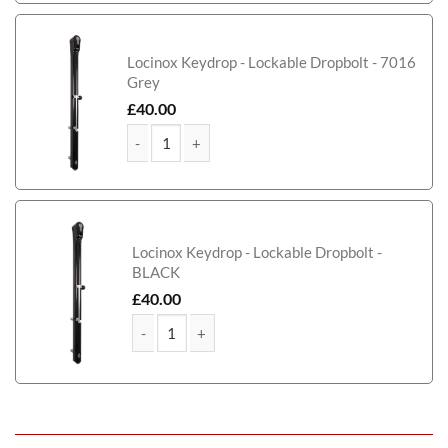
McAdam Metal Framed Timber Garden Gate quant
Locinox Keydrop - Lockable Dropbolt - 7016
Grey
£
40.00
McAdam Metal Framed Timber Garden Gate quanti
Locinox Keydrop - Lockable Dropbolt -
BLACK
£
40.00
McAdam Metal Framed Timber Garden Gate quant