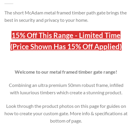
The short McAdam metal framed timber path gate brings the
best in security and privacy to your home.
15% Off This Range - Limited Time
(Price Shown Has 15% Off Applied)
Welcome to our metal framed timber gate range!
Combining an ultra premium 50mm robust frame, infilled
with luxurious timbers which create a stunning product.
Look through the product photos on this page for guides on
how to create your custom gate. More info & specifications at
bottom of page.