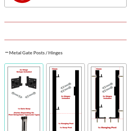
Metal Gate Posts / Hinges