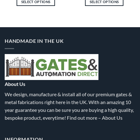
SELECT OPTIONS
SELECT OPTIONS
gh
through
through
8.60
£1,833.30
£1,683.
This
This
product
product
has
has
multiple
multiple
variants.
variants.
HANDMADE IN THE UK
The
The
options
options
may
may
be
be
chosen
chosen
on
on
the
the
About Us
product
product
We design, manufacture & install all of our premium gates &
page
page
metal fabrications right here in the UK. With an amazing 10
year guarantee you can be sure you are buying a high quality,
bespoke product, everytime! Find out more –
About Us
INFORMATION