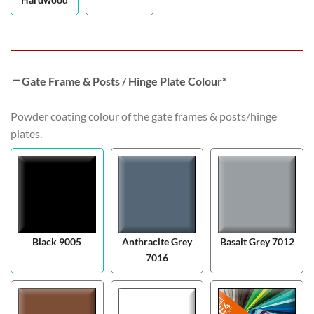
Gate Frame & Posts / Hinge Plate Colour
*
Powder coating colour of the gate frames & posts/hinge
plates.
Black 9005
Anthracite Grey
Basalt Grey 7012
7016