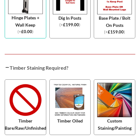
Hinge Plates +
Dig In Posts
Base Plate / Bolt
(
+
£
199.00
)
Wall Keep
On Posts
(
+
£
0.00
)
(
+
£
159.00
)
Timber Staining Required?
Timber
Timber Oiled
Custom
Bare/Raw/Unfinished
Staining/Painting