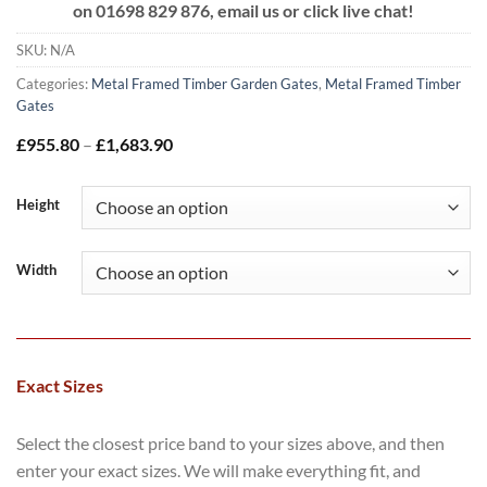
on
01698 829 876, email us or click live chat!
SKU:
N/A
Categories:
Metal Framed Timber Garden Gates
,
Metal Framed Timber
Gates
Price
£
955.80
–
£
1,683.90
range:
£955.80
through
Height
£1,683.90
Width
Exact Sizes
Select the closest price band to your sizes above, and then
enter your exact sizes. We will make everything fit, and