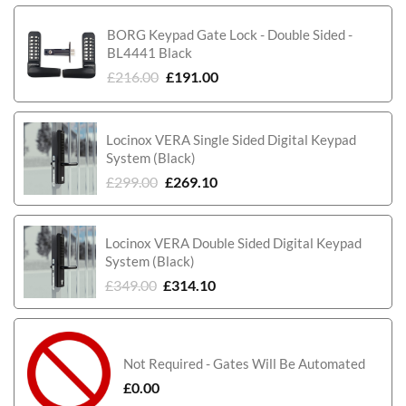
BORG Keypad Gate Lock - Double Sided -
BL4441 Black
£
216.00
£
191.00
Locinox VERA Single Sided Digital Keypad
System (Black)
£
299.00
£
269.10
Locinox VERA Double Sided Digital Keypad
System (Black)
£
349.00
£
314.10
Not Required - Gates Will Be Automated
£
0.00