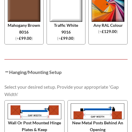
Mahogany Brown
Traffic White
Any RAL Colour
(
+
£
129.00
)
8016
9016
(
+
£
99.00
)
(
+
£
99.00
)
Hanging/Mounting Setup
Select your desired setup. Provide your appropriate 'Gap
Width'
Wall Or Post Mounted Hinge
New Metal Posts Behind An
Plates & Keep
Opening