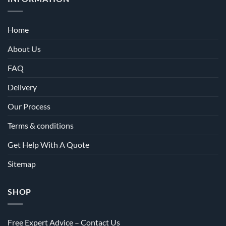
Home
About Us
FAQ
Delivery
Our Process
Terms & conditions
Get Help With A Quote
Sitemap
SHOP
Free Expert Advice – Contact Us