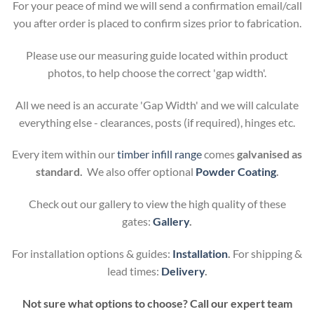
For your peace of mind we will send a confirmation email/call
you after order is placed to confirm sizes prior to fabrication.
Please use our measuring guide located within product
photos, to help choose the correct 'gap width'.
All we need is an accurate 'Gap Width' and we will calculate
everything else - clearances, posts (if required), hinges etc.
Every item within our
timber infill range
comes
galvanised as
standard.
We also offer optional
Powder Coating
.
Check out our gallery to view the high quality of these
gates:
Gallery
.
For installation options & guides:
Installation
.
For shipping &
lead times:
Delivery
.
Not sure what options to choose? Call our expert team