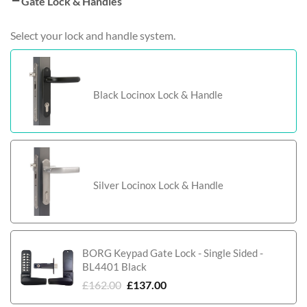
Gate Lock & Handles
Select your lock and handle system.
Black Locinox Lock & Handle
Silver Locinox Lock & Handle
BORG Keypad Gate Lock - Single Sided -
BL4401 Black
£
162.00
£
137.00