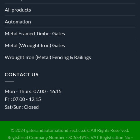
All products
Automation
Metal Framed Timber Gates
Metal (Wrought Iron) Gates
Wrought Iron (Metal) Fencing & Railings
CONTACT US
Mon - Thurs: 07.00 - 16.15
Fri: 07.00 - 12.15
Sat/Sun: Closed
© 2024 gatesandautomationdirect.co.uk. All Rights Reserved.
Registered Company Number - SC554915. VAT Registration No -