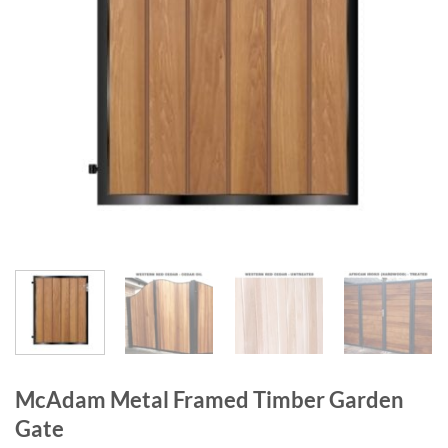
McAdam Metal Framed Timber Garden
Gate