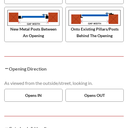
New Metal Posts Between
Onto Existing Pillars/Posts
An Opening
Behind The Opening
Opening Direction
As viewed from the outside/street, looking in.
Opens IN
Opens OUT