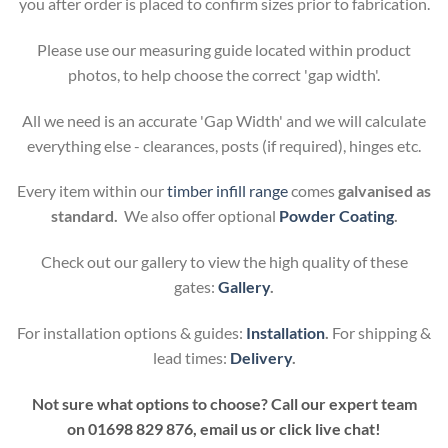
you after order is placed to confirm sizes prior to fabrication.
Please use our measuring guide located within product
photos, to help choose the correct 'gap width'.
All we need is an accurate 'Gap Width' and we will calculate
everything else - clearances, posts (if required), hinges etc.
Every item within our
timber infill range
comes
galvanised as
standard.
We also offer optional
Powder Coating
.
Check out our gallery to view the high quality of these
gates:
Gallery
.
For installation options & guides:
Installation
.
For shipping &
lead times:
Delivery
.
Not sure what options to choose? Call our expert team
on
01698 829 876, email us or click live chat!