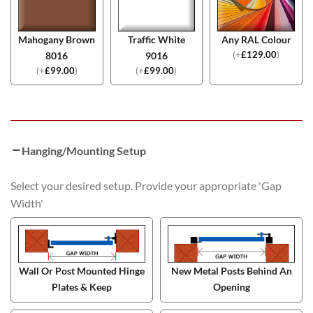
Mahogany Brown
Traffic White
Any RAL Colour
(
+
£
129.00
)
8016
9016
(
+
£
99.00
)
(
+
£
99.00
)
Hanging/Mounting Setup
Select your desired setup. Provide your appropriate 'Gap
Width'
Wall Or Post Mounted Hinge
New Metal Posts Behind An
Plates & Keep
Opening