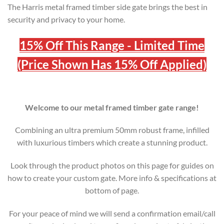
The Harris metal framed timber side gate brings the best in
security and privacy to your home.
15% Off This Range - Limited Time
(Price Shown Has 15% Off Applied)
Welcome to our metal framed timber gate range!
Combining an ultra premium 50mm robust frame, infilled
with luxurious timbers which create a stunning product.
Look through the product photos on this page for guides on
how to create your custom gate. More info & specifications at
bottom of page.
For your peace of mind we will send a confirmation email/call