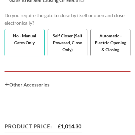
Gate To Be Self Closing Or Electric?
Do you require the gate to close by itself or open and close
electronically?
No - Manual
Self Closer (Self
Automatic -
Gates Only
Powered, Close
Electric Opening
Only)
& Closing
Other Accessories
PRODUCT PRICE:
£
1,014.30