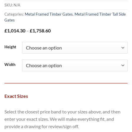
SKU:
N/A
Categories:
Metal Framed Timber Gates
,
Metal Framed Timber Tall Side
Gates
Price
£
1,014.30
–
£
1,758.60
range:
£1,014.30
through
Height
£1,758.60
Width
Exact Sizes
Select the closest price band to your sizes above, and then
enter your exact sizes. We will make everything fit, and
provide a drawing for review/sign off.