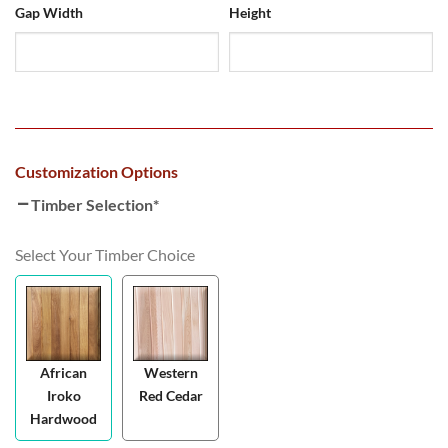
Gap Width
Height
Customization Options
Timber Selection
*
Select Your Timber Choice
African
Western
Iroko
Red Cedar
Hardwood