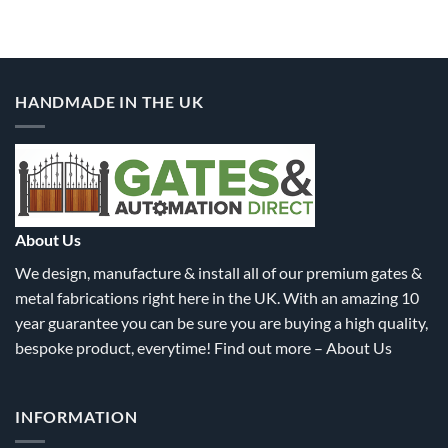
product
product
has
has
multiple
multiple
variants.
variants.
HANDMADE IN THE UK
The
The
options
options
may
may
be
be
chosen
chosen
on
on
the
the
About Us
product
product
We design, manufacture & install all of our premium gates &
page
page
metal fabrications right here in the UK. With an amazing 10
year guarantee you can be sure you are buying a high quality,
bespoke product, everytime! Find out more –
About Us
INFORMATION