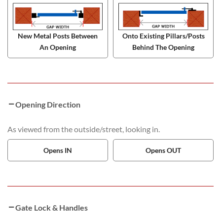
New Metal Posts Between
Onto Existing Pillars/Posts
An Opening
Behind The Opening
Opening Direction
As viewed from the outside/street, looking in.
Opens IN
Opens OUT
Gate Lock & Handles