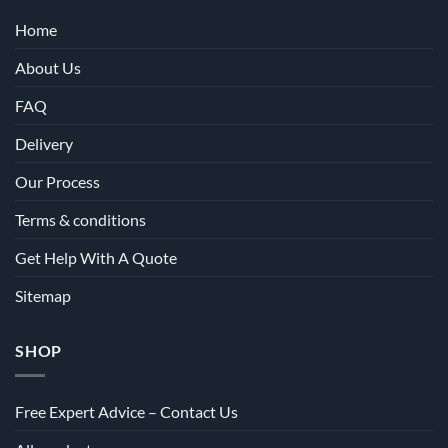
Home
About Us
FAQ
Delivery
Our Process
Terms & conditions
Get Help With A Quote
Sitemap
SHOP
Free Expert Advice – Contact Us