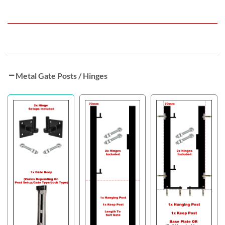
Metal Gate Posts / Hinges