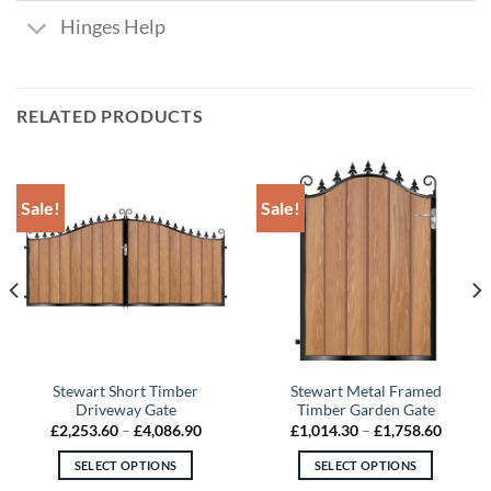
Hinges Help
RELATED PRODUCTS
Sale!
Sale!
Stewart Short Timber
Stewart Metal Framed
Driveway Gate
Timber Garden Gate
Price
Price
£
2,253.60
–
£
4,086.90
£
1,014.30
–
£
1,758.60
range:
range:
80
£2,253.60
£1,014
SELECT OPTIONS
SELECT OPTIONS
gh
through
throug
.90
£4,086.90
£1,758
This
This