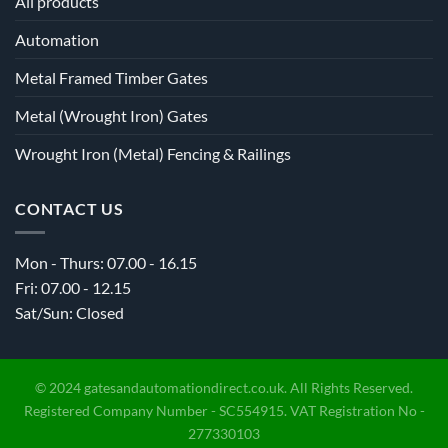
All products
Automation
Metal Framed Timber Gates
Metal (Wrought Iron) Gates
Wrought Iron (Metal) Fencing & Railings
CONTACT US
Mon - Thurs: 07.00 - 16.15
Fri: 07.00 - 12.15
Sat/Sun: Closed
© 2024 gatesandautomationdirect.co.uk. All Rights Reserved.
Registered Company Number - SC554915. VAT Registration No -
277330103