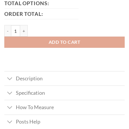
TOTAL OPTIONS:
ORDER TOTAL:
Harris Metal Framed Timber Side Gate quantity
ADD TO CART
Description
Specification
How To Measure
Posts Help