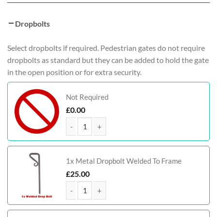
Dropbolts
Select dropbolts if required. Pedestrian gates do not require
dropbolts as standard but they can be added to hold the gate
in the open position or for extra security.
Not Required
£
0.00
Harris Metal Framed Timber Side Gate quantity
1x Metal Dropbolt Welded To Frame
£
25.00
Harris Metal Framed Timber Side Gate quantity