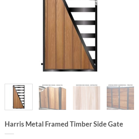
Harris Metal Framed Timber Side Gate