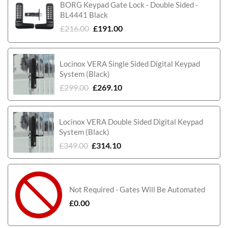
BORG Keypad Gate Lock - Double Sided -
BL4441 Black
£
216.00
£
191.00
Locinox VERA Single Sided Digital Keypad
System (Black)
£
299.00
£
269.10
Locinox VERA Double Sided Digital Keypad
System (Black)
£
349.00
£
314.10
Not Required - Gates Will Be Automated
£
0.00