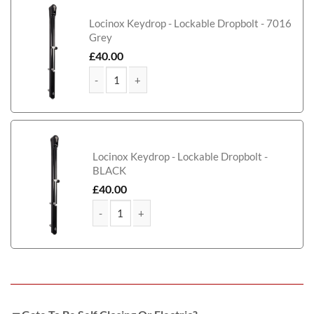
Locinox Keydrop - Lockable Dropbolt - 7016
Grey
£
40.00
Harris Metal Framed Timber Side Gate quantity
Locinox Keydrop - Lockable Dropbolt -
BLACK
£
40.00
Harris Metal Framed Timber Side Gate quantity