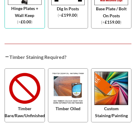
Hinge Plates +
Dig In Posts
Base Plate / Bolt
(
+
£
199.00
)
Wall Keep
On Posts
(
+
£
0.00
)
(
+
£
159.00
)
Timber Staining Required?
Timber
Timber Oiled
Custom
Bare/Raw/Unfinished
Staining/Painting