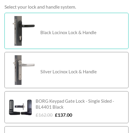
Select your lock and handle system.
Black Locinox Lock & Handle
Silver Locinox Lock & Handle
BORG Keypad Gate Lock - Single Sided -
BL4401 Black
£
162.00
£
137.00