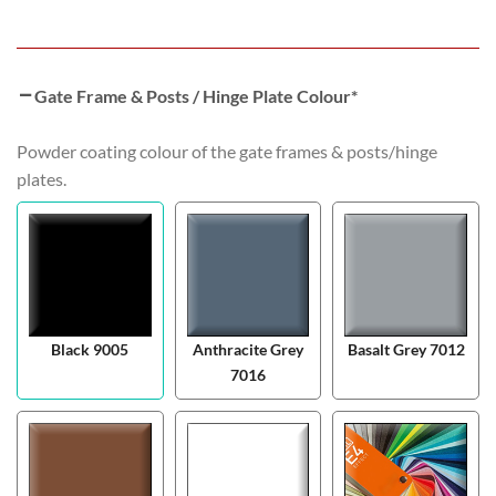
Gate Frame & Posts / Hinge Plate Colour
*
Powder coating colour of the gate frames & posts/hinge
plates.
Black 9005
Anthracite Grey
Basalt Grey 7012
7016