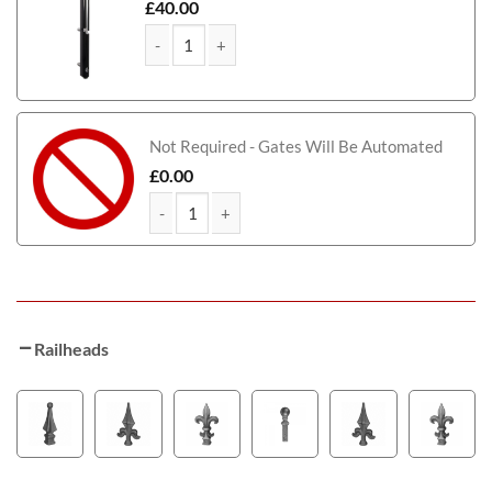
£
40.00
MacGregor Tall Metal Framed Timber Driveway qu
Not Required - Gates Will Be Automated
£
0.00
MacGregor Tall Metal Framed Timber Driveway qu
Railheads