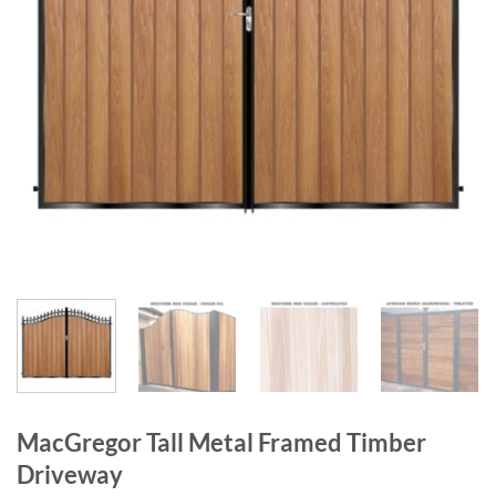
MacGregor Tall Metal Framed Timber
Driveway