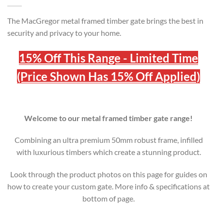
The MacGregor metal framed timber gate brings the best in
security and privacy to your home.
15% Off This Range - Limited Time
(Price Shown Has 15% Off Applied)
Welcome to our metal framed timber gate range!
Combining an ultra premium 50mm robust frame, infilled
with luxurious timbers which create a stunning product.
Look through the product photos on this page for guides on
how to create your custom gate. More info & specifications at
bottom of page.