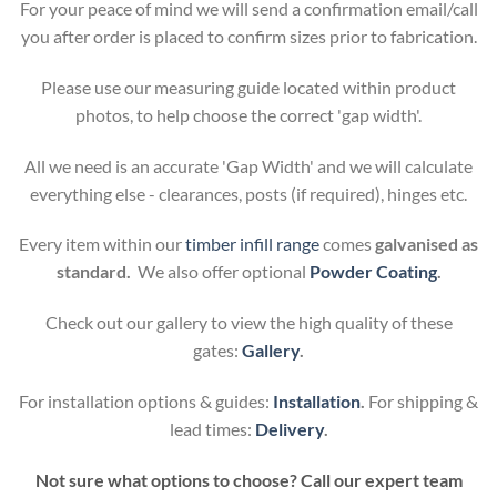
For your peace of mind we will send a confirmation email/call
you after order is placed to confirm sizes prior to fabrication.
Please use our measuring guide located within product
photos, to help choose the correct 'gap width'.
All we need is an accurate 'Gap Width' and we will calculate
everything else - clearances, posts (if required), hinges etc.
Every item within our
timber infill range
comes
galvanised as
standard.
We also offer optional
Powder Coating
.
Check out our gallery to view the high quality of these
gates:
Gallery
.
For installation options & guides:
Installation
.
For shipping &
lead times:
Delivery
.
Not sure what options to choose? Call our expert team