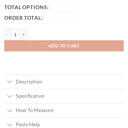
TOTAL OPTIONS:
ORDER TOTAL:
MacGregor Tall Metal Framed Timber Driveway quantity
ADD TO CART
Description
Specification
How To Measure
Posts Help