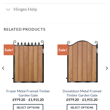
Hinges Help
RELATED PRODUCTS
Sale!
Sale!
Fraser Metal Framed Timber
Donaldson Metal Framed
Garden Gate
Timber Garden Gate
Price
Price
£
979.20
–
£
1,915.20
£
979.20
–
£
1,915.20
:
range:
range:
4.50
£979.20
£979.20
SELECT OPTIONS
SELECT OPTIONS
gh
through
through