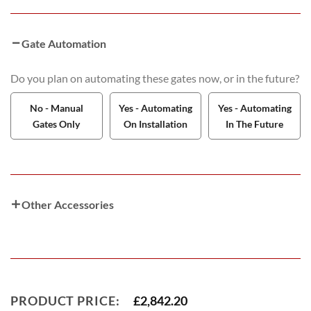
Gate Automation
Do you plan on automating these gates now, or in the future?
No - Manual
Yes - Automating
Yes - Automating
Gates Only
On Installation
In The Future
Other Accessories
PRODUCT PRICE:
£
2,842.20