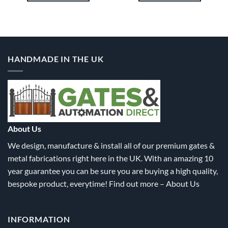
1.80
£1,915.20
£1,915.
This
This
product
product
has
has
multiple
multiple
variants.
variants.
HANDMADE IN THE UK
The
The
options
options
may
may
be
be
chosen
chosen
on
on
the
the
About Us
product
product
We design, manufacture & install all of our premium gates &
page
page
metal fabrications right here in the UK. With an amazing 10
year guarantee you can be sure you are buying a high quality,
bespoke product, everytime! Find out more –
About Us
INFORMATION