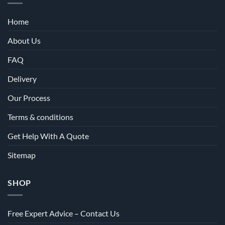
Home
About Us
FAQ
Delivery
Our Process
Terms & conditions
Get Help With A Quote
Sitemap
SHOP
Free Expert Advice – Contact Us