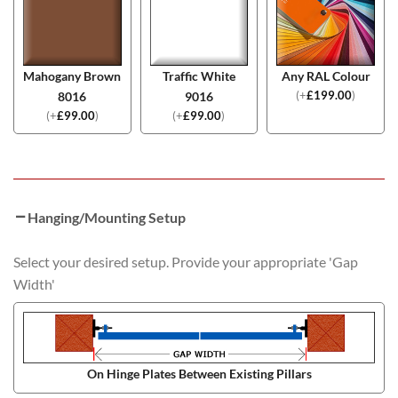
Mahogany Brown
Traffic White
Any RAL Colour
(
+
£
199.00
)
8016
9016
(
+
£
99.00
)
(
+
£
99.00
)
Hanging/Mounting Setup
Select your desired setup. Provide your appropriate 'Gap
Width'
On Hinge Plates Between Existing Pillars