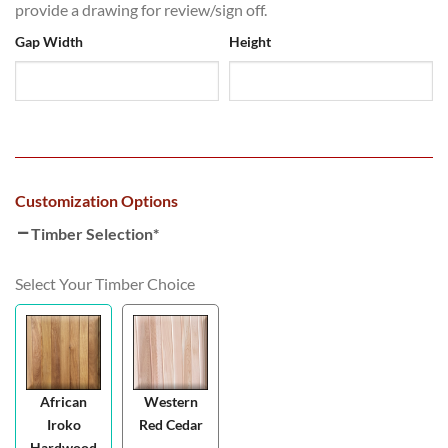
provide a drawing for review/sign off.
Gap Width
Height
Customization Options
Timber Selection
*
Select Your Timber Choice
African
Western
Iroko
Red Cedar
Hardwood