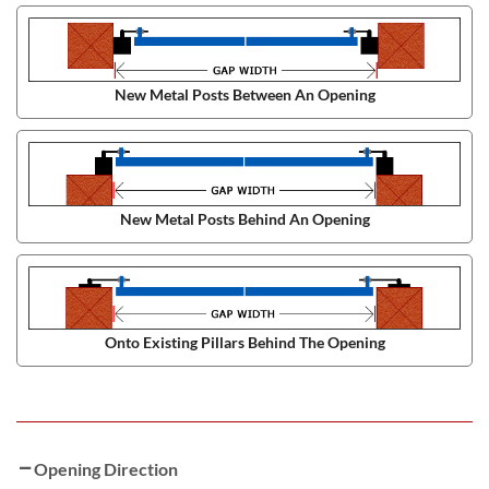
New Metal Posts Between An Opening
New Metal Posts Behind An Opening
Onto Existing Pillars Behind The Opening
Opening Direction