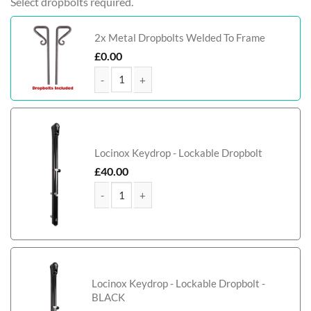
Select dropbolts required.
2x Metal Dropbolts Welded To Frame
£
0.00
MacGregor Tall Metal Framed Timber Driveway qu
Locinox Keydrop - Lockable Dropbolt
£
40.00
MacGregor Tall Metal Framed Timber Driveway qu
Locinox Keydrop - Lockable Dropbolt -
BLACK