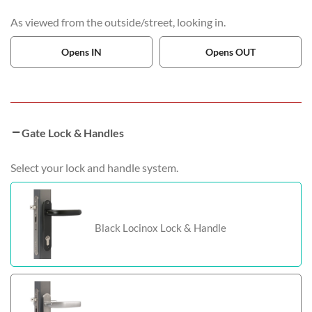
As viewed from the outside/street, looking in.
Opens IN
Opens OUT
Gate Lock & Handles
Select your lock and handle system.
Black Locinox Lock & Handle