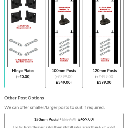
Hinge Plates
100mm Posts
120mm Posts
(
+
£
0.00
)
(
+
£
399.00
(
+
£
499.00
£
349.00
)
£
399.00
)
Other Post Options
We can offer smaller/larger posts to suit if required.
150mm Posts
(
+
£
529.00
£
459.00
)
For tall larger/heavier gates (typically tall gates larger than 4.2m wide)