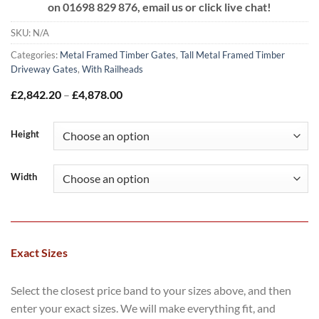
on
01698 829 876, email us or click live chat!
SKU:
N/A
Categories:
Metal Framed Timber Gates
,
Tall Metal Framed Timber
Driveway Gates
,
With Railheads
Price
£
2,842.20
–
£
4,878.00
range:
£2,842.20
through
Height
£4,878.00
Width
Exact Sizes
Select the closest price band to your sizes above, and then
enter your exact sizes. We will make everything fit, and