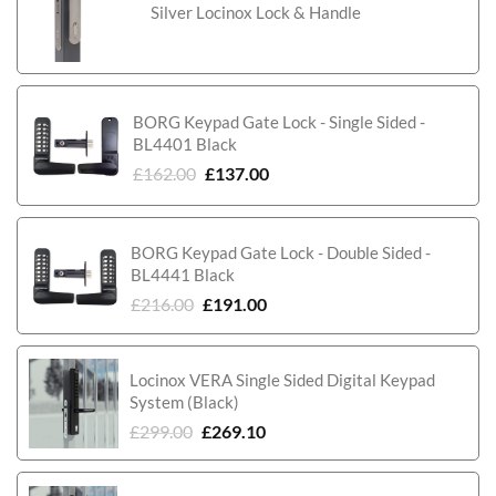
Silver Locinox Lock & Handle
BORG Keypad Gate Lock - Single Sided -
BL4401 Black
£
162.00
£
137.00
BORG Keypad Gate Lock - Double Sided -
BL4441 Black
£
216.00
£
191.00
Locinox VERA Single Sided Digital Keypad
System (Black)
£
299.00
£
269.10