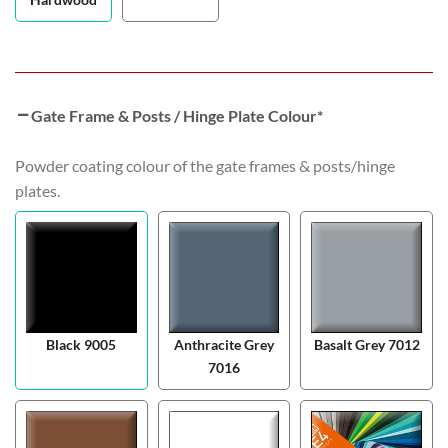
Gate Frame & Posts / Hinge Plate Colour
*
Powder coating colour of the gate frames & posts/hinge
plates.
Black 9005
Anthracite Grey
Basalt Grey 7012
7016