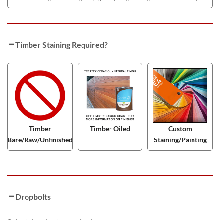
Timber Staining Required?
Timber
Timber Oiled
Custom
Bare/Raw/Unfinished
Staining/Painting
Dropbolts