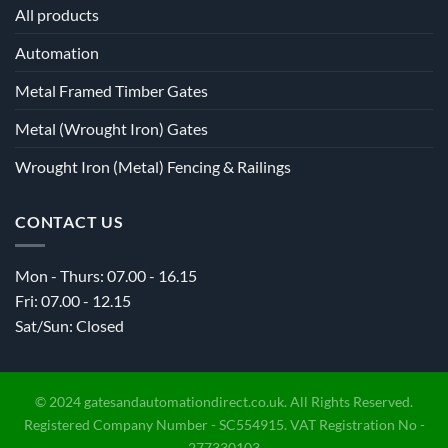
All products
Automation
Metal Framed Timber Gates
Metal (Wrought Iron) Gates
Wrought Iron (Metal) Fencing & Railings
CONTACT US
Mon - Thurs: 07.00 - 16.15
Fri: 07.00 - 12.15
Sat/Sun: Closed
© 2024 gatesandautomationdirect.co.uk. All Rights Reserved.
Registered Company Number - SC554915. VAT Registration No -
277330103