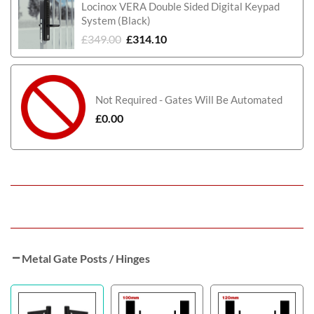
Locinox VERA Double Sided Digital Keypad
System (Black)
£
349.00
£
314.10
Not Required - Gates Will Be Automated
£
0.00
Metal Gate Posts / Hinges