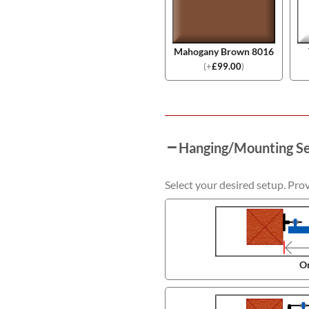
Mahogany Brown 8016
(
+
£
99.00
)
Hanging/Mounting S
Select your desired setup. Pro
On