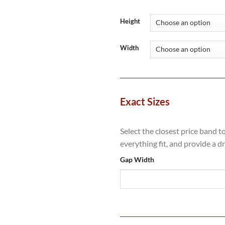
range:
£1,449
throug
Height
£3,081
Width
Exact Sizes
Select the closest price band t
everything fit, and provide a d
Gap Width