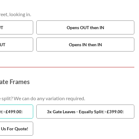
et, looking in.
UT
Opens OUT then IN
OUT
Opens IN then IN
ate Frames
 split? We can do any variation required.
t
3x Gate Leaves - Equally Split
(
+
£
499.00
)
(
+
£
399.00
)
t Us For Quote!