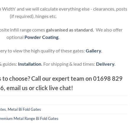
 Width' and we will calculate everything else - clearances, posts
(if required), hinges etc.
site infill range comes
galvanised as standard.
We also offer
optional
Powder Coating
.
ery to view the high quality of these gates:
Gallery
.
 & guides:
Installation
.
For shipping & lead times:
Delivery
.
 to choose? Call our expert team on
01698 829
6, email us or click live chat!
ates
,
Metal Bi Fold Gates
remium Metal Range Bi Fold Gates