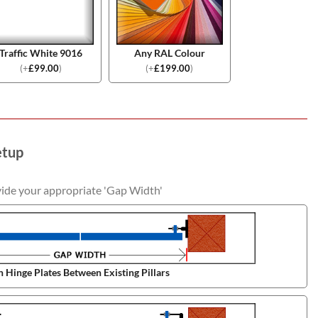
Traffic White 9016
Any RAL Colour
(
+
£
99.00
)
(
+
£
199.00
)
etup
vide your appropriate 'Gap Width'
 Hinge Plates Between Existing Pillars