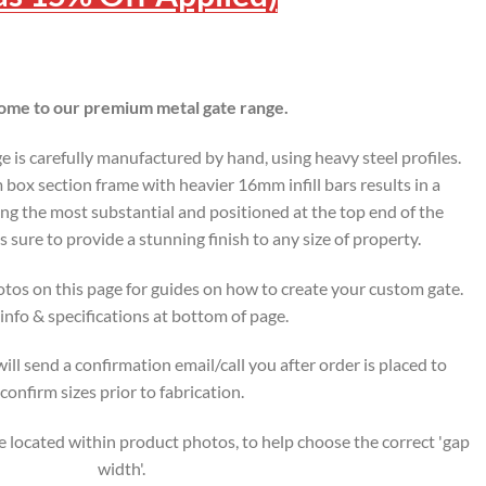
me to our premium metal gate range.
is carefully manufactured by hand, using heavy steel profiles.
ox section frame with heavier 16mm infill bars results in a
ing the most substantial and positioned at the top end of the
s sure to provide a stunning finish to any size of property.
tos on this page for guides on how to create your custom gate.
nfo & specifications at bottom of page.
ll send a confirmation email/call you after order is placed to
confirm sizes prior to fabrication.
 located within product photos, to help choose the correct 'gap
width'.