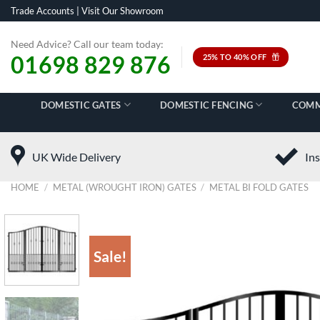
Skip
Trade Accounts
|
Visit Our Showroom
to
content
Need Advice? Call our team today:
01698 829 876
25% TO 40% OFF
DOMESTIC GATES
DOMESTIC FENCING
COMM
UK Wide Delivery
Ins
HOME
/
METAL (WROUGHT IRON) GATES
/
METAL BI FOLD GATES
Sale!