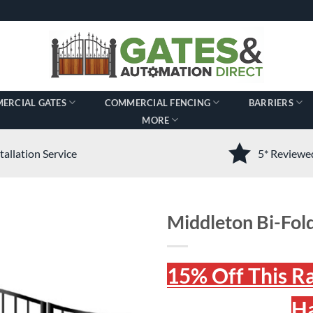
ERCIAL GATES
COMMERCIAL FENCING
BARRIERS
MORE
tallation Service
5* Review
Middleton Bi-Fold
15% Off This R
Ha