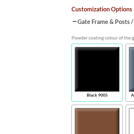
Customization Options
Gate Frame & Posts /
Powder coating colour of the g
Black 9005
A