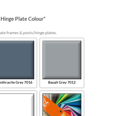
 Hinge Plate Colour
*
ate frames & posts/hinge plates.
nthracite Grey 7016
Basalt Grey 7012