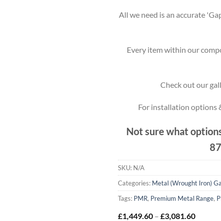
All we need is an accurate 'Gap
Every item within our compo
Check out our gall
For installation options
Not sure what options
87
SKU:
N/A
Categories:
Metal (Wrought Iron) G
Tags:
PMR
,
Premium Metal Range
,
P
Price
£
1,449.60
–
£
3,081.60