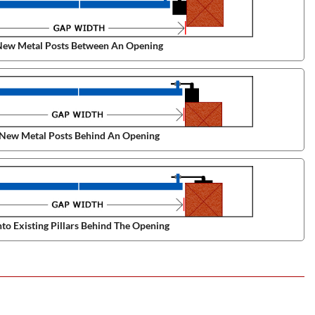
ew Metal Posts Between An Opening
New Metal Posts Behind An Opening
to Existing Pillars Behind The Opening