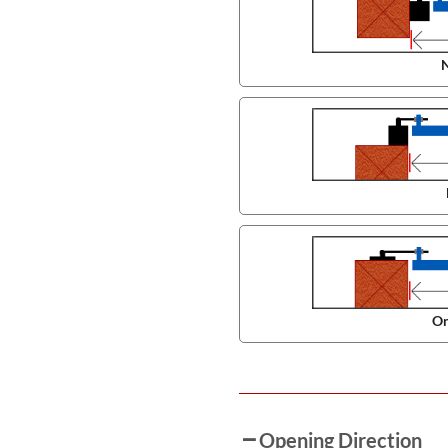
N
On
Opening Direction