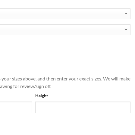
.60
h
.60
o your sizes above, and then enter your exact sizes. We will make
rawing for review/sign off.
Height