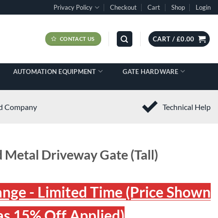
Privacy Policy
Checkout
Cart
Shop
Login
CART /
£
0.00
CONTACT US
AUTOMATION EQUIPMENT
GATE HARDWARE
ed Company
Technical Help
 Metal Driveway Gate (Tall)
ange - Limited Time (Price Shown
s 15% Off Applied)