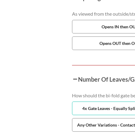
As viewed from the outside/stre
Opens IN then O
Opens OUT then 
Number Of Leaves/G
How should the bi-fold gate be
4x Gate Leaves - Equally Spli
Any Other Variations - Contac