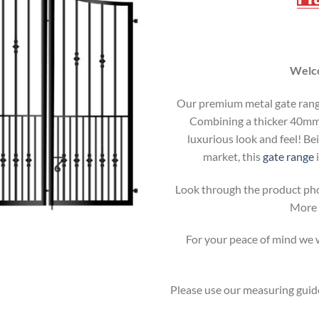
Welco
Our premium metal gate range 
Combining a thicker 40mm b
luxurious look and feel! Be
market, this
gate range
i
Look through the product pho
More i
For your peace of mind we wi
Please use our measuring guide