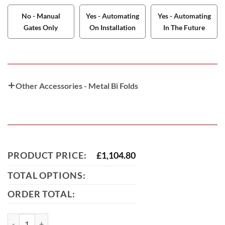
No - Manual
Yes - Automating
Yes - Automating
Gates Only
On Installation
In The Future
Other Accessories - Metal Bi Folds
PRODUCT PRICE:
£
1,104.80
TOTAL OPTIONS:
ORDER TOTAL:
Tamworth Bi-Fold Metal Driveway Gate (Tall) quantity