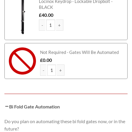
Locinox Keydrop - Lockable Dropbolt -
BLACK
£
40.00
Tamworth Bi-Fold Metal Driveway Gate (Tall) quant
Not Required - Gates Will Be Automated
£
0.00
Tamworth Bi-Fold Metal Driveway Gate (Tall) quan
Bi Fold Gate Automation
Do you plan on automating these bi fold gates now, or in the
future?