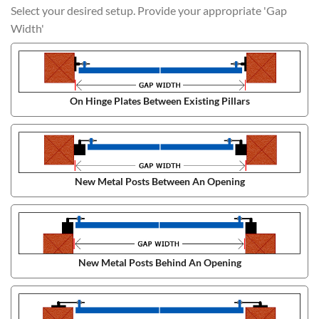
Select your desired setup. Provide your appropriate 'Gap
Width'
On Hinge Plates Between Existing Pillars
New Metal Posts Between An Opening
New Metal Posts Behind An Opening