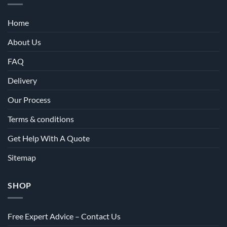
Home
About Us
FAQ
Delivery
Our Process
Terms & conditions
Get Help With A Quote
Sitemap
SHOP
Free Expert Advice – Contact Us