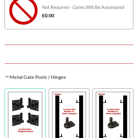
Not Required - Gates Will Be Automated
£
0.00
Metal Gate Posts / Hinges