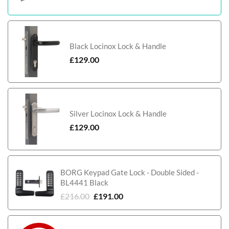
Black Locinox Lock & Handle
£
129.00
Silver Locinox Lock & Handle
£
129.00
BORG Keypad Gate Lock - Double Sided -
BL4441 Black
£
216.00
£
191.00