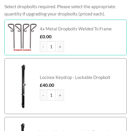
Select dropbolts required. Please select the appropriate
quantity if upgrading your dropbolts (priced each).
4x Metal Dropbolts Welded To Frame
£
0.00
Tamworth Bi-Fold Metal Driveway Gate (Tall) quan
Locinox Keydrop - Lockable Dropbolt
£
40.00
Tamworth Bi-Fold Metal Driveway Gate (Tall) quan