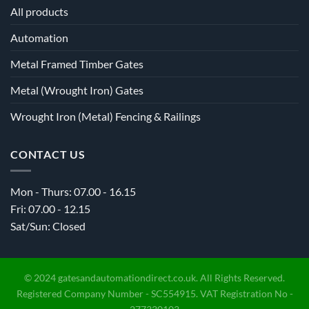
All products
Automation
Metal Framed Timber Gates
Metal (Wrought Iron) Gates
Wrought Iron (Metal) Fencing & Railings
CONTACT US
Mon - Thurs: 07.00 - 16.15
Fri: 07.00 - 12.15
Sat/Sun: Closed
© 2024 gatesandautomationdirect.co.uk. All Rights Reserved.
Registered Company Number - SC554915. VAT Registration No -