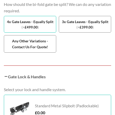
How should the bi-fold gate be split? We can do any variation
required.
4x Gate Leaves - Equally Split
3x Gate Leaves - Equally Split
(
+
£
499.00
)
(
+
£
399.00
)
Any Other Variations -
Contact Us For Quote!
Gate Lock & Handles
Select your lock and handle system.
Standard Metal Slipbolt (Padlockable)
£
0.00