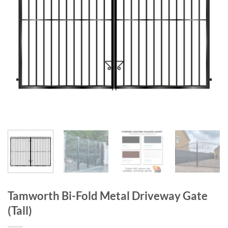
Tamworth Bi-Fold Metal Driveway Gate
(Tall)