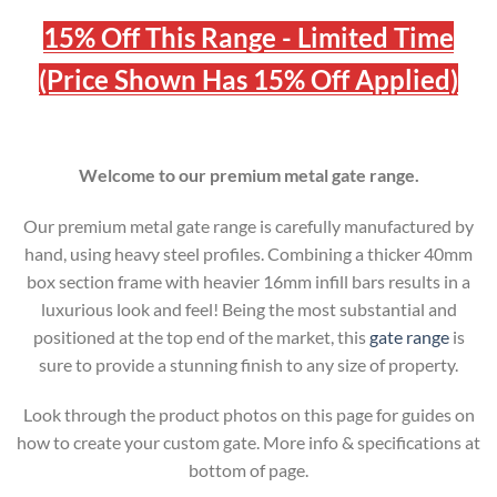
15% Off This Range - Limited Time
(Price Shown Has 15% Off Applied)
Welcome to our premium metal gate range.
Our premium metal gate range is carefully manufactured by
hand, using heavy steel profiles. Combining a thicker 40mm
box section frame with heavier 16mm infill bars results in a
luxurious look and feel! Being the most substantial and
positioned at the top end of the market, this
gate range
is
sure to provide a stunning finish to any size of property.
Look through the product photos on this page for guides on
how to create your custom gate. More info & specifications at
bottom of page.