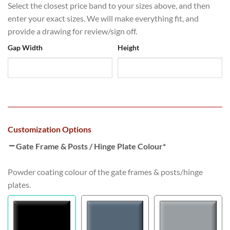
Select the closest price band to your sizes above, and then
enter your exact sizes. We will make everything fit, and
provide a drawing for review/sign off.
Gap Width
Height
Customization Options
Gate Frame & Posts / Hinge Plate Colour
*
Powder coating colour of the gate frames & posts/hinge
plates.