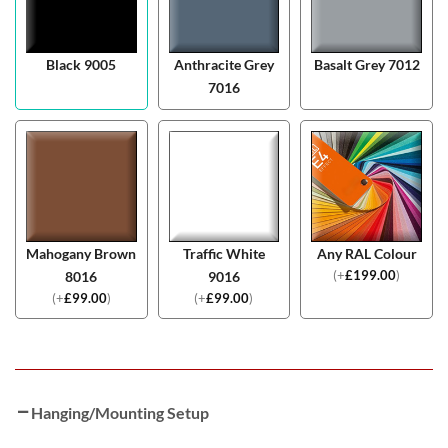
Black 9005
Anthracite Grey
Basalt Grey 7012
7016
Mahogany Brown
Traffic White
Any RAL Colour
(
+
£
199.00
)
8016
9016
(
+
£
99.00
)
(
+
£
99.00
)
Hanging/Mounting Setup