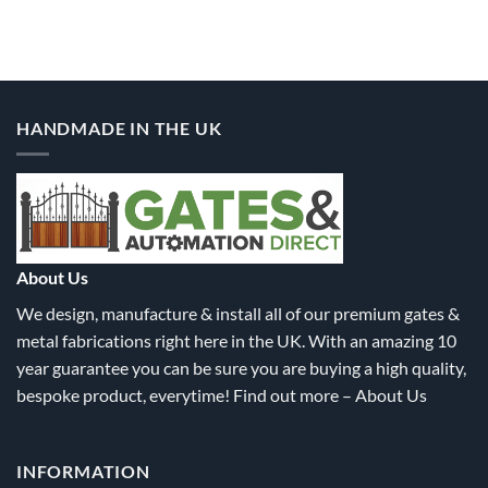
product
product
has
has
multiple
multiple
variants.
variants.
The
The
options
options
HANDMADE IN THE UK
may
may
be
be
chosen
chosen
on
on
the
the
product
product
About Us
page
page
We design, manufacture & install all of our premium gates &
metal fabrications right here in the UK. With an amazing 10
year guarantee you can be sure you are buying a high quality,
bespoke product, everytime! Find out more –
About Us
INFORMATION