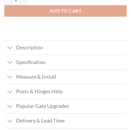
ADD TO CART
Description
Specification
Measure & Install
Posts & Hinges Help
Popular Gate Upgrades
Delivery & Lead Time