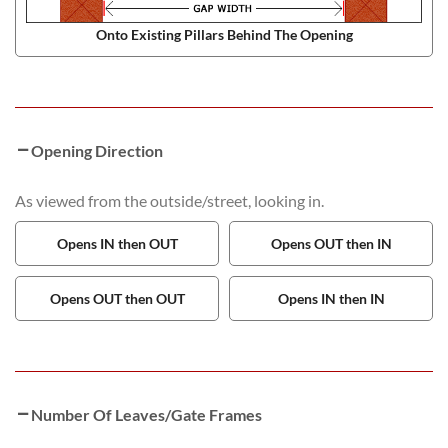
Onto Existing Pillars Behind The Opening
Opening Direction
As viewed from the outside/street, looking in.
Opens IN then OUT
Opens OUT then IN
Opens OUT then OUT
Opens IN then IN
Number Of Leaves/Gate Frames