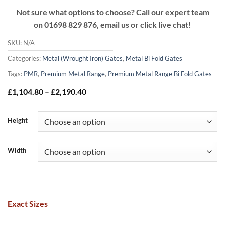
Not sure what options to choose? Call our expert team
on
01698 829 876, email us or click live chat!
SKU:
N/A
Categories:
Metal (Wrought Iron) Gates
,
Metal Bi Fold Gates
Tags:
PMR
,
Premium Metal Range
,
Premium Metal Range Bi Fold Gates
Price
£
1,104.80
–
£
2,190.40
range:
£1,104.80
through
Height
£2,190.40
Width
Exact Sizes