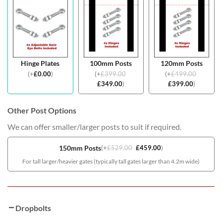
Hinge Plates
100mm Posts
120mm Posts
(
+
£
0.00
)
(
+
£
399.00
(
+
£
499.00
£
349.00
)
£
399.00
)
Other Post Options
We can offer smaller/larger posts to suit if required.
150mm Posts
(
+
£
529.00
£
459.00
)
For tall larger/heavier gates (typically tall gates larger than 4.2m wide)
Dropbolts