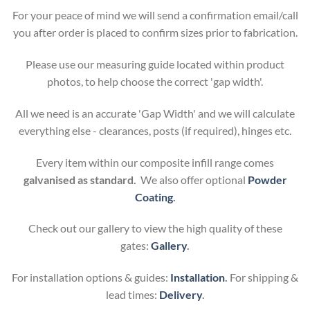
For your peace of mind we will send a confirmation email/call
you after order is placed to confirm sizes prior to fabrication.
Please use our measuring guide located within product
photos, to help choose the correct 'gap width'.
All we need is an accurate 'Gap Width' and we will calculate
everything else - clearances, posts (if required), hinges etc.
Every item within our composite infill range comes
galvanised as standard.
We also offer optional
Powder
Coating
.
Check out our gallery to view the high quality of these
gates:
Gallery
.
For installation options & guides:
Installation
.
For shipping &
lead times:
Delivery
.