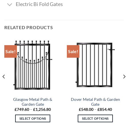
Electric Bi Fold Gates
RELATED PRODUCTS
Sale!
Sale!
Glasgow Metal Path &
Dover Metal Path & Garden
Garden Gate
Gate
Price
Price
£
749.60
–
£
1,256.80
£
548.00
–
£
854.40
range:
range:
£749.60
£548.00
SELECT OPTIONS
SELECT OPTIONS
through
through
£1,256.80
£854.40
This
This