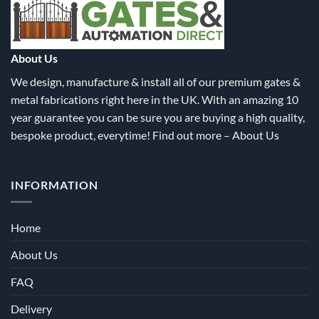
be
be
chosen
chosen
on
on
the
the
About Us
product
product
We design, manufacture & install all of our premium gates &
page
page
metal fabrications right here in the UK. With an amazing 10
year guarantee you can be sure you are buying a high quality,
bespoke product, everytime! Find out more –
About Us
INFORMATION
Home
About Us
FAQ
Delivery