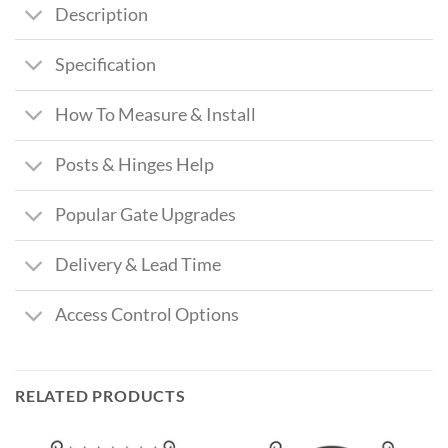
Description
Specification
How To Measure & Install
Posts & Hinges Help
Popular Gate Upgrades
Delivery & Lead Time
Access Control Options
RELATED PRODUCTS