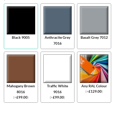
Black 9005
Anthracite Grey
Basalt Grey 7012
7016
Mahogany Brown
Traffic White
Any RAL Colour
(
+
£
129.00
)
8016
9016
(
+
£
99.00
)
(
+
£
99.00
)