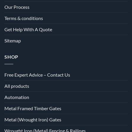
Our Process
Terms & conditions
Get Help With A Quote
Sitemap
SHOP
Free Expert Advice – Contact Us
All products
Automation
Metal Framed Timber Gates
Metal (Wrought Iron) Gates
Wrought Iron (Metal) Fencing & Railings