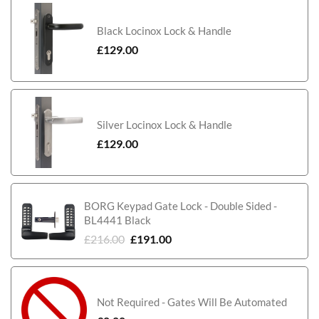
Black Locinox Lock & Handle
£
129.00
Silver Locinox Lock & Handle
£
129.00
BORG Keypad Gate Lock - Double Sided -
BL4441 Black
£
216.00
£
191.00
Not Required - Gates Will Be Automated