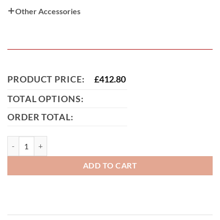
Other Accessories
PRODUCT PRICE:
£
412.80
TOTAL OPTIONS:
ORDER TOTAL:
Corby Metal Path & Garden Gate quantity
ADD TO CART