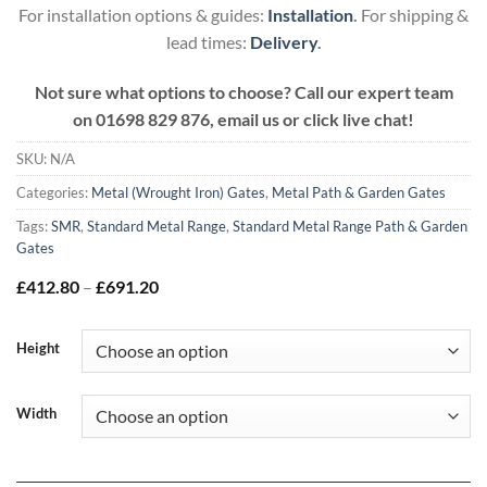
For installation options & guides:
Installation
.
For shipping &
lead times:
Delivery
.
Not sure what options to choose? Call our expert team
on
01698 829 876, email us or click live chat!
SKU:
N/A
Categories:
Metal (Wrought Iron) Gates
,
Metal Path & Garden Gates
Tags:
SMR
,
Standard Metal Range
,
Standard Metal Range Path & Garden
Gates
Price
£
412.80
–
£
691.20
range:
£412.80
through
Height
£691.20
Width