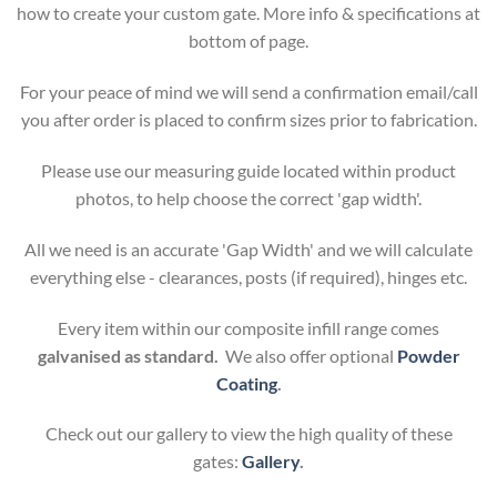
how to create your custom gate. More info & specifications at
bottom of page.
For your peace of mind we will send a confirmation email/call
you after order is placed to confirm sizes prior to fabrication.
Please use our measuring guide located within product
photos, to help choose the correct 'gap width'.
All we need is an accurate 'Gap Width' and we will calculate
everything else - clearances, posts (if required), hinges etc.
Every item within our composite infill range comes
galvanised as standard.
We also offer optional
Powder
Coating
.
Check out our gallery to view the high quality of these
gates:
Gallery
.