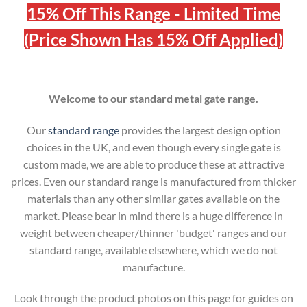
15% Off This Range - Limited Time
(Price Shown Has 15% Off Applied)
Welcome to our standard metal gate range.
Our
standard range
provides the largest design option
choices in the UK, and even though every single gate is
custom made, we are able to produce these at attractive
prices. Even our standard range is manufactured from thicker
materials than any other similar gates available on the
market. Please bear in mind there is a huge difference in
weight between cheaper/thinner 'budget' ranges and our
standard range, available elsewhere, which we do not
manufacture.
Look through the product photos on this page for guides on