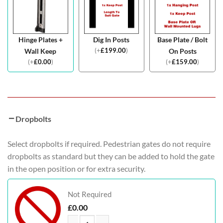
Hinge Plates +
Dig In Posts
Base Plate / Bolt
(
+
£
199.00
)
Wall Keep
On Posts
(
+
£
0.00
)
(
+
£
159.00
)
Dropbolts
Select dropbolts if required. Pedestrian gates do not require
dropbolts as standard but they can be added to hold the gate
in the open position or for extra security.
Not Required
£
0.00