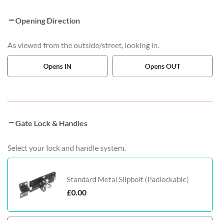
Opening Direction
As viewed from the outside/street, looking in.
Opens IN
Opens OUT
Gate Lock & Handles
Select your lock and handle system.
Standard Metal Slipbolt (Padlockable)
£
0.00