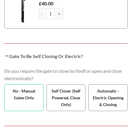
£
40.00
Corby Metal Path & Garden Gate quantity
Gate To Be Self Closing Or Electric?
Do you require the gate to close by itself or open and close
electronically?
No - Manual
Self Closer (Self
Automatic -
Gates Only
Powered, Close
Electric Opening
Only)
& Closing