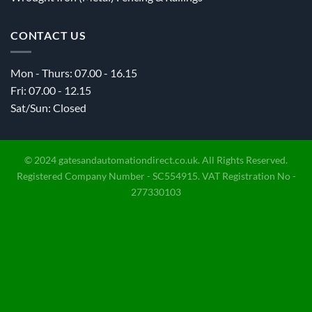
CONTACT US
Mon - Thurs: 07.00 - 16.15
Fri: 07.00 - 12.15
Sat/Sun: Closed
© 2024 gatesandautomationdirect.co.uk. All Rights Reserved.
Registered Company Number - SC554915. VAT Registration No -
277330103