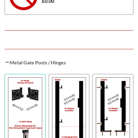
£
0.00
Metal Gate Posts / Hinges