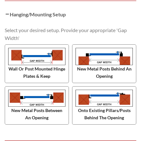
Hanging/Mounting Setup
Select your desired setup. Provide your appropriate 'Gap
Width'
Wall Or Post Mounted Hinge
New Metal Posts Behind An
Plates & Keep
Opening
New Metal Posts Between
Onto Existing Pillars/Posts
An Opening
Behind The Opening