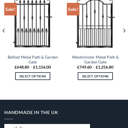
Sale!
Sale!
Belfast Metal Path & Garden
Westminster Metal Path &
Gate
Garden Gate
Price
Price
£
648.80
–
£
1,156.00
£
749.60
–
£
1,256.80
range:
range:
60
£648.80
£749.60
SELECT OPTIONS
SELECT OPTIONS
gh
through
through
.80
£1,156.00
£1,256.
This
This
product
product
has
has
multiple
multiple
variants.
variants.
HANDMADE IN THE UK
The
The
options
options
may
may