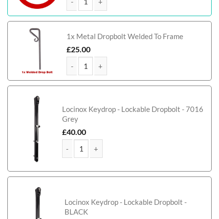
Corby Metal Path & Garden Gate quantity
1x Metal Dropbolt Welded To Frame
£
25.00
Corby Metal Path & Garden Gate quantity
Locinox Keydrop - Lockable Dropbolt - 7016
Grey
£
40.00
Corby Metal Path & Garden Gate quantity
Locinox Keydrop - Lockable Dropbolt -
BLACK