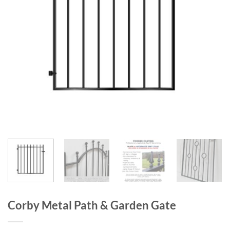
Corby Metal Path & Garden Gate