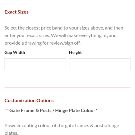
Exact Sizes
Select the closest price band to your sizes above, and then
enter your exact sizes. We will make everything fit, and
provide a drawing for review/sign off.
Gap Width
Height
Customization Options
Gate Frame & Posts / Hinge Plate Colour
*
Powder coating colour of the gate frames & posts/hinge
plates.