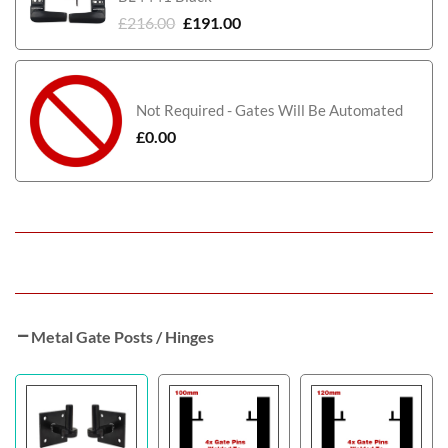
£
216.00
£
191.00
Not Required - Gates Will Be Automated
£
0.00
Metal Gate Posts / Hinges