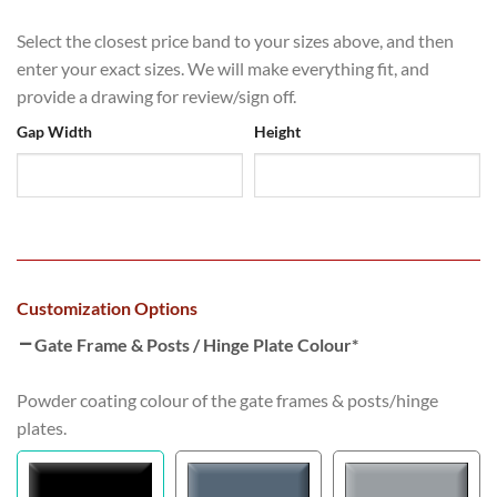
Select the closest price band to your sizes above, and then
enter your exact sizes. We will make everything fit, and
provide a drawing for review/sign off.
Gap Width
Height
Customization Options
Gate Frame & Posts / Hinge Plate Colour
*
Powder coating colour of the gate frames & posts/hinge
plates.