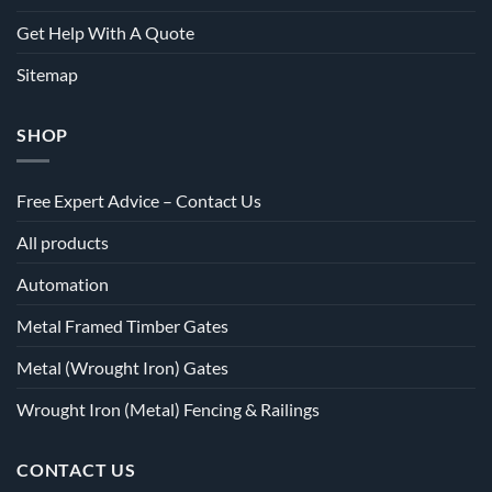
Get Help With A Quote
Sitemap
SHOP
Free Expert Advice – Contact Us
All products
Automation
Metal Framed Timber Gates
Metal (Wrought Iron) Gates
Wrought Iron (Metal) Fencing & Railings
CONTACT US