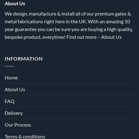
the
the
About Us
product
product
We design, manufacture & install all of our premium gates &
page
page
metal fabrications right here in the UK. With an amazing 10
year guarantee you can be sure you are buying a high quality,
bespoke product, everytime! Find out more –
About Us
INFORMATION
Home
About Us
FAQ
Delivery
Our Process
Terms & conditions