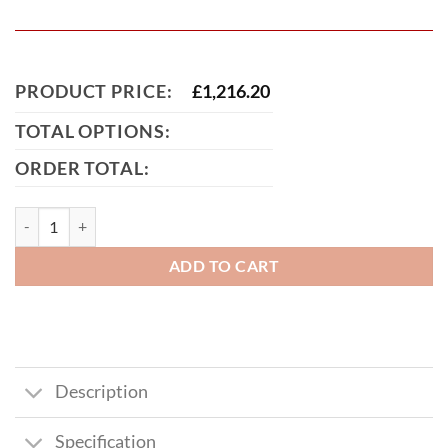
PRODUCT PRICE:
£
1,216.20
TOTAL OPTIONS:
ORDER TOTAL:
Scarborough Short Metal Driveway Gate quantity
ADD TO CART
Description
Specification