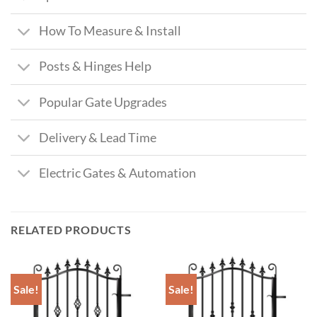
How To Measure & Install
Posts & Hinges Help
Popular Gate Upgrades
Delivery & Lead Time
Electric Gates & Automation
RELATED PRODUCTS
Sale!
Sale!