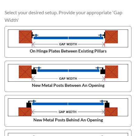
Select your desired setup. Provide your appropriate 'Gap
Width'
On Hinge Plates Between Existing Pillars
New Metal Posts Between An Opening
New Metal Posts Behind An Opening