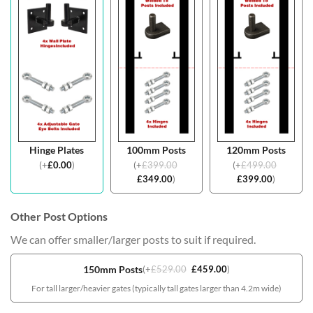
Hinge Plates
100mm Posts
120mm Posts
(
+
£
0.00
)
(
+
£
399.00
(
+
£
499.00
£
349.00
)
£
399.00
)
Other Post Options
We can offer smaller/larger posts to suit if required.
150mm Posts
(
+
£
529.00
£
459.00
)
For tall larger/heavier gates (typically tall gates larger than 4.2m wide)