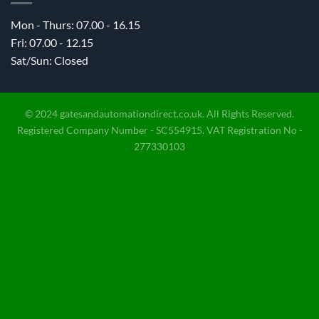
Mon - Thurs: 07.00 - 16.15
Fri: 07.00 - 12.15
Sat/Sun: Closed
© 2024 gatesandautomationdirect.co.uk. All Rights Reserved.
Registered Company Number - SC554915. VAT Registration No -
277330103