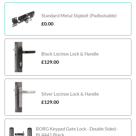
Standard Metal Slipbolt (Padlockable)
£
0.00
Black Locinox Lock & Handle
£
129.00
Silver Locinox Lock & Handle
£
129.00
BORG Keypad Gate Lock - Double Sided -
BL4441 Black