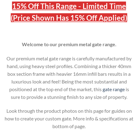
15% Off This Range - Limited Time
(Price Shown Has 15% Off Applied)
Welcome to our premium metal gate range.
Our premium metal gate range is carefully manufactured by
hand, using heavy steel profiles. Combining a thicker 40mm
box section frame with heavier 16mm infill bars results in a
luxurious look and feel! Being the most substantial and
positioned at the top end of the market, this
gate range
is
sure to provide a stunning finish to any size of property.
Look through the product photos on this page for guides on
how to create your custom gate. More info & specifications at
bottom of page.