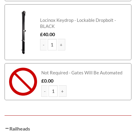
Locinox Keydrop - Lockable Dropbolt -
BLACK
£
40.00
Scarborough Short Metal Driveway Gate quantity
Not Required - Gates Will Be Automated
£
0.00
Scarborough Short Metal Driveway Gate quantity
Railheads