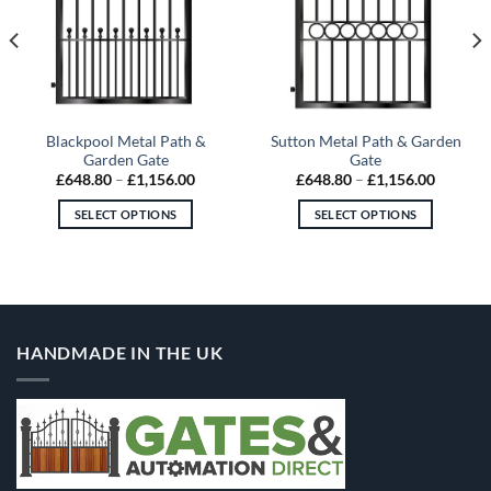
Blackpool Metal Path &
Sutton Metal Path & Garden
Garden Gate
Gate
Price
Price
£
648.80
–
£
1,156.00
£
648.80
–
£
1,156.00
range:
range:
60
£648.80
£648.80
SELECT OPTIONS
SELECT OPTIONS
gh
through
through
.80
£1,156.00
£1,156.
This
This
product
product
has
has
multiple
multiple
variants.
variants.
HANDMADE IN THE UK
The
The
options
options
may
may
be
be
chosen
chosen
on
on