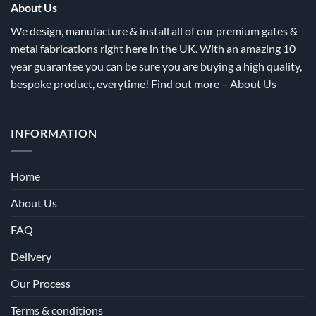
the
the
About Us
product
product
We design, manufacture & install all of our premium gates &
page
page
metal fabrications right here in the UK. With an amazing 10
year guarantee you can be sure you are buying a high quality,
bespoke product, everytime! Find out more –
About Us
INFORMATION
Home
About Us
FAQ
Delivery
Our Process
Terms & conditions