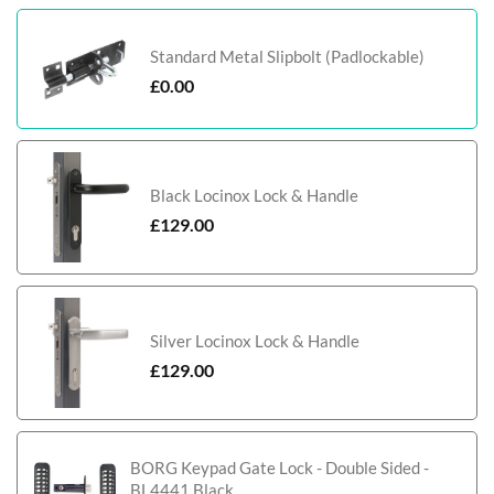
Standard Metal Slipbolt (Padlockable)
£
0.00
Black Locinox Lock & Handle
£
129.00
Silver Locinox Lock & Handle
£
129.00
BORG Keypad Gate Lock - Double Sided -
BL4441 Black