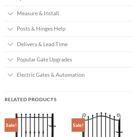
Measure & Install
Posts & Hinges Help
Delivery & Lead Time
Popular Gate Upgrades
Electric Gates & Automation
RELATED PRODUCTS
Sale!
Sale!