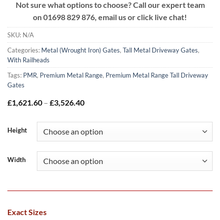
Not sure what options to choose? Call our expert team
on
01698 829 876, email us or click live chat!
SKU:
N/A
Categories:
Metal (Wrought Iron) Gates
,
Tall Metal Driveway Gates
,
With Railheads
Tags:
PMR
,
Premium Metal Range
,
Premium Metal Range Tall Driveway
Gates
Price
£
1,621.60
–
£
3,526.40
range:
£1,621.60
through
Height
£3,526.40
Width
Exact Sizes