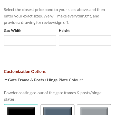
Select the closest price band to your sizes above, and then
enter your exact sizes. We will make everything fit, and
provide a drawing for review/sign off.
Gap Width
Height
Customization Options
Gate Frame & Posts / Hinge Plate Colour
*
Powder coating colour of the gate frames & posts/hinge
plates.