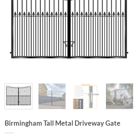
Birmingham Tall Metal Driveway Gate