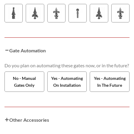
Gate Automation
Do you plan on automating these gates now, or in the future?
No - Manual
Yes - Automating
Yes - Automating
Gates Only
On Installation
In The Future
Other Accessories