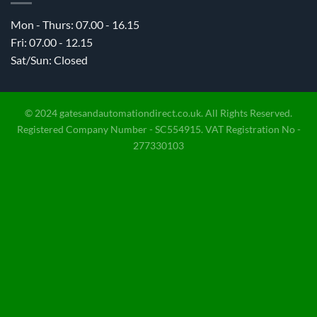
Mon - Thurs: 07.00 - 16.15
Fri: 07.00 - 12.15
Sat/Sun: Closed
© 2024 gatesandautomationdirect.co.uk. All Rights Reserved.
Registered Company Number - SC554915. VAT Registration No -
277330103