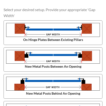
Select your desired setup. Provide your appropriate 'Gap
Width'
On Hinge Plates Between Existing Pillars
New Metal Posts Between An Opening
New Metal Posts Behind An Opening