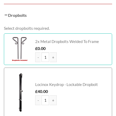
Dropbolts
Select dropbolts required.
2x Metal Dropbolts Welded To Frame
£
0.00
Birmingham Tall Metal Driveway Gate quantity
Locinox Keydrop - Lockable Dropbolt
£
40.00
Birmingham Tall Metal Driveway Gate quantity