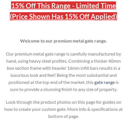
15% Off This Range - Limited Time
(Price Shown Has 15% Off Applied)
Welcome to our premium metal gate range.
Our premium metal gate range is carefully manufactured by
hand, using heavy steel profiles. Combining a thicker 40mm
box section frame with heavier 16mm infill bars results in a
luxurious look and feel! Being the most substantial and
positioned at the top end of the market, this
gate range
is
sure to provide a stunning finish to any size of property.
Look through the product photos on this page for guides on
how to create your custom gate. More info & specifications at
bottom of page.