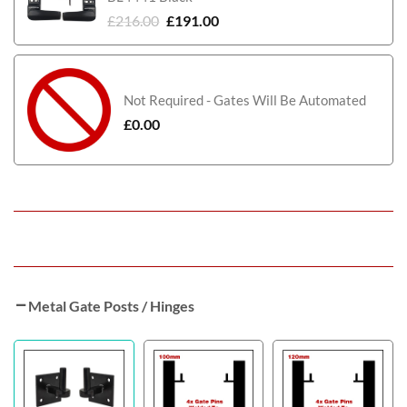
£
216.00
£
191.00
Not Required - Gates Will Be Automated
£
0.00
Metal Gate Posts / Hinges