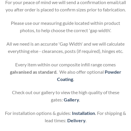
For your peace of mind we will send a confirmation email/call
you after order is placed to confirm sizes prior to fabrication.
Please use our measuring guide located within product
photos, to help choose the correct 'gap width'.
All we need is an accurate 'Gap Width' and we will calculate
everything else - clearances, posts (if required), hinges etc.
Every item within our composite infill range comes
galvanised as standard.
We also offer optional
Powder
Coating
.
Check out our gallery to view the high quality of these
gates:
Gallery
.
For installation options & guides:
Installation
.
For shipping &
lead times:
Delivery
.