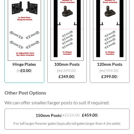
Hinge Plates
100mm Posts
120mm Posts
(
+
£
0.00
)
(
+
£
399.00
(
+
£
499.00
£
349.00
)
£
399.00
)
Other Post Options
We can offer smaller/larger posts to suit if required.
150mm Posts
(
+
£
529.00
£
459.00
)
For tall larger/heavier gates (typically tall gates larger than 4.2m wide)