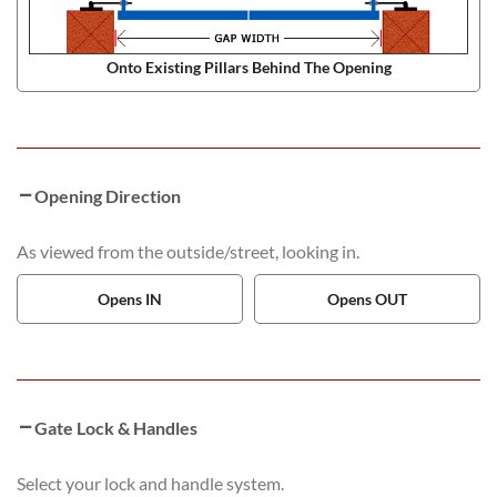
Onto Existing Pillars Behind The Opening
Opening Direction
As viewed from the outside/street, looking in.
Opens IN
Opens OUT
Gate Lock & Handles
Select your lock and handle system.