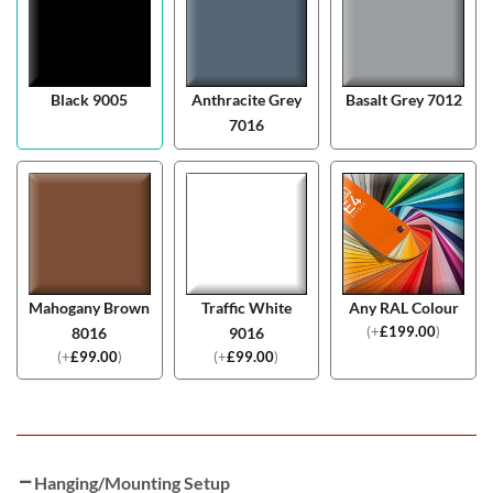
Black 9005
Anthracite Grey
Basalt Grey 7012
7016
Mahogany Brown
Traffic White
Any RAL Colour
(
+
£
199.00
)
8016
9016
(
+
£
99.00
)
(
+
£
99.00
)
Hanging/Mounting Setup