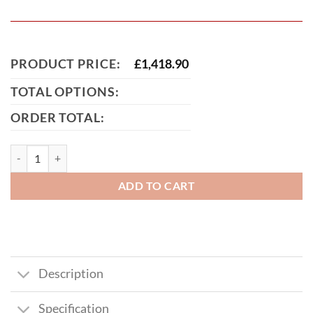
PRODUCT PRICE:
£
1,418.90
TOTAL OPTIONS:
ORDER TOTAL:
Birmingham Tall Metal Driveway Gate quantity
ADD TO CART
Description
Specification