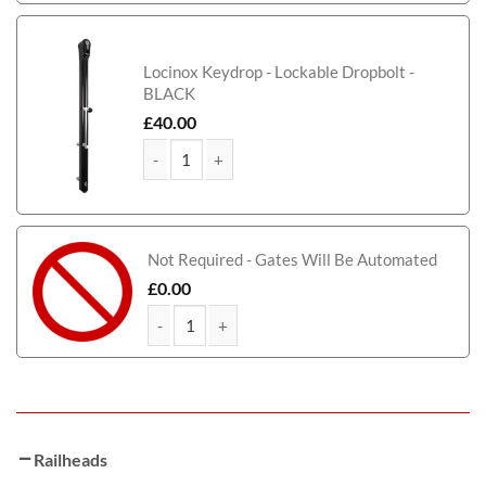
Locinox Keydrop - Lockable Dropbolt -
BLACK
£
40.00
Birmingham Tall Metal Driveway Gate quantity
Not Required - Gates Will Be Automated
£
0.00
Birmingham Tall Metal Driveway Gate quantity
Railheads