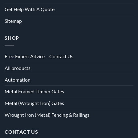
Get Help With A Quote
Sitemap
SHOP
Free Expert Advice – Contact Us
All products
Automation
Metal Framed Timber Gates
Metal (Wrought Iron) Gates
Wrought Iron (Metal) Fencing & Railings
CONTACT US