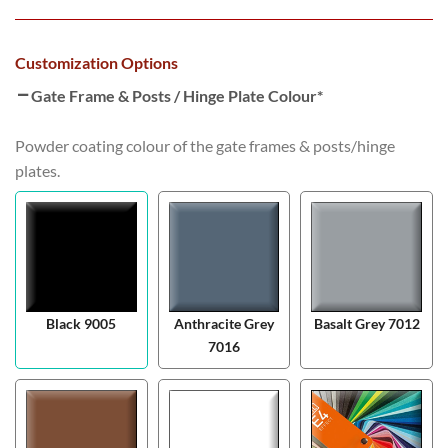
Customization Options
Gate Frame & Posts / Hinge Plate Colour
*
Powder coating colour of the gate frames & posts/hinge
plates.
Black 9005
Anthracite Grey
Basalt Grey 7012
7016