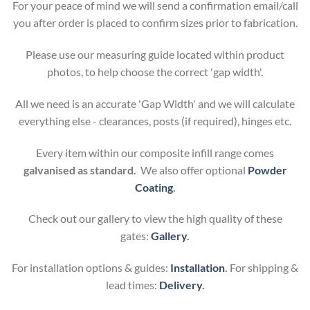
For your peace of mind we will send a confirmation email/call
you after order is placed to confirm sizes prior to fabrication.
Please use our measuring guide located within product
photos, to help choose the correct 'gap width'.
All we need is an accurate 'Gap Width' and we will calculate
everything else - clearances, posts (if required), hinges etc.
Every item within our composite infill range comes
galvanised as standard.
We also offer optional
Powder
Coating
.
Check out our gallery to view the high quality of these
gates:
Gallery
.
For installation options & guides:
Installation
.
For shipping &
lead times:
Delivery
.