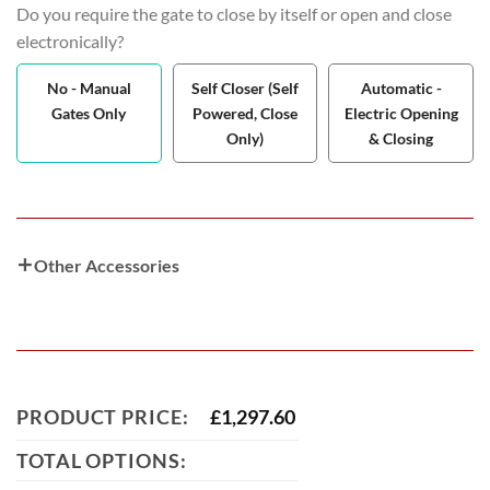
Do you require the gate to close by itself or open and close
electronically?
No - Manual
Self Closer (Self
Automatic -
Gates Only
Powered, Close
Electric Opening
Only)
& Closing
Other Accessories
PRODUCT PRICE:
£
1,297.60
TOTAL OPTIONS: