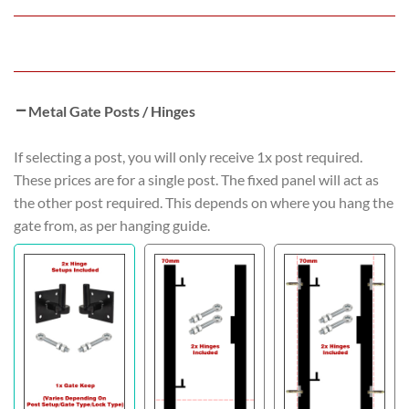
Metal Gate Posts / Hinges
If selecting a post, you will only receive 1x post required.
These prices are for a single post. The fixed panel will act as
the other post required. This depends on where you hang the
gate from, as per hanging guide.