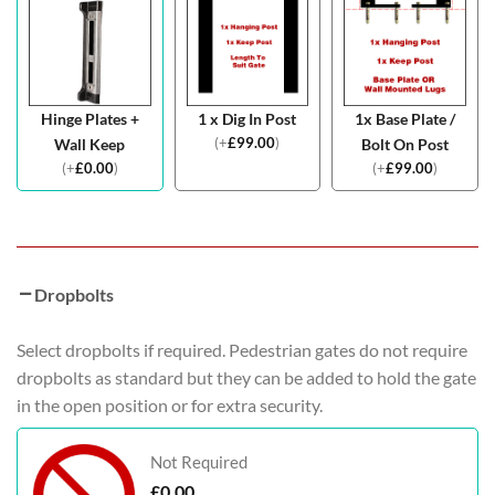
Hinge Plates +
1 x Dig In Post
1x Base Plate /
(
+
£
99.00
)
Wall Keep
Bolt On Post
(
+
£
0.00
)
(
+
£
99.00
)
Dropbolts
Select dropbolts if required. Pedestrian gates do not require
dropbolts as standard but they can be added to hold the gate
in the open position or for extra security.
Not Required
£
0.00