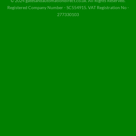
© 2024 gatesandautomationdirect.co.uk. All Rights Reserved.
Registered Company Number - SC554915. VAT Registration No -
277330103