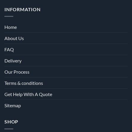
INFORMATION
Home
About Us
FAQ
Delivery
Our Process
Terms & conditions
Get Help With A Quote
Sitemap
SHOP