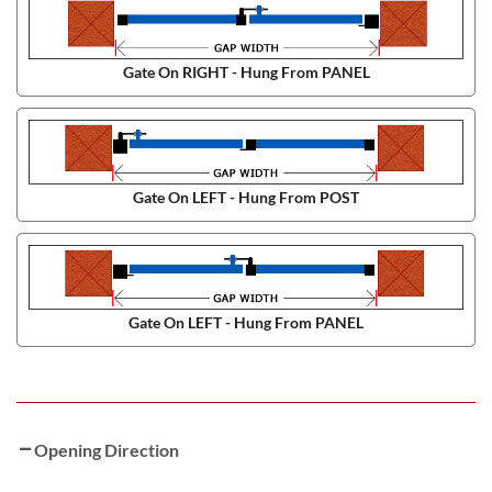
Gate On RIGHT - Hung From PANEL
Gate On LEFT - Hung From POST
Gate On LEFT - Hung From PANEL
Opening Direction