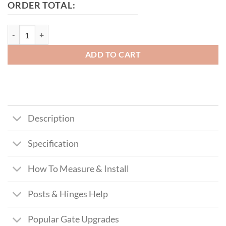
ORDER TOTAL:
Leeds Tall Metal Side Gate With Panel quantity
ADD TO CART
Description
Specification
How To Measure & Install
Posts & Hinges Help
Popular Gate Upgrades