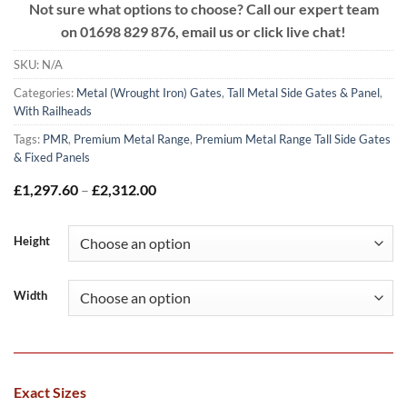
Not sure what options to choose? Call our expert team
on
01698 829 876, email us or click live chat!
SKU:
N/A
Categories:
Metal (Wrought Iron) Gates
,
Tall Metal Side Gates & Panel
,
With Railheads
Tags:
PMR
,
Premium Metal Range
,
Premium Metal Range Tall Side Gates
& Fixed Panels
Price
£
1,297.60
–
£
2,312.00
range:
£1,297.60
through
Height
£2,312.00
Width
Exact Sizes