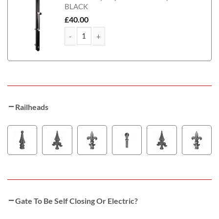
BLACK
£
40.00
Leeds Tall Metal Side Gate With Panel quantity
Railheads
Gate To Be Self Closing Or Electric?