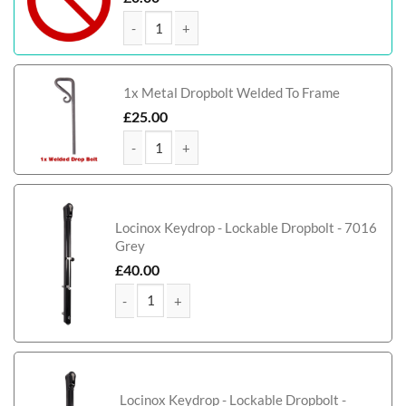
Leeds Tall Metal Side Gate With Panel quantity
1x Metal Dropbolt Welded To Frame
£
25.00
Leeds Tall Metal Side Gate With Panel quantity
Locinox Keydrop - Lockable Dropbolt - 7016
Grey
£
40.00
Leeds Tall Metal Side Gate With Panel quantity
Locinox Keydrop - Lockable Dropbolt -