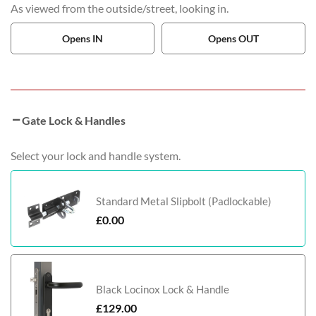
As viewed from the outside/street, looking in.
Opens IN
Opens OUT
Gate Lock & Handles
Select your lock and handle system.
Standard Metal Slipbolt (Padlockable)
£
0.00
Black Locinox Lock & Handle
£
129.00