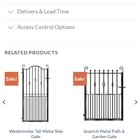
Delivery & Lead Time
Access Control Options
RELATED PRODUCTS
Sale!
Sale!
Westminster Tall Metal Side
Ipswich Metal Path &
Gate
Garden Gate