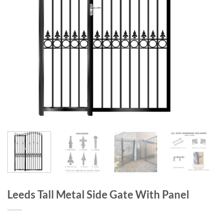
Leeds Tall Metal Side Gate With Panel