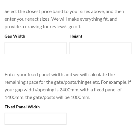
Select the closest price band to your sizes above, and then
enter your exact sizes. We will make everything fit, and
provide a drawing for review/sign off.
Gap Width
Height
Enter your fixed panel width and we will calculate the
remaining space for the gate/posts/hinges etc. For example, if
your gap width/opening is 2400mm, with a fixed panel of
1400mm, the gate/posts will be 1000mm.
Fixed Panel Width