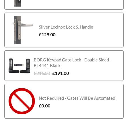
Silver Locinox Lock & Handle
£
129.00
BORG Keypad Gate Lock - Double Sided -
BL4441 Black
£
216.00
£
191.00
Not Required - Gates Will Be Automated
£
0.00