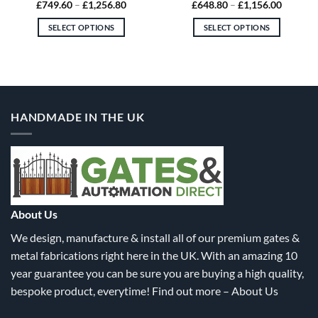
Price
Price
£
749.60
–
£
1,256.80
£
648.80
–
£
1,156.00
range:
range:
80
£749.60
£648.80
SELECT OPTIONS
SELECT OPTIONS
gh
through
through
.00
£1,256.80
£1,156.
This
This
product
product
has
has
multiple
multiple
variants.
variants.
HANDMADE IN THE UK
The
The
options
options
may
may
be
be
chosen
chosen
on
on
the
the
About Us
product
product
We design, manufacture & install all of our premium gates &
page
page
metal fabrications right here in the UK. With an amazing 10
year guarantee you can be sure you are buying a high quality,
bespoke product, everytime! Find out more –
About Us