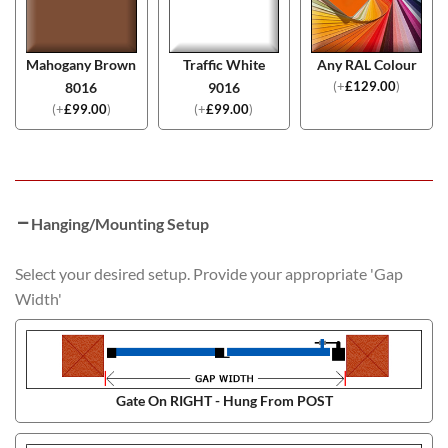
Mahogany Brown
Traffic White
Any RAL Colour
(
+
£
129.00
)
8016
9016
(
+
£
99.00
)
(
+
£
99.00
)
Hanging/Mounting Setup
Select your desired setup. Provide your appropriate 'Gap
Width'
Gate On RIGHT - Hung From POST