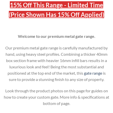
15% Off This Range - Limited Time
(Price Shown Has 15% Off Applied)
Welcome to our premium metal gate range.
Our premium metal gate range is carefully manufactured by
hand, using heavy steel profiles. Combining a thicker 40mm
box section frame with heavier 16mm infill bars results in a
luxurious look and feel! Being the most substantial and
positioned at the top end of the market, this
gate range
is
sure to provide a stunning finish to any size of property.
Look through the product photos on this page for guides on
how to create your custom gate. More info & specifications at
bottom of page.