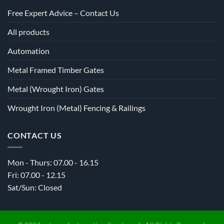
Free Expert Advice – Contact Us
All products
Automation
Metal Framed Timber Gates
Metal (Wrought Iron) Gates
Wrought Iron (Metal) Fencing & Railings
CONTACT US
Mon - Thurs: 07.00 - 16.15
Fri: 07.00 - 12.15
Sat/Sun: Closed