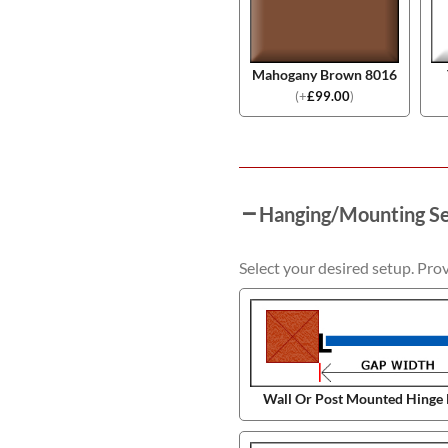
Mahogany Brown 8016
(
+
£
99.00
)
Hanging/Mounting S
Select your desired setup. Pro
Wall Or Post Mounted Hinge 