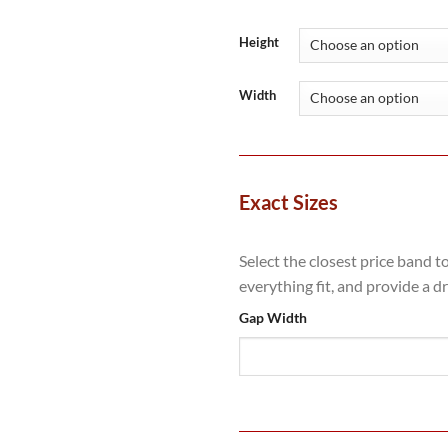
range:
£648.80
through
Height
£1,156.0
Width
Exact Sizes
Select the closest price band t
everything fit, and provide a d
Gap Width