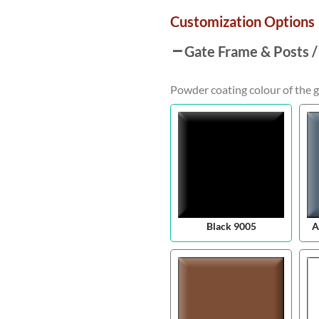
Customization Options
Gate Frame & Posts /
Powder coating colour of the g
Black 9005
A