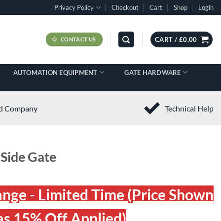
Privacy Policy
Checkout
Cart
Shop
Login
CART /
£
0.00
CONTACT US
AUTOMATION EQUIPMENT
GATE HARDWARE
ed Company
Technical Help
 Side Gate
ange - Limited Time (Price Shown
s 15% Off Applied)