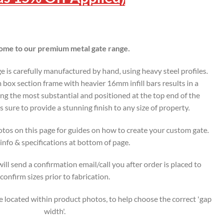
me to our premium metal gate range.
is carefully manufactured by hand, using heavy steel profiles.
ox section frame with heavier 16mm infill bars results in a
ing the most substantial and positioned at the top end of the
s sure to provide a stunning finish to any size of property.
tos on this page for guides on how to create your custom gate.
nfo & specifications at bottom of page.
ll send a confirmation email/call you after order is placed to
confirm sizes prior to fabrication.
 located within product photos, to help choose the correct 'gap
width'.