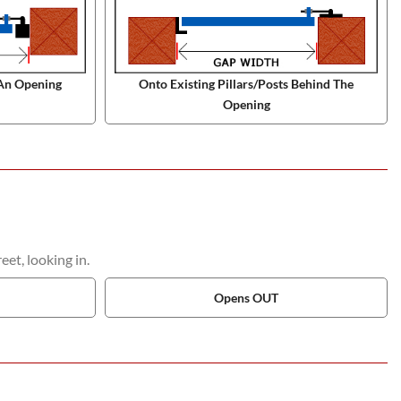
An Opening
Onto Existing Pillars/Posts Behind The
Opening
et, looking in.
Opens OUT