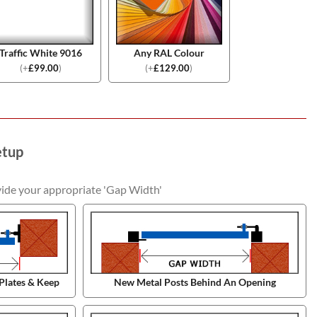
Traffic White 9016
Any RAL Colour
(
+
£
99.00
)
(
+
£
129.00
)
etup
vide your appropriate 'Gap Width'
Plates & Keep
New Metal Posts Behind An Opening