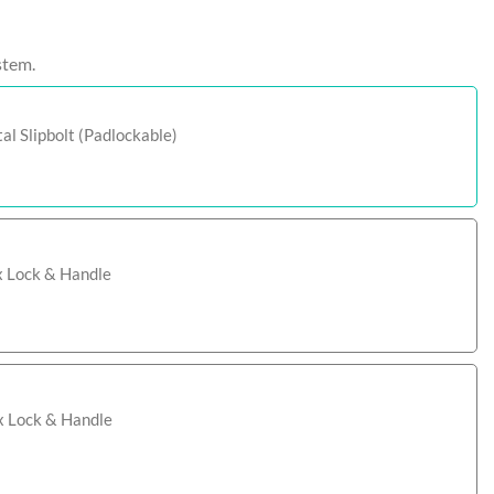
stem.
l Slipbolt (Padlockable)
x Lock & Handle
ox Lock & Handle