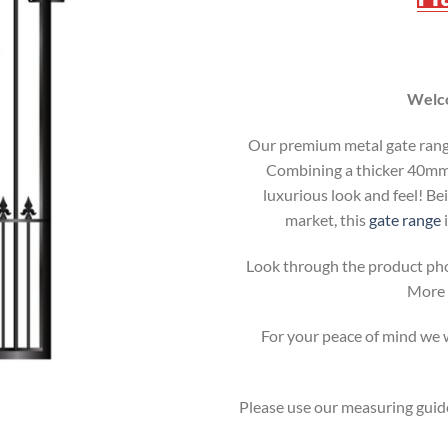
Welco
Our premium metal gate range 
Combining a thicker 40mm b
luxurious look and feel! Be
market, this
gate range
i
Look through the product pho
More i
For your peace of mind we wi
Please use our measuring guide