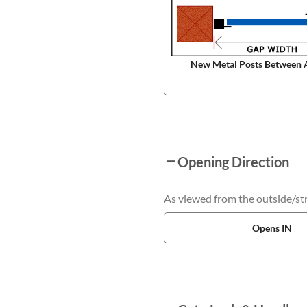
New Metal Posts Between 
Opening Direction
As viewed from the outside/stre
Opens IN