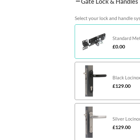
Gate Lock & Handles
Select your lock and handle sy
Standard Meta
£
0.00
Black Locino
£
129.00
Silver Locin
£
129.00