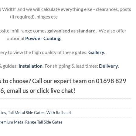
 Width' and we will calculate everything else - clearances, posts
(if required), hinges etc.
site infill range comes
galvanised as standard.
We also offer
optional
Powder Coating
.
ery to view the high quality of these gates:
Gallery
.
 & guides:
Installation
.
For shipping & lead times:
Delivery
.
 to choose? Call our expert team on
01698 829
6, email us or click live chat!
ates
,
Tall Metal Side Gates
,
With Railheads
remium Metal Range Tall Side Gates