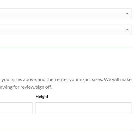
0
o your sizes above, and then enter your exact sizes. We will make
rawing for review/sign off.
Height