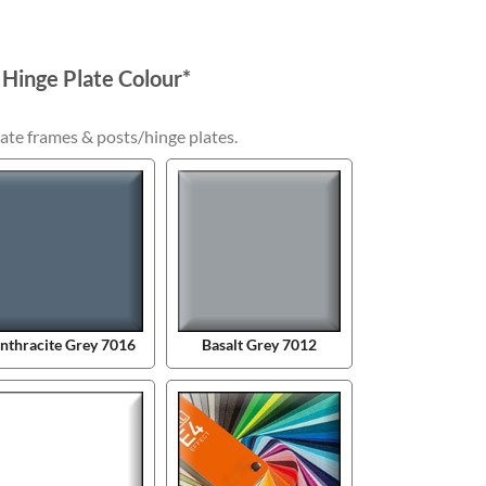
 Hinge Plate Colour
*
ate frames & posts/hinge plates.
nthracite Grey 7016
Basalt Grey 7012