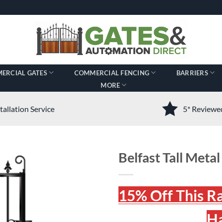
ERCIAL GATES
COMMERCIAL FENCING
BARRIERS
MORE
tallation Service
5* Review
Belfast Tall Metal
15% Off This R
Ha