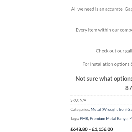
All we need is an accurate 'Gap
Every item within our compo
Check out our gall
For installation options
Not sure what options
87
SKU:
N/A
Categories:
Metal (Wrought Iron) G
Tags:
PMR
,
Premium Metal Range
,
P
Price
£
648.80
–
£
1,156.00