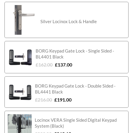
Silver Locinox Lock & Handle
BORG Keypad Gate Lock - Single Sided -
BL4401 Black
£
162.00
£
137.00
BORG Keypad Gate Lock - Double Sided -
BL4441 Black
£
216.00
£
191.00
Locinox VERA Single Sided Digital Keypad
System (Black)