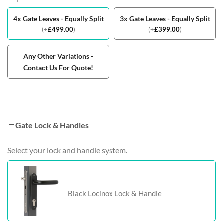
4x Gate Leaves - Equally Split
3x Gate Leaves - Equally Split
(
+
£
499.00
)
(
+
£
399.00
)
Any Other Variations -
Contact Us For Quote!
Gate Lock & Handles
Select your lock and handle system.
Black Locinox Lock & Handle