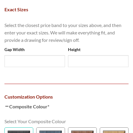
Exact Sizes
Select the closest price band to your sizes above, and then
enter your exact sizes. We will make everything fit, and
provide a drawing for review/sign off.
Gap Width
Height
Customization Options
Composite Colour
*
Select Your Composite Colour