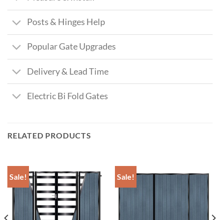
Posts & Hinges Help
Popular Gate Upgrades
Delivery & Lead Time
Electric Bi Fold Gates
RELATED PRODUCTS
Sale!
Sale!