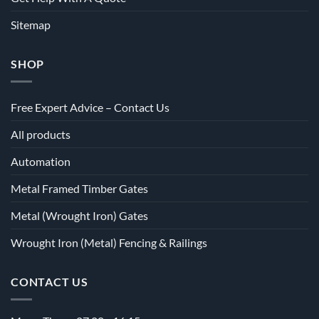
Sitemap
SHOP
Free Expert Advice – Contact Us
All products
Automation
Metal Framed Timber Gates
Metal (Wrought Iron) Gates
Wrought Iron (Metal) Fencing & Railings
CONTACT US