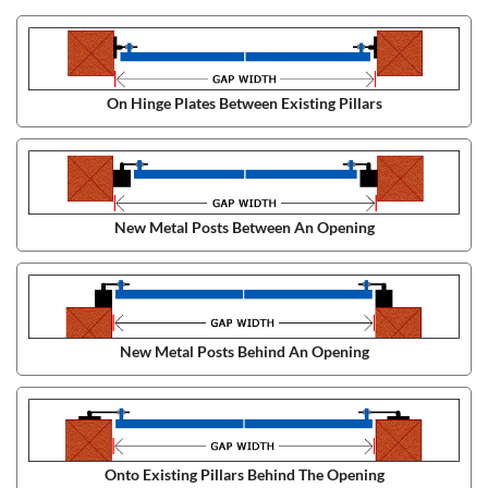
On Hinge Plates Between Existing Pillars
New Metal Posts Between An Opening
New Metal Posts Behind An Opening
Onto Existing Pillars Behind The Opening