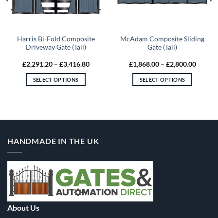
Harris Bi-Fold Composite
McAdam Composite Sliding
Driveway Gate (Tall)
Gate (Tall)
Price
Price
£
2,291.20
–
£
3,416.80
£
1,868.00
–
£
2,800.00
range:
range:
00
£2,291.20
£1,868
SELECT OPTIONS
SELECT OPTIONS
gh
through
throug
.20
£3,416.80
£2,800
This
This
product
product
has
has
multiple
multiple
variants.
variants.
HANDMADE IN THE UK
The
The
options
options
may
may
be
be
chosen
chosen
on
on
the
the
About Us
product
product