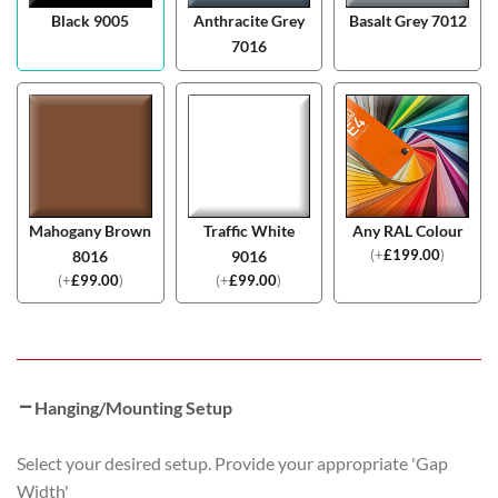
Black 9005
Anthracite Grey
Basalt Grey 7012
7016
Mahogany Brown
Traffic White
Any RAL Colour
(
+
£
199.00
)
8016
9016
(
+
£
99.00
)
(
+
£
99.00
)
Hanging/Mounting Setup
Select your desired setup. Provide your appropriate 'Gap
Width'