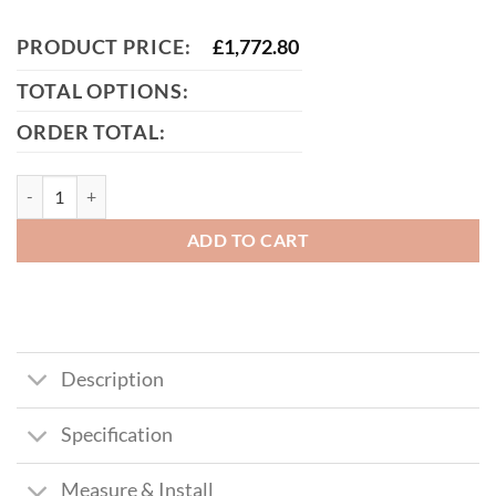
PRODUCT PRICE:
£
1,772.80
TOTAL OPTIONS:
ORDER TOTAL:
McAdam Bi-Fold Composite Driveway Gate (Tall) quantity
ADD TO CART
Description
Specification
Measure & Install