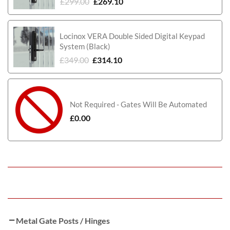
£
299.00
£
269.10
Locinox VERA Double Sided Digital Keypad
System (Black)
£
349.00
£
314.10
Not Required - Gates Will Be Automated
£
0.00
Metal Gate Posts / Hinges