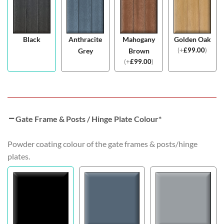
Black
Anthracite
Mahogany
Golden Oak
(
+
£
99.00
)
Grey
Brown
(
+
£
99.00
)
Gate Frame & Posts / Hinge Plate Colour
*
Powder coating colour of the gate frames & posts/hinge
plates.