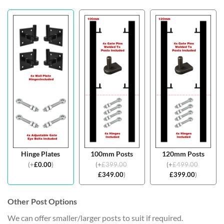
Hinge Plates
100mm Posts
120mm Posts
(
+
£
0.00
)
(
+
£
399.00
(
+
£
499.00
£
349.00
)
£
399.00
)
Other Post Options
We can offer smaller/larger posts to suit if required.