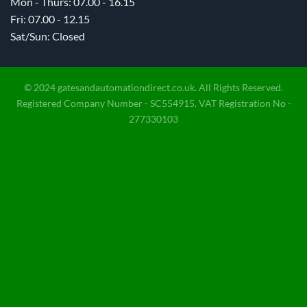
Mon - Thurs: 07.00 - 16.15
Fri: 07.00 - 12.15
Sat/Sun: Closed
© 2024 gatesandautomationdirect.co.uk. All Rights Reserved.
Registered Company Number - SC554915. VAT Registration No -
277330103