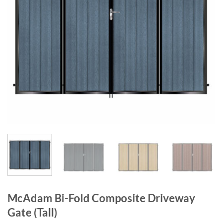
McAdam Bi-Fold Composite Driveway
Gate (Tall)