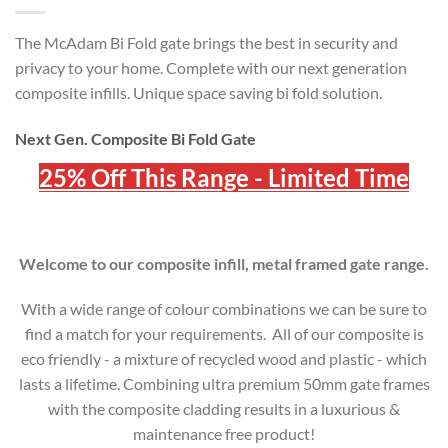
The McAdam Bi Fold gate brings the best in security and
privacy to your home. Complete with our next generation
composite infills. Unique space saving bi fold solution.
Next Gen. Composite Bi Fold Gate
25% Off This Range - Limited Time
Welcome to our composite infill, metal framed gate range.
With a wide range of colour combinations we can be sure to
find a match for your requirements. All of our composite is
eco friendly - a mixture of recycled wood and plastic - which
lasts a lifetime. Combining ultra premium 50mm gate frames
with the composite cladding results in a luxurious &
maintenance free product!