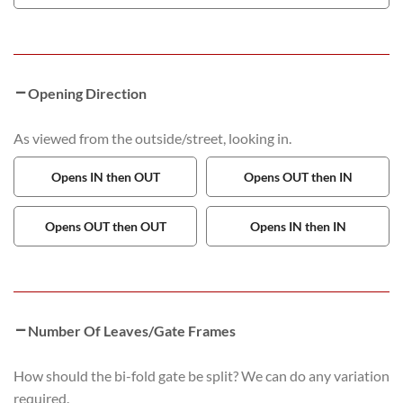
Opening Direction
As viewed from the outside/street, looking in.
Opens IN then OUT
Opens OUT then IN
Opens OUT then OUT
Opens IN then IN
Number Of Leaves/Gate Frames
How should the bi-fold gate be split? We can do any variation
required.