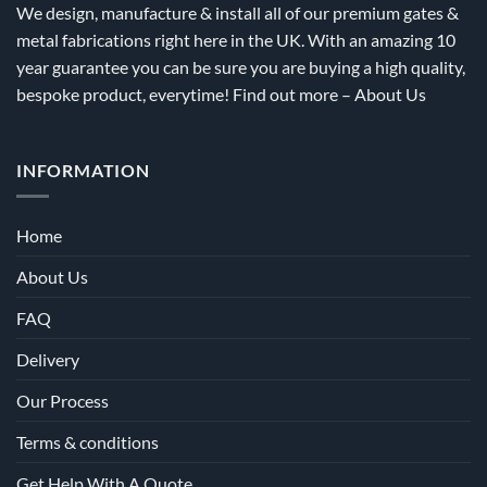
We design, manufacture & install all of our premium gates &
page
page
metal fabrications right here in the UK. With an amazing 10
year guarantee you can be sure you are buying a high quality,
bespoke product, everytime! Find out more –
About Us
INFORMATION
Home
About Us
FAQ
Delivery
Our Process
Terms & conditions
Get Help With A Quote