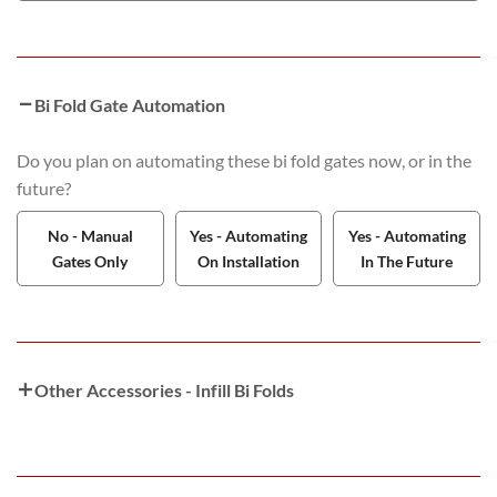
Bi Fold Gate Automation
Do you plan on automating these bi fold gates now, or in the
future?
No - Manual
Yes - Automating
Yes - Automating
Gates Only
On Installation
In The Future
Other Accessories - Infill Bi Folds