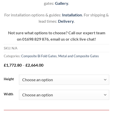
gates:
Gallery
.
For installation options & guides:
Installation
.
For shipping &
lead times:
Delivery
.
Not sure what options to choose? Call our expert team
on
01698 829 876, email us or click live chat!
SKU:
N/A
Categories:
Composite Bi Fold Gates
,
Metal and Composite Gates
Price
£
1,772.80
–
£
2,664.00
range:
£1,772.80
through
Height
£2,664.00
Width