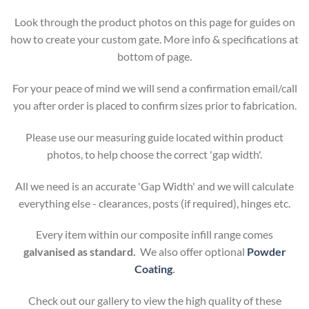
Look through the product photos on this page for guides on
how to create your custom gate. More info & specifications at
bottom of page.
For your peace of mind we will send a confirmation email/call
you after order is placed to confirm sizes prior to fabrication.
Please use our measuring guide located within product
photos, to help choose the correct 'gap width'.
All we need is an accurate 'Gap Width' and we will calculate
everything else - clearances, posts (if required), hinges etc.
Every item within our composite infill range comes
galvanised as standard.
We also offer optional
Powder
Coating
.
Check out our gallery to view the high quality of these