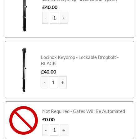
£
40.00
McAdam Bi-Fold Composite Driveway Gate (Tall) q
Locinox Keydrop - Lockable Dropbolt -
BLACK
£
40.00
McAdam Bi-Fold Composite Driveway Gate (Tall) q
Not Required - Gates Will Be Automated
£
0.00
McAdam Bi-Fold Composite Driveway Gate (Tall) q