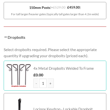
150mm Posts
(
+
£
529.00
£
459.00
)
For tall larger/heavier gates (typically tall gates larger than 4.2m wide)
Dropbolts
Select dropbolts required. Please select the appropriate
quantity if upgrading your dropbolts (priced each).
4x Metal Dropbolts Welded To Frame
£
0.00
McAdam Bi-Fold Composite Driveway Gate (Tall) q
Locinox Keydrop - Lockable Dropbolt