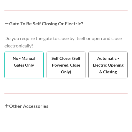
Gate To Be Self Closing Or Electric?
Do you require the gate to close by itself or open and close
electronically?
No - Manual
Self Closer (Self
Automatic -
Gates Only
Powered, Close
Electric Opening
Only)
& Closing
Other Accessories