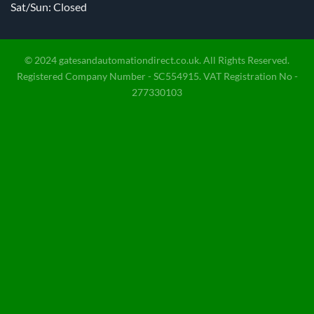
Sat/Sun: Closed
© 2024 gatesandautomationdirect.co.uk. All Rights Reserved.
Registered Company Number - SC554915. VAT Registration No -
277330103