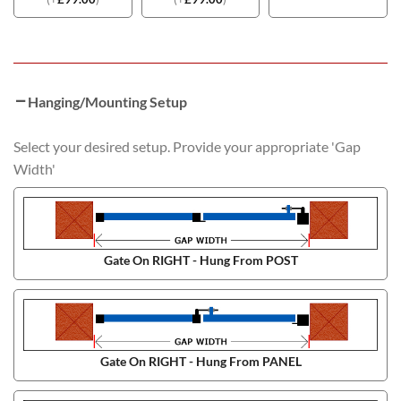
Hanging/Mounting Setup
Select your desired setup. Provide your appropriate 'Gap
Width'
Gate On RIGHT - Hung From POST
Gate On RIGHT - Hung From PANEL