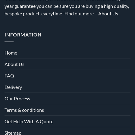
year guarantee you can be sure you are buying a high quality,
bespoke product, everytime! Find out more –
About Us
INFORMATION
Home
About Us
FAQ
Delivery
Our Process
Terms & conditions
Get Help With A Quote
Sitemap