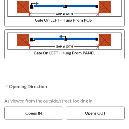
Gate On LEFT - Hung From POST
Gate On LEFT - Hung From PANEL
Opening Direction
As viewed from the outside/street, looking in.
Opens IN
Opens OUT