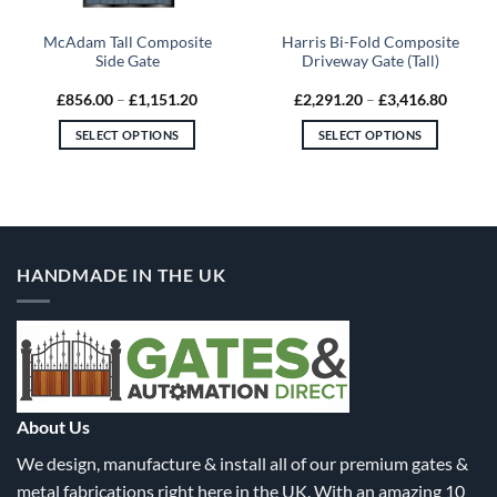
McAdam Tall Composite
Harris Bi-Fold Composite
Side Gate
Driveway Gate (Tall)
Price
Price
£
856.00
–
£
1,151.20
£
2,291.20
–
£
3,416.80
:
range:
range:
9.60
£856.00
£2,291
SELECT OPTIONS
SELECT OPTIONS
gh
through
throug
9.60
£1,151.20
£3,416
This
This
product
product
has
has
multiple
multiple
variants.
variants.
HANDMADE IN THE UK
The
The
options
options
may
may
be
be
chosen
chosen
on
on
the
the
About Us
product
product
We design, manufacture & install all of our premium gates &
page
page
metal fabrications right here in the UK. With an amazing 10