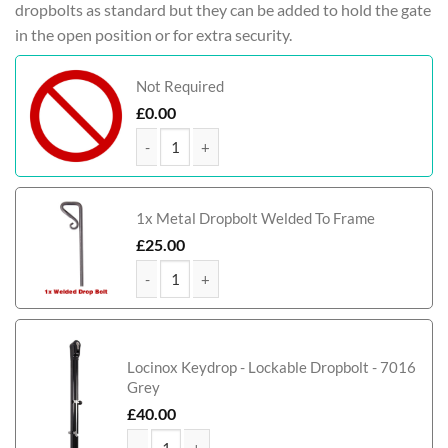
dropbolts as standard but they can be added to hold the gate
in the open position or for extra security.
Not Required
£
0.00
Jones Tall Composite Side Gate With Panel quanti
1x Metal Dropbolt Welded To Frame
£
25.00
Jones Tall Composite Side Gate With Panel quanti
Locinox Keydrop - Lockable Dropbolt - 7016
Grey
£
40.00