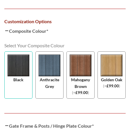
Customization Options
Composite Colour
*
Select Your Composite Colour
Black
Anthracite
Mahogany
Golden Oak
(
+
£
99.00
)
Grey
Brown
(
+
£
99.00
)
Gate Frame & Posts / Hinge Plate Colour
*