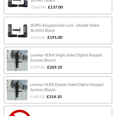
£
162.00
£
137.00
BORG Keypad Gate Lock - Double Sided -
BL4441 Black
£
216.00
£
191.00
Locinox VERA Single Sided Digital Keypad
System (Black)
£
299.00
£
269.10
Locinox VERA Double Sided Digital Keypad
System (Black)
£
349.00
£
314.10