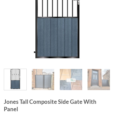
Jones Tall Composite Side Gate With
Panel