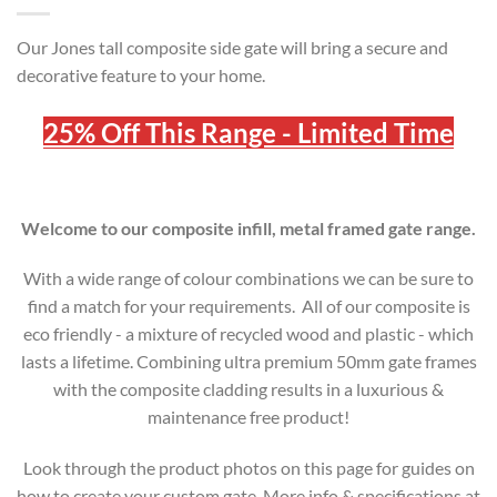
Our Jones tall composite side gate will bring a secure and
decorative feature to your home.
25% Off This Range - Limited Time
Welcome to our composite infill, metal framed gate range.
With a wide range of colour combinations we can be sure to
find a match for your requirements. All of our composite is
eco friendly - a mixture of recycled wood and plastic - which
lasts a lifetime. Combining ultra premium 50mm gate frames
with the composite cladding results in a luxurious &
maintenance free product!
Look through the product photos on this page for guides on
how to create your custom gate. More info & specifications at