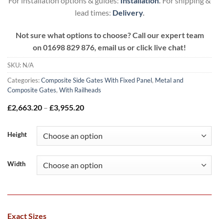
For installation options & guides:
Installation
.
For shipping &
lead times:
Delivery
.
Not sure what options to choose? Call our expert team
on
01698 829 876, email us or click live chat!
SKU:
N/A
Categories:
Composite Side Gates With Fixed Panel
,
Metal and
Composite Gates
,
With Railheads
Price
£
2,663.20
–
£
3,955.20
range:
£2,663.20
through
Height
£3,955.20
Width
Exact Sizes