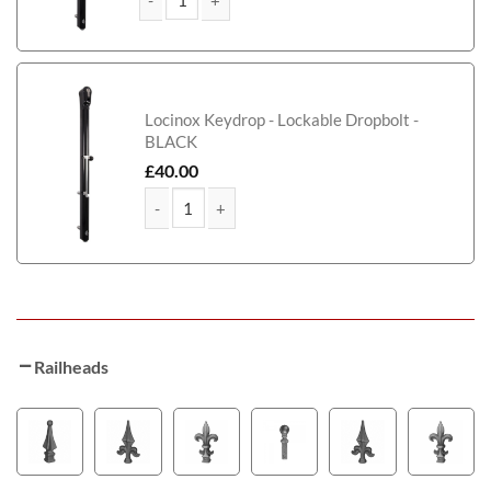
Jones Tall Composite Side Gate With Panel quantity
Locinox Keydrop - Lockable Dropbolt -
BLACK
£
40.00
Jones Tall Composite Side Gate With Panel quantit
Railheads