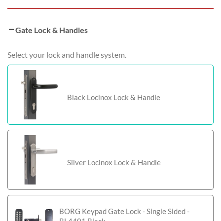
Gate Lock & Handles
Select your lock and handle system.
Black Locinox Lock & Handle
Silver Locinox Lock & Handle
BORG Keypad Gate Lock - Single Sided -
BL4401 Black