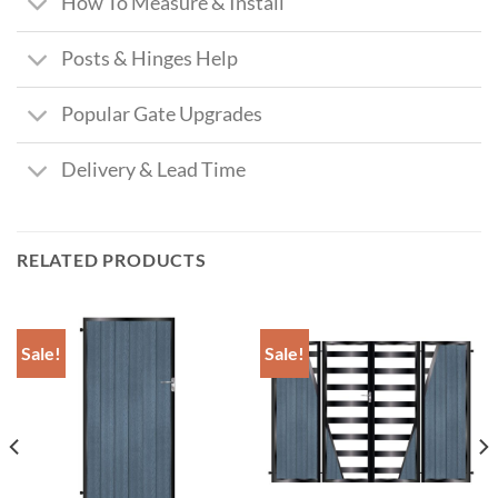
How To Measure & Install
Posts & Hinges Help
Popular Gate Upgrades
Delivery & Lead Time
RELATED PRODUCTS
Sale!
Sale!