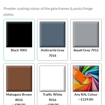
Powder coating colour of the gate frames & posts/hinge
plates.
Black 9005
Anthracite Grey
Basalt Grey 7012
7016
Mahogany Brown
Traffic White
Any RAL Colour
(
+
£
129.00
)
8016
9016
(
+
£
99.00
)
(
+
£
99.00
)