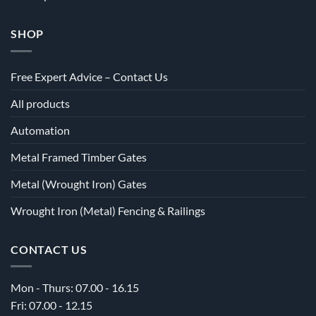
SHOP
Free Expert Advice – Contact Us
All products
Automation
Metal Framed Timber Gates
Metal (Wrought Iron) Gates
Wrought Iron (Metal) Fencing & Railings
CONTACT US
Mon - Thurs: 07.00 - 16.15
Fri: 07.00 - 12.15