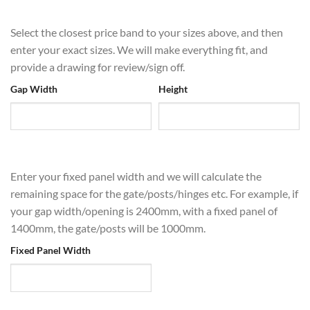
Select the closest price band to your sizes above, and then
enter your exact sizes. We will make everything fit, and
provide a drawing for review/sign off.
Gap Width
Height
Enter your fixed panel width and we will calculate the
remaining space for the gate/posts/hinges etc. For example, if
your gap width/opening is 2400mm, with a fixed panel of
1400mm, the gate/posts will be 1000mm.
Fixed Panel Width