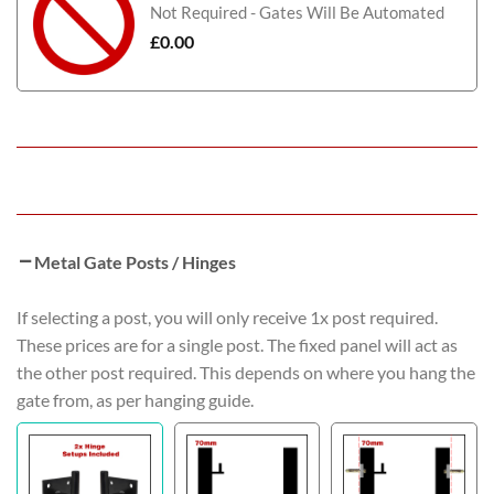
Not Required - Gates Will Be Automated
£
0.00
Metal Gate Posts / Hinges
If selecting a post, you will only receive 1x post required.
These prices are for a single post. The fixed panel will act as
the other post required. This depends on where you hang the
gate from, as per hanging guide.