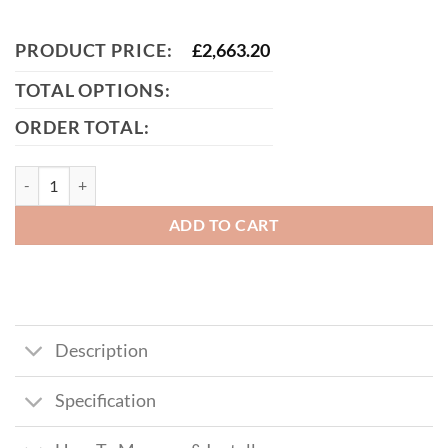
PRODUCT PRICE:
£
2,663.20
TOTAL OPTIONS:
ORDER TOTAL:
Jones Tall Composite Side Gate With Panel quantity
ADD TO CART
Description
Specification