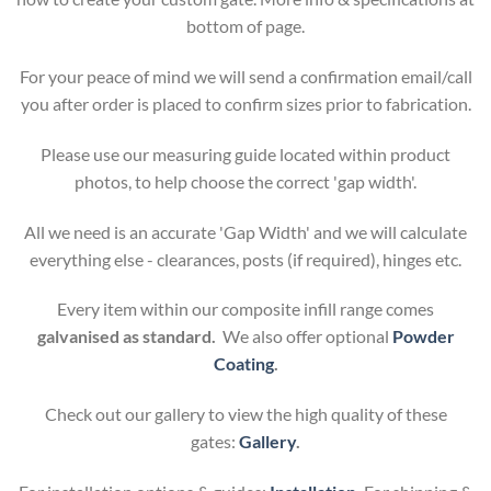
bottom of page.
For your peace of mind we will send a confirmation email/call
you after order is placed to confirm sizes prior to fabrication.
Please use our measuring guide located within product
photos, to help choose the correct 'gap width'.
All we need is an accurate 'Gap Width' and we will calculate
everything else - clearances, posts (if required), hinges etc.
Every item within our composite infill range comes
galvanised as standard.
We also offer optional
Powder
Coating
.
Check out our gallery to view the high quality of these
gates:
Gallery
.