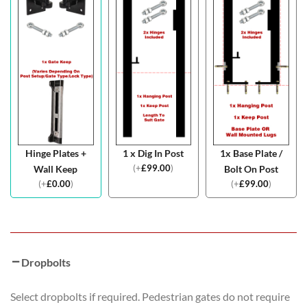
Hinge Plates +
1 x Dig In Post
1x Base Plate /
(
+
£
99.00
)
Wall Keep
Bolt On Post
(
+
£
0.00
)
(
+
£
99.00
)
Dropbolts
Select dropbolts if required. Pedestrian gates do not require