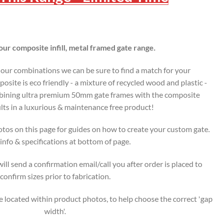
ur composite infill, metal framed gate range.
lour combinations we can be sure to find a match for your
osite is eco friendly - a mixture of recycled wood and plastic -
ombining ultra premium 50mm gate frames with the composite
lts in a luxurious & maintenance free product!
tos on this page for guides on how to create your custom gate.
nfo & specifications at bottom of page.
ll send a confirmation email/call you after order is placed to
confirm sizes prior to fabrication.
 located within product photos, to help choose the correct 'gap
width'.