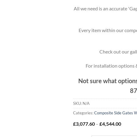
All we need is an accurate 'Gap
Every item within our compo
Check out our gall
For installation options
Not sure what options
87
SKU:
N/A
Categories:
Composite Side Gates W
Price
£
3,077.60
–
£
4,544.00
range:
£3,077