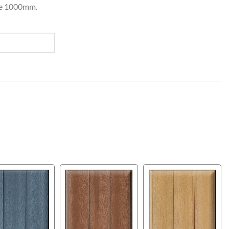
be 1000mm.