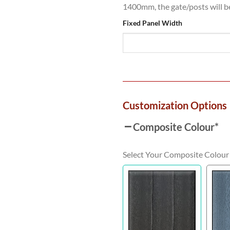
1400mm, the gate/posts will 
Fixed Panel Width
Customization Options
Composite Colour
*
Select Your Composite Colour