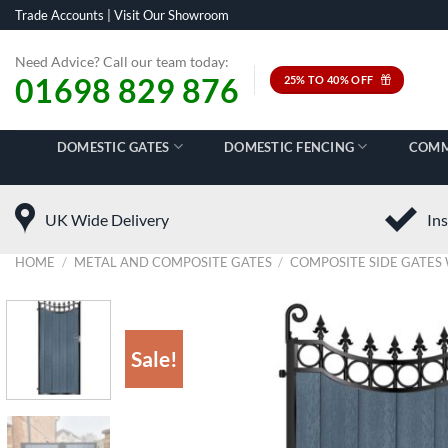
Skip
Trade Accounts
|
Visit Our Showroom
to
content
Need Advice? Call our team today:
01698 829 876
25% TO 40% OFF
DOMESTIC GATES
DOMESTIC FENCING
COMM
UK Wide Delivery
Ins
HOME
/
METAL AND COMPOSITE GATES
/
COMPOSITE SIDE GATES 
Sale!