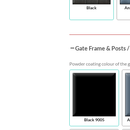
Black
An
Gate Frame & Posts /
Powder coating colour of the g
Black 9005
A