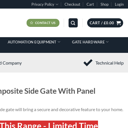
Privacy Policy
Checkout
Cart
Shop
Login
CART /
£
0.00
CONTACT US
AUTOMATION EQUIPMENT
GATE HARDWARE
ed Company
Technical Help
posite Side Gate With Panel
e gate will bring a secure and decorative feature to your home.
This Range - Limited Time