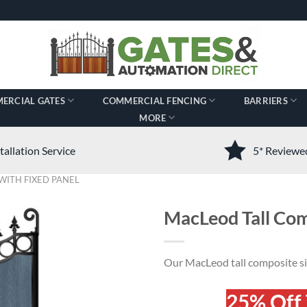
ERCIAL GATES
COMMERCIAL FENCING
BARRIERS
MORE
tallation Service
5* Review
WITH FIXED PANEL
MacLeod Tall Com
Our MacLeod tall composite sid
25% Off 