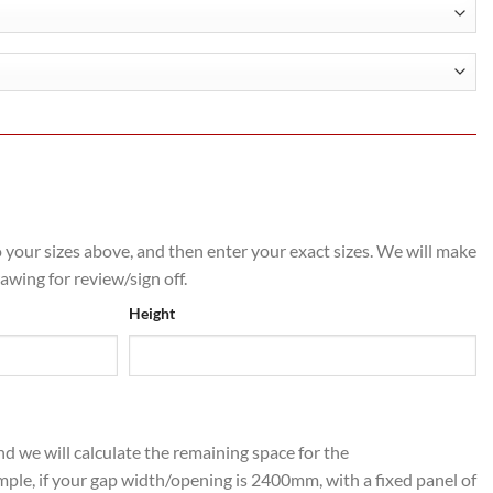
h
.00
o your sizes above, and then enter your exact sizes. We will make
rawing for review/sign off.
Height
nd we will calculate the remaining space for the
mple, if your gap width/opening is 2400mm, with a fixed panel of