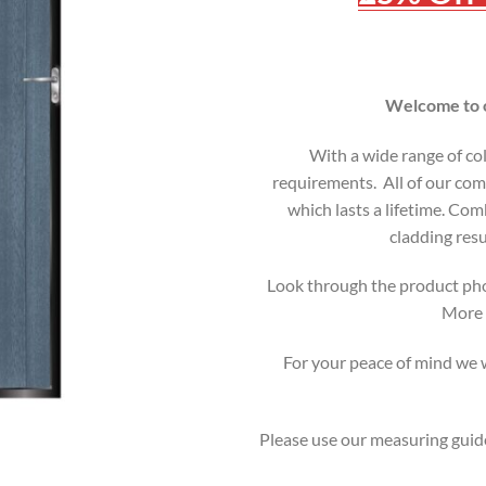
Welcome to o
With a wide range of co
requirements. All of our comp
which lasts a lifetime. C
cladding resu
Look through the product pho
More i
For your peace of mind we wi
Please use our measuring guide