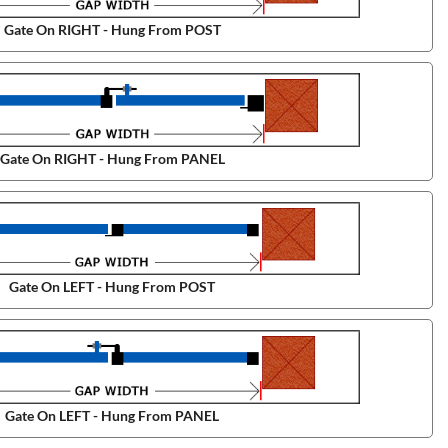
Gate On RIGHT - Hung From POST
Gate On RIGHT - Hung From PANEL
Gate On LEFT - Hung From POST
Gate On LEFT - Hung From PANEL