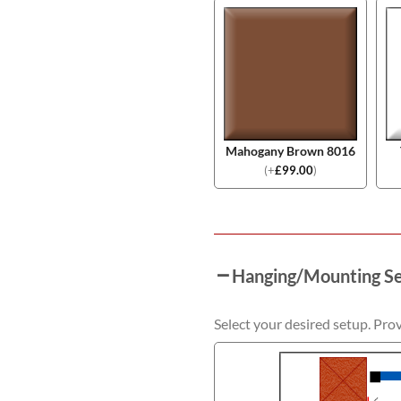
Mahogany Brown 8016
(
+
£
99.00
)
Hanging/Mounting S
Select your desired setup. Pro