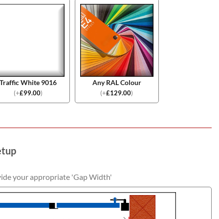
Traffic White 9016
Any RAL Colour
(
+
£
99.00
)
(
+
£
129.00
)
etup
vide your appropriate 'Gap Width'