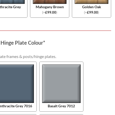
thracite Grey
Mahogany Brown
Golden Oak
(
+
£
99.00
)
(
+
£
99.00
)
 Hinge Plate Colour
*
ate frames & posts/hinge plates.
nthracite Grey 7016
Basalt Grey 7012