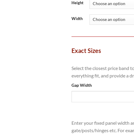
throug
Height
£4,544
Width
Exact Sizes
Select the closest price band t
everything fit, and provide a d
Gap Width
Enter your fixed panel width a
gate/posts/hinges etc. For exa