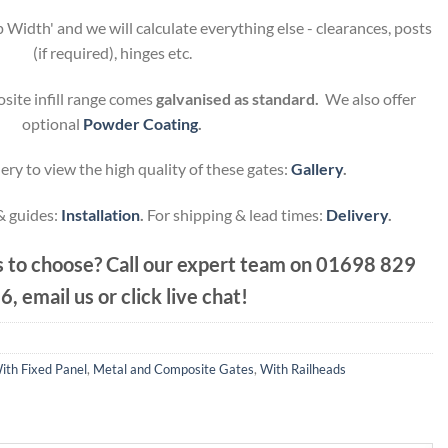
 Width' and we will calculate everything else - clearances, posts
(if required), hinges etc.
site infill range comes
galvanised as standard.
We also offer
optional
Powder Coating
.
ery to view the high quality of these gates:
Gallery
.
 & guides:
Installation
.
For shipping & lead times:
Delivery
.
 to choose? Call our expert team on
01698 829
6, email us or click live chat!
ith Fixed Panel
,
Metal and Composite Gates
,
With Railheads
.60