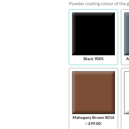
Powder coating colour of the g
Black 9005
A
Mahogany Brown 8016
(
+
£
99.00
)