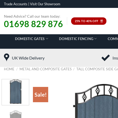
Skip
Trade Accounts
|
Visit Our Showroom
to
content
Need Advice? Call our team today:
01698 829 876
25% TO 40% OFF
DOMESTIC GATES
DOMESTIC FENCING
COMM
UK Wide Delivery
Ins
HOME
/
METAL AND COMPOSITE GATES
/
TALL COMPOSITE SIDE G
Sale!