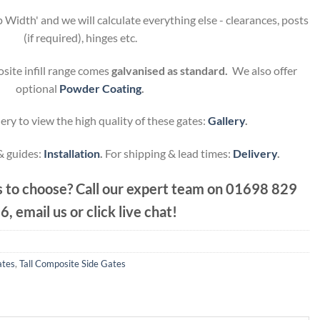
 Width' and we will calculate everything else - clearances, posts
(if required), hinges etc.
site infill range comes
galvanised as standard.
We also offer
optional
Powder Coating
.
ery to view the high quality of these gates:
Gallery
.
 & guides:
Installation
.
For shipping & lead times:
Delivery
.
 to choose? Call our expert team on
01698 829
6, email us or click live chat!
ates
,
Tall Composite Side Gates
.80