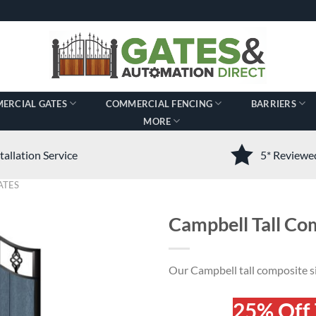
ERCIAL GATES
COMMERCIAL FENCING
BARRIERS
MORE
tallation Service
5* Review
ATES
Campbell Tall Co
Our Campbell tall composite si
25% Off 