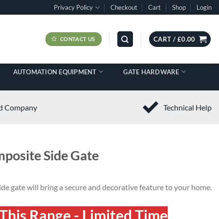
Privacy Policy
Checkout
Cart
Shop
Login
CART /
£
0.00
CONTACT US
AUTOMATION EQUIPMENT
GATE HARDWARE
ed Company
Technical Help
mposite Side Gate
de gate will bring a secure and decorative feature to your home.
This Range - Limited Time