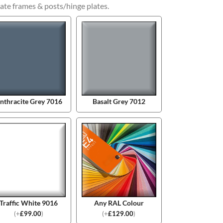
ate frames & posts/hinge plates.
nthracite Grey 7016
Basalt Grey 7012
Traffic White 9016
Any RAL Colour
(
+
£
99.00
)
(
+
£
129.00
)