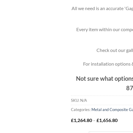
All we need is an accurate 'Gap
Every item within our compo
Check out our gall
For installation options
Not sure what options
87
SKU:
N/A
Categories:
Metal and Composite G
Price
£
1,264.80
–
£
1,656.80
range:
£1,264