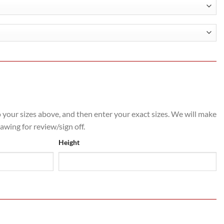
h
.80
o your sizes above, and then enter your exact sizes. We will make
rawing for review/sign off.
Height