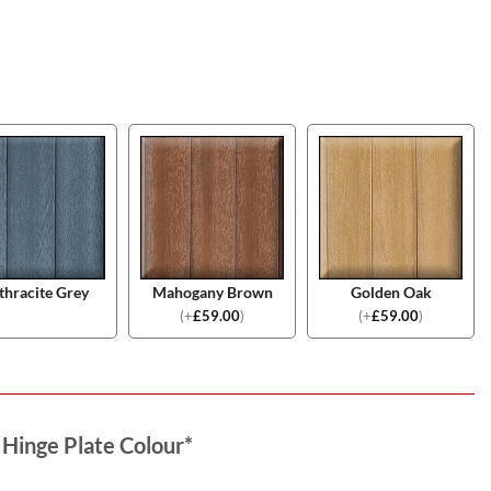
thracite Grey
Mahogany Brown
Golden Oak
(
+
£
59.00
)
(
+
£
59.00
)
 Hinge Plate Colour
*