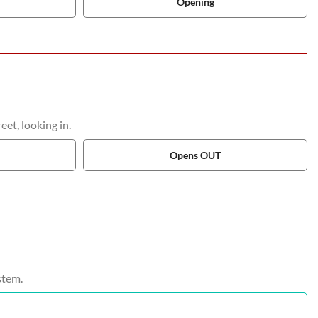
Opening
et, looking in.
Opens OUT
stem.