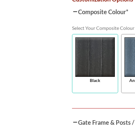
Composite Colour
*
Select Your Composite Colour
Black
An
Gate Frame & Posts /