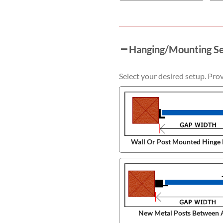
Hanging/Mounting S
Select your desired setup. Pro
Wall Or Post Mounted Hinge 
New Metal Posts Between 