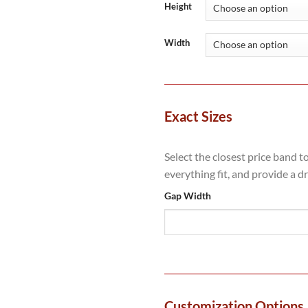
throug
Height
£1,656
Width
Exact Sizes
Select the closest price band t
everything fit, and provide a d
Gap Width
Customization Options