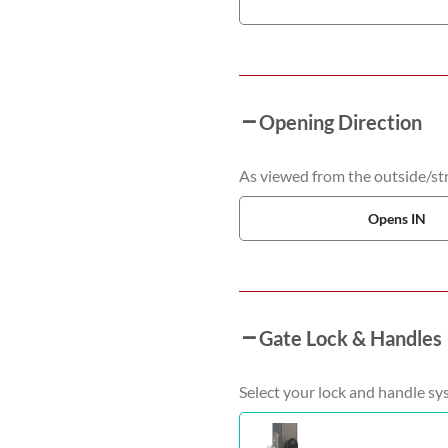
Opening Direction
As viewed from the outside/stre
Opens IN
Gate Lock & Handles
Select your lock and handle sy