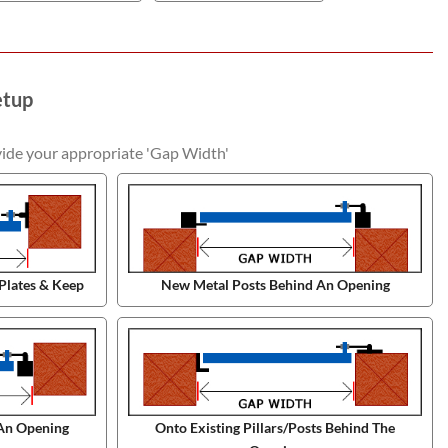
etup
vide your appropriate 'Gap Width'
Plates & Keep
New Metal Posts Behind An Opening
An Opening
Onto Existing Pillars/Posts Behind The