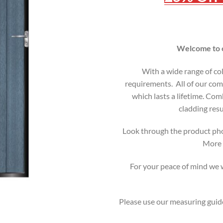
Welcome to o
With a wide range of co
requirements. All of our comp
which lasts a lifetime. C
cladding resu
Look through the product pho
More i
For your peace of mind we wi
Please use our measuring guide