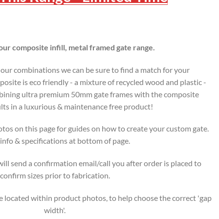
ur composite infill, metal framed gate range.
lour combinations we can be sure to find a match for your
osite is eco friendly - a mixture of recycled wood and plastic -
ombining ultra premium 50mm gate frames with the composite
lts in a luxurious & maintenance free product!
tos on this page for guides on how to create your custom gate.
nfo & specifications at bottom of page.
ll send a confirmation email/call you after order is placed to
confirm sizes prior to fabrication.
 located within product photos, to help choose the correct 'gap
width'.